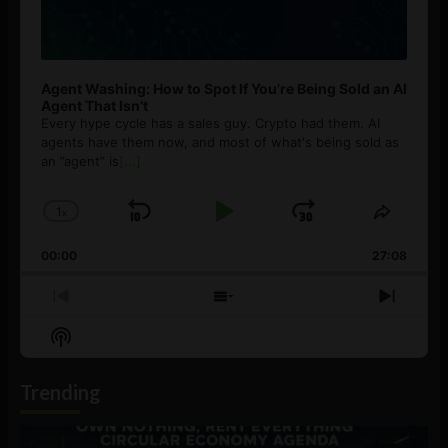
Agent Washing: How to Spot If You’re Being Sold an AI
Agent That Isn’t
Every hype cycle has a sales guy. Crypto had them. AI
agents have them now, and most of what's being sold as
an ”agent” is
[...]
1
x
Skip
Play
Jump
Change
Share
Playback
This
Backward
Pause
Forward
00:00
Rate
27:08
Episod
Previous
Show
Next
Episode
Episodes
Episo
Show
List
Podcast
Information
Trending