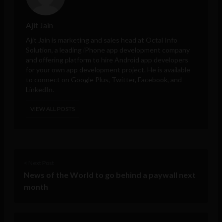
Ajit Jain
Ajit Jain is marketing and sales head at
Octal Info
Solution
, a leading iPhone app development company
and offering platform to hire Android app developers
for your own app development project. He is available
to connect on Google Plus, Twitter, Facebook, and
LinkedIn.
VIEW ALL POSTS
< Next Post
News of the World to go behind a paywall next
month