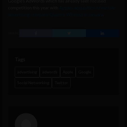
Google’s AdWords which has already seen focused
competition this year with
Apple’s acquisition of mobile
advertising company Quattro Wireless in January
.
SHARE
Tags
advertising
adwords
Apple
Google
Social Networking
Twitter