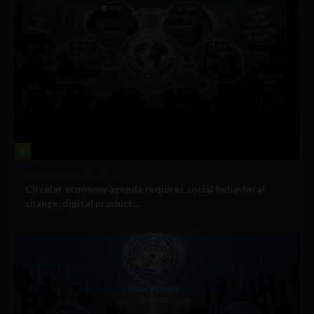
1
Government and Policy
Circular economy agenda requires social behavioral
change, digital product...