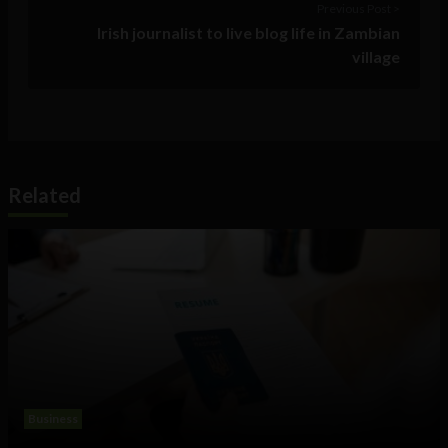
Previous Post >
Irish journalist to live blog life in Zambian
village
Related
Business