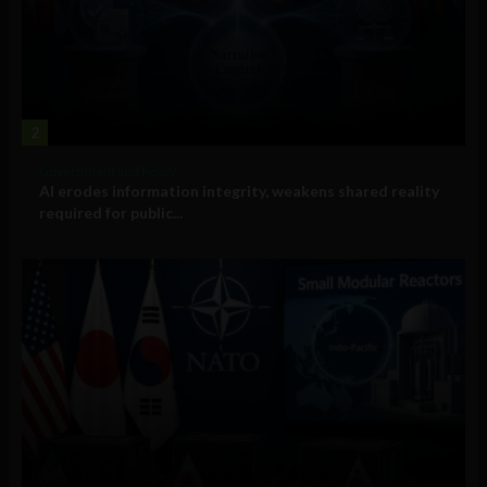
2
Government and Policy
AI erodes information integrity, weakens shared reality
required for public...