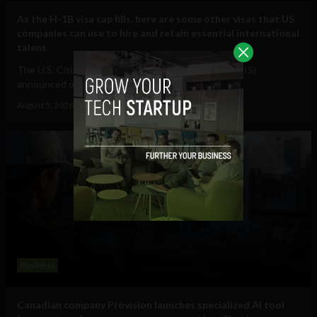
As the H-1B visa cap fills, here are some other visas that US
companies can use to hire and retain essential international
talent
The U.S. Citizenship and Immigration Services (USCIS)
announced on July 17 that it had received...
August 5, 2026
Raphael McMahon
Business
Canadian company Provision launches specialized AI tool