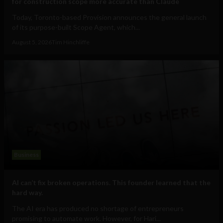
for construction scope more accurate than Claude
Today, Toronto-based Provision announces the general launch
of its purpose-built Scope Agent, which...
August 5, 2026
Tim Hinchliffe
Business
AI can’t fix broken operations. This founder learned that the
hard way.
The AI era has produced no shortage of entrepreneurs
promising to automate work. However, for Hari...