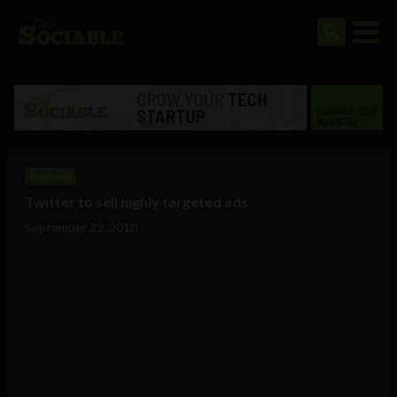
Business
Twitter to sell highly targeted ads
September 22, 2010