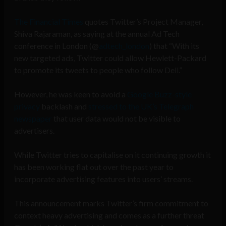
The Financial Times
quotes Twitter’s Project Manager,
Shiva Rajaraman, as saying at the annual Ad Tech
conference in London (@
adtech_london
) that “With its
new targeted ads, Twitter could allow Hewlett-Packard
to promote its tweets to people who follow Dell.”
However, he was keen to avoid a
Google Buzz-style
privacy
backlash and
stressed to the UK’s Telegraph
newspaper
that user data would not be visible to
advertisers.
While Twitter tries to capitalise on it continuing growth it
has been working flat out over the past year to
incorporate advertising features into users’ streams.
This announcement marks Twitter’s firm commitment to
context heavy advertising and comes as a further threat