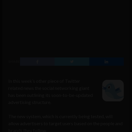
SHARE
In this week’s other piece of Twitter
related news the social networking giant
has been outlining its soon-to-be-updated
advertising structure.
The new system, which is currently being tested, will
allow advertisers to target users based on the people and
brands they follow.