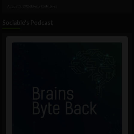
August 5, 2026
Elena Rodríguez
Sociable's Podcast
Audio
Player