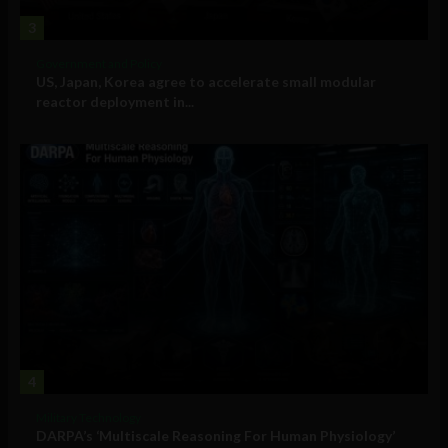
3
Government and Policy
US, Japan, Korea agree to accelerate small modular
reactor deployment in...
4
Military Technology
DARPA’s ‘Multiscale Reasoning For Human Physiology’