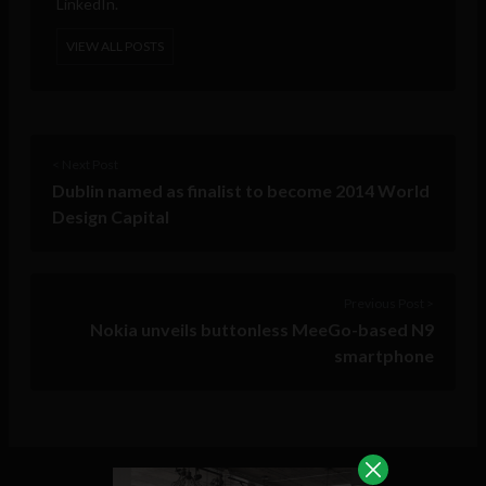
LinkedIn.
VIEW ALL POSTS
< Next Post
Dublin named as finalist to become 2014 World
Design Capital
Previous Post >
Nokia unveils buttonless MeeGo-based N9
smartphone