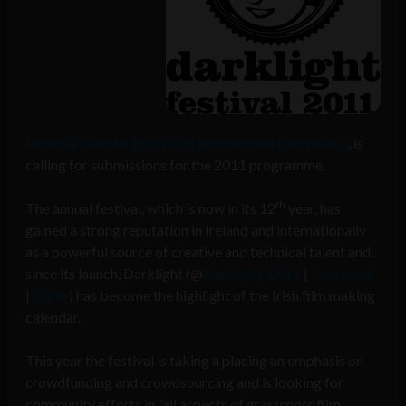
Ireland’s premier festival of independent filmmakers
, is
calling for submissions for the 2011 programme.
th
The annual festival, which is now in its 12
year, has
gained a strong reputation in Ireland and internationally
as a powerful source of creative and technical talent and,
since its launch, Darklight (@
Darklight_2011
|
Facebook
|
Flickr
) has become the highlight of the Irish film making
calendar.
This year the festival is taking a placing an emphasis on
crowdfunding and crowdsourcing and is looking for
community efforts in “all aspects of grassroots film