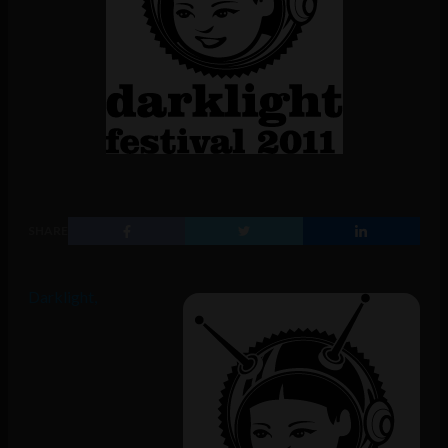
SHARE
Darklight,