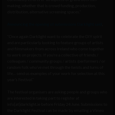
making, whether that is crowd funding, production,
distribution, alternative screening spaces.”
Announcing the opening of submissions Darklight said
,
“Once again Darklight want to celebrate the DIY spirit
and are particularly looking to feature groups of artists
and filmmakers from across Ireland who come together
to work on projects. If you’re a collective of friends /
colleagues / community groups / artists /performers / or
random folk who’ve met through the twists and turns of
life… send us examples of your work for selection at this
year’s Festival.”
The festival organisers are asking people and groups who
are interested in taking part to register at
info[at]darklight.ie before Friday 24 June. Submissions to
the Darklight Festival can be made by emailing a Vimeo