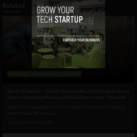
Related
Technology
Entertainment
Social Media
Music to the Ears: Quickly Growing Music Platform Seeks to
Bolster Emerging Musicians, Rather than Freeze Them Out
Spotify isn’t making the cut for small and indie artists trying to
make a living. What many...
January 5, 2023
The Sociable