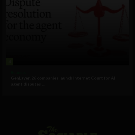
4
Business
GenLayer, 26 companies launch Internet Court for AI
agent disputes ...