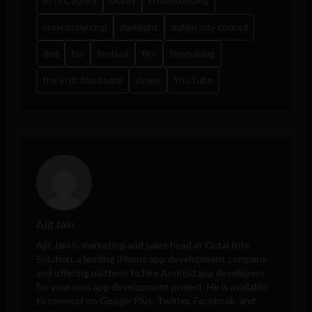
Arts Council
bluray
crowdfunding
crowdsourcing
darklight
dublin city council
dvd
fás
festival
film
filmmaking
the irish film board
vimeo
YouTube
Ajit Jain
Ajit Jain is marketing and sales head at
Octal Info
Solution
, a leading iPhone app development company
and offering platform to hire Android app developers
for your own app development project. He is available
to connect on Google Plus, Twitter, Facebook, and