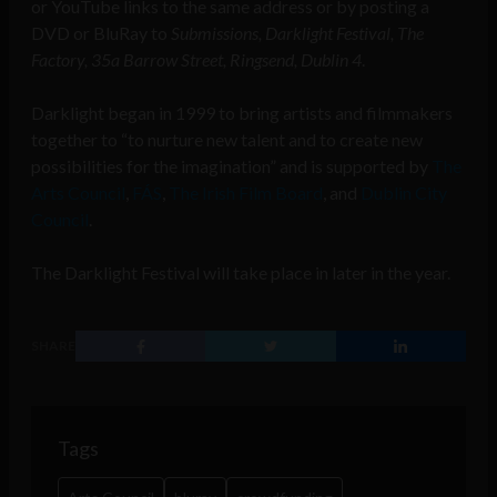
or YouTube links to the same address or by posting a
DVD or BluRay to
Submissions, Darklight Festival, The
Factory, 35a Barrow Street, Ringsend, Dublin 4
.
Darklight began in 1999 to bring artists and filmmakers
together to “to nurture new talent and to create new
possibilities for the imagination” and is supported by
The
Arts Council
,
FÁS
,
The Irish Film Board
, and
Dublin City
Council
.
The Darklight Festival will take place in later in the year.
SHARE
Tags