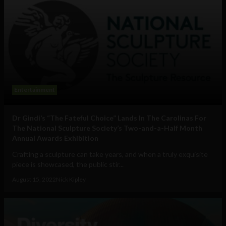
Entertainment
Dr Gindi’s “The Fateful Choice” Lands In The Carolinas For
The National Sculpture Society’s Two-and-a-Half Month
Annual Awards Exhibition
Crafting a sculpture can take years, and when a truly exquisite
piece is showcased, the public stir...
August 15, 2022
Nick Kipley