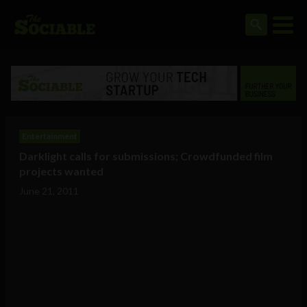
Entertainment
Darklight calls for submissions; Crowdfunded film
projects wanted
June 21, 2011