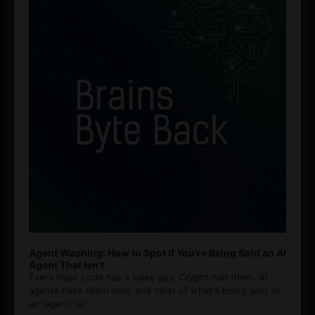
Agent Washing: How to Spot If You’re Being Sold an AI
Agent That Isn’t
Every hype cycle has a sales guy. Crypto had them. AI
agents have them now, and most of what's being sold as
an ”agent” is
[...]