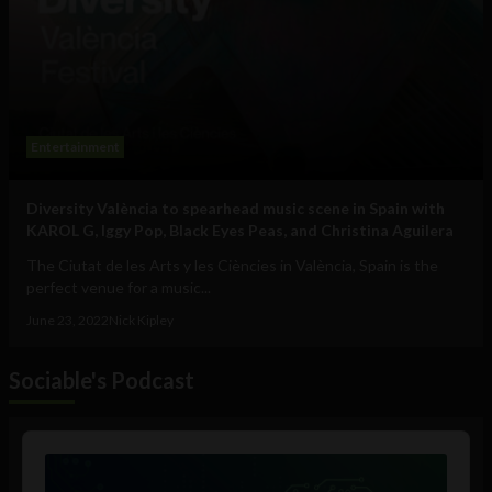
Entertainment
Diversity València to spearhead music scene in Spain with
KAROL G, Iggy Pop, Black Eyes Peas, and Christina Aguilera
The Ciutat de les Arts y les Ciències in València, Spain is the
perfect venue for a music...
June 23, 2022
Nick Kipley
Sociable's Podcast
Audio
Player