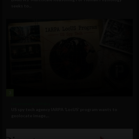
seeks to...
3
Government and Policy
US spy tech agency IARPA ‘LocUS’ program wants to
geolocate image,...