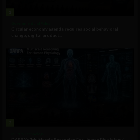
1
Government and Policy
Circular economy agenda requires social behavioral
change, digital product...
2
Military Technology
DARPA’s ‘Multiscale Reasoning For Human Physiology’