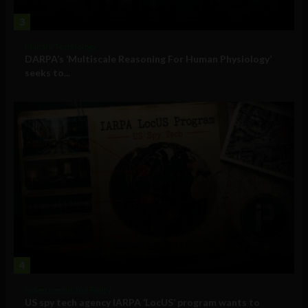
3
Military Technology
DARPA’s ‘Multiscale Reasoning For Human Physiology’
seeks to...
4
Government and Policy
US spy tech agency IARPA ‘LocUS’ program wants to