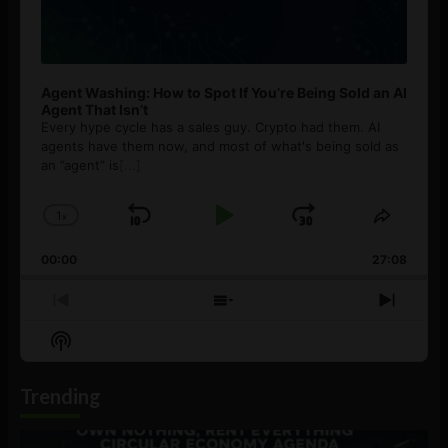
Agent Washing: How to Spot If You’re Being Sold an AI
Agent That Isn’t
Every hype cycle has a sales guy. Crypto had them. AI
agents have them now, and most of what's being sold as
an ”agent” is
[...]
1
x
Skip
Play
Jump
Change
Share
Playback
This
Backward
Pause
Forward
00:00
Rate
27:08
Episod
Previous
Show
Next
Episode
Episodes
Episo
Show
List
Podcast
Information
Trending