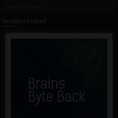
May 4, 2021
The Sociable
Sociable's Podcast
Audio
Player