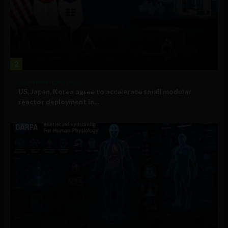
2
Government and Policy
US, Japan, Korea agree to accelerate small modular
reactor deployment in...