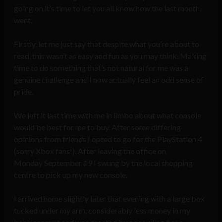
going on it’s time to let you all know how the last month
went.
Firstly, let me just say that despite what you’re about to
read, this wasn’t as easy and fun as you may think. Making
time to do something that’s not natural for me was a
genuine challenge and I now actually feel an odd sense of
pride.
We left it last time with me in limbo about what console
would be best for me to buy. After some differing
opinions from friends I opted to go for the PlayStation 4
(sorry Xbox fans!). After leaving the office on
Monday September 19 I swung by the local shopping
centre to pick up my new console.
I arrived home slightly later that evening with a large box
tucked under my arm, considerably less money in my