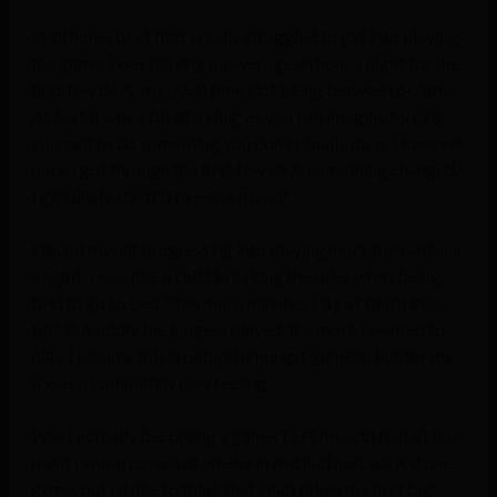
In all honesty, at first I really struggled to get into playing
the game. I was playing on average an hour a night for the
first few days, my usual time slot being between 6-7pm.
At first it was a bit of a slog, as you can imagine forcing
yourself to do something you don’t usually do is. However,
once I got through the first few days something changed,
I genuinely started to enjoy myself.
I found myself progressing into playing more than an hour
a night. I was like a child breaking the rules when being
told to go to bed. “Ten more minutes, I’ll just finish this
bit.” But oddly the longer I played, the more I wanted to
play. I assume this is natural amongst gamers, but for me
it was a completely new feeling.
Was I actually becoming a gamer? Let me add that at this
point I was a couple of weeks in and had only played one
game, but I’d like to think that I had taken my first big