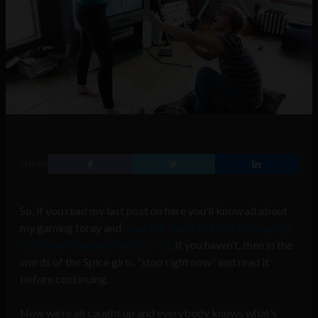
SHARE
So, if you read my last post on here you’ll know all about
my gaming foray and
what it is that I’ve been attempting
to do over the past month or so
. If you haven’t, then in the
words of the Spice girls, “stop right now” and read it
before continuing.
Now we’re all caught up and everybody knows what’s