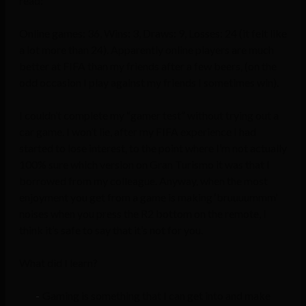
read:
Online games: 36, Wins: 3, Draws: 9, Losses: 24 (it felt like
a lot more than 24). Apparently online players are much
better at FIFA than my friends after a few beers, (on the
odd occasion I play against my friends I sometimes win).
I couldn’t complete my “gamer test” without trying out a
car game. I won’t lie, after my FIFA experience I had
started to lose interest, to the point where I’m not actually
100% sure which version on Gran Turismo it was that I
borrowed from my colleague. Anyway, when the most
enjoyment you get from a game is making ‘bruuuummm’
noises when you press the R2 bottom on the remote, I
think it’s safe to say that it’s not for you.
What did I learn?
Gaming is something that I can get into and make