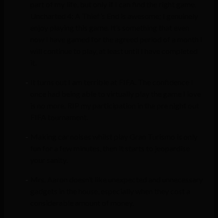
part of my life, but only if I can find the right game.
Uncharted 4: A Thief’s End is awesome; I genuinely
enjoy playing this game. It’s something that even
now I have gamed for the agreed period of a month I
will continue to play, at least until I have completed
it.
It turns out I am terrible at FIFA. The confidence I
once had being able to virtually play the game I love
is no more. RIP my participation in the pre night out
FIFA tournament.
Making car noises whilst play Gran Turismo is only
fun for a few minutes, then it starts to jeopardise
your sanity.
Mrs. Aaron doesn’t like unexpected and unnecessary
gadgets in the house, especially when they cost a
considerable amount of money.