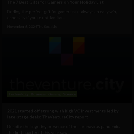
The 7 Best Gifts for Gamers on Your Holiday List
Finding the perfect gift for gamers isn’t always an easy win,
especially if you're not familiar...
November 6, 2024
The Sociable
Technology
Business
Gaming
Science
2021 started off strong with high VC investments led by
late-stage deals: TheVentureCity report
Despite the lingering presence of the coronavirus pandemic,
the first quarter of this year saw...