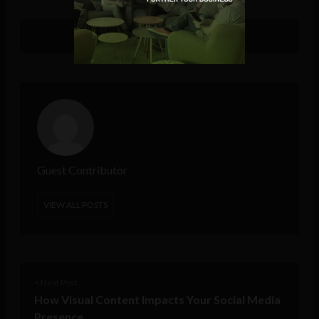
Guest Contributor
VIEW ALL POSTS
< Next Post
How Visual Content Impacts Your Social Media
Presence