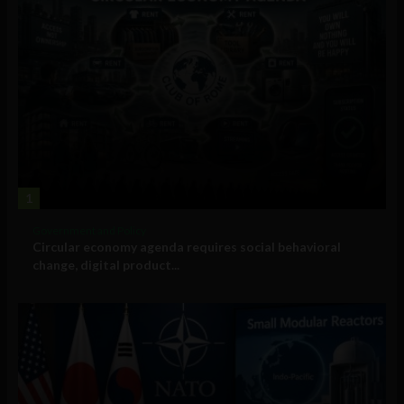
1
Government and Policy
Circular economy agenda requires social behavioral
change, digital product...