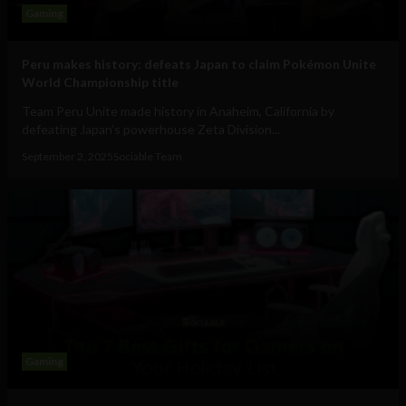
Gaming
Peru makes history: defeats Japan to claim Pokémon Unite
World Championship title
Team Peru Unite made history in Anaheim, California by
defeating Japan’s powerhouse Zeta Division...
September 2, 2025
Sociable Team
Gaming