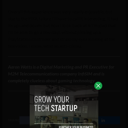
Overall this experience was very nearly enjoyable, but
due to the FIFA failure I’ll have to call it interesting. It had
its ups and downs but now I look back at it I’m glad that
I’ll be able to go a few days without picking up a
PlayStation controller and strain my eyes looking at the
television. I know, what an anti-climax.
Aaron Watts is a Digital Marketing and PR Executive for
M2M Telecommunications company InfiSIM and is
completely clueless about gaming technology.
SHARE