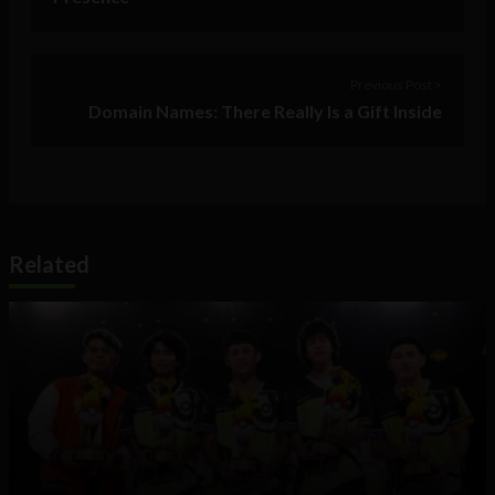
Previous Post >
Domain Names: There Really Is a Gift Inside
Related