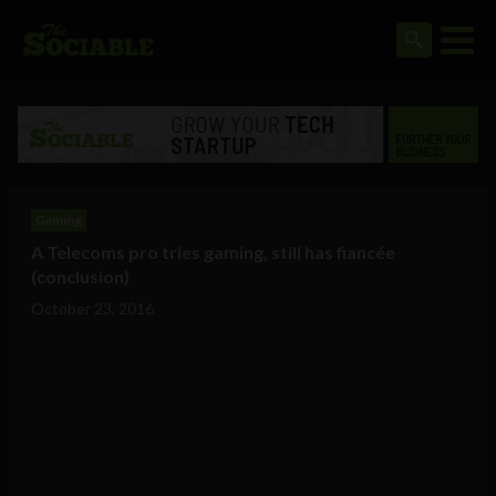
Gaming
A Telecoms pro tries gaming, still has fiancée
(conclusion)
October 23, 2016