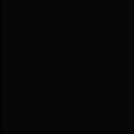
step to at least becoming a gamer.
Having taken a moment to withdraw myself away from
enjoying the excursions of Nathan Drake (main character
in Uncharted), I knew that if I really wanted to test if I was
being converted to gaming I needed to involve myself in
more than just one game.
Anybody that knows me will know that one of my main
passions in life is football; or soccer to my friends across
the pond. It was time to introduce myself to the newly
released FIFA 17. I mean, I was becoming a gamer, I love
football, surely this was a match made in heaven. It
wasn’t!
It turns out that when you aren’t very good at something
you end up getting frustrated and disliking it to the point
of not doing it any more, who’d have thought it. The stats