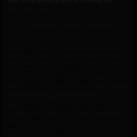
bank account and was greeted by a scowling fianc
ée.
“Aaron, what’s that?”
“It’s for the experiment I’m doing; you know to see if I can
become a gamer?”
Rather than go into any detail about what her response
was it would probably be easier to mention that there’s a
slight chance I may have forgotten to tell her about this.
Anyway, after an exchange of words I was free to set my
new console up in the living room; which is where it turned
out I’d be sleeping for the next few nights.
The first game I decided to get well and truly stuck into
was Uncharted 4: A Thief’s End. For those of you
unfamiliar with the game; it’s an action adventure with
guns and climbing. A friend of mine described it as “the
male version of Tomb Raider???”