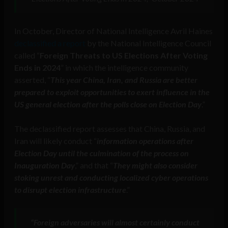
In October, Director of National Intelligence Avril Haines
declassified a report
by the National Intelligence Council
called “
Foreign Threats to US Elections After Voting
Ends in 2024
” in which the intelligence community
asserted, “
This year China, Iran, and Russia are better
prepared to exploit opportunities to exert influence in the
US general election after the polls close on Election Day
.”
The declassified report assesses that China, Russia, and
Iran will likely conduct “
information operations after
Election Day until the culmination of the process on
Inauguration Day
,” and that “
They might also consider
stoking unrest and conducting localized cyber operations
to disrupt election infrastructure
.”
“Foreign adversaries will almost certainly conduct