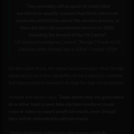
“They probably will be quick to create false
narratives or amplify content they think will create
confusion and friction about the election process, as
they did after the presidential election in 2020,
including the breach of the US Capitol”
US National Intelligence Council, “Foreign Threats to US
Elections After Voting Ends in 2024,” October 2024
On the cyber front, the report acknowledges that foreign
adversaries have the capability to hack election systems,
but they probably wouldn’t do that for fear of retaliation.
Instead, the report says, “
Some actors may use generative
AI or other tools to post fake election results or create
voice or video to report unofficial results, even though
they will be debunked by official results
.
“
Voice cloning or cutting into livestreams with AI-