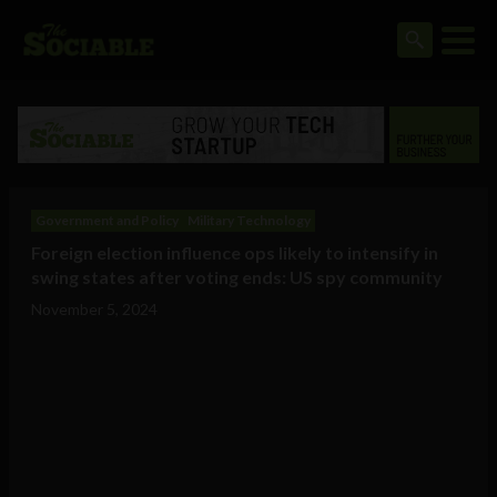
Government and Policy
Military Technology
Foreign election influence ops likely to intensify in
swing states after voting ends: US spy community
November 5, 2024