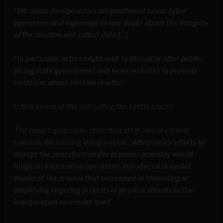
“
We assess foreign actors are positioned to use cyber
operations and espionage to sow doubt about the integrity
of the election and collect data […]
“In particular, actors might seek to disrupt or alter public-
facing state government and news websites to promote
confusion about election results
.”
Is this a case of the pot calling the kettle black?
The report goes on to state that after January 6 and
towards the coming inauguration, “
Adversaries’ efforts to
disrupt the peaceful transfer of power probably would
hinge on information operations introduced in earlier
phases of the process that succeeded in fomenting or
amplifying lingering protests or physical threats to the
inauguration ceremony itself
.