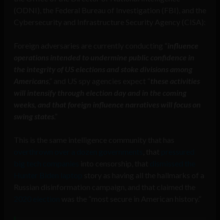
(ODNI), the Federal Bureau of Investigation (FBI), and the
Cybersecurity and Infrastructure Security Agency (CISA):
Foreign adversaries are currently conducting “
influence
operations intended to undermine public confidence in
the integrity of US elections and stoke divisions among
Americans
,” and US spy agencies expect “
these activities
will intensify through election day and in the coming
weeks, and that foreign influence narratives will focus on
swing states
.”
This is the same intelligence community that has
overthrown over a dozen governments
, that
pressured
big tech companies
into censorship, that
dismissed the
Hunter Biden laptop
story as having all the hallmarks of a
Russian disinformation campaign, and that claimed the
2020 election
was the “most secure in American history.”