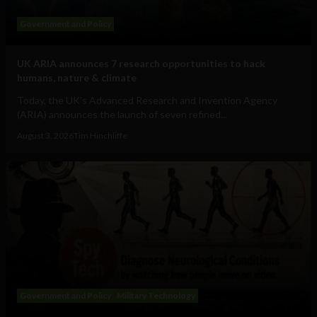
Government and Policy
UK ARIA announces 7 research opportunities to hack
humans, nature & climate
Today, the UK's Advanced Research and Invention Agency
(ARIA) announces the launch of seven refined...
August 3, 2026
Tim Hinchliffe
Government and Policy
Military Technology