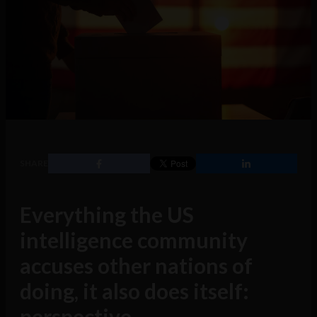
SHARE
Everything the US
intelligence community
accuses other nations of
doing, it also does itself:
perspective