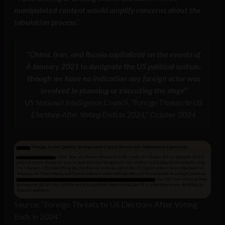
manipulated content would amplify concerns about the
tabulation process
.”
“China, Iran, and Russia capitalized on the events of
6 January 2021 to denigrate the US political system,
though we have no indication any foreign actor was
involved in planning or executing the siege”
US National Intelligence Council, “Foreign Threats to US
Elections After Voting Ends in 2024,” October 2024
Source: “Foreign Threats to US Elections After Voting
Ends in 2024”