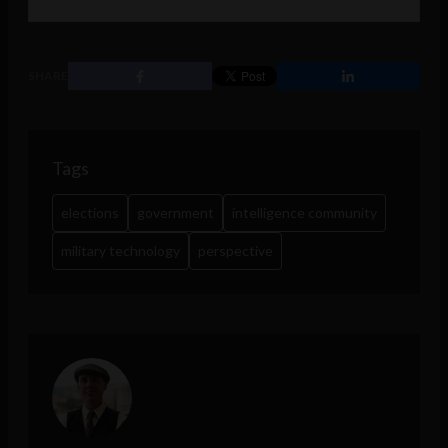
SHARE
Tags
elections
government
intelligence community
military technology
perspective