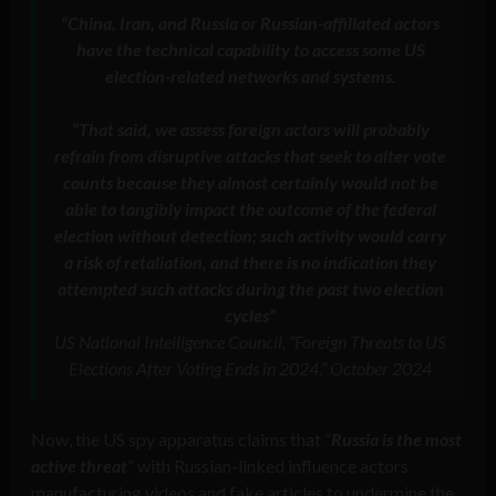
“China, Iran, and Russia or Russian-affiliated actors
have the technical capability to access some US
election-related networks and systems
.
“That said, we assess foreign actors will probably
refrain from disruptive attacks that seek to alter vote
counts because they almost certainly would not be
able to tangibly impact the outcome of the federal
election without detection; such activity would carry
a risk of retaliation, and there is no indication they
attempted such attacks during the past two election
cycles”
US National Intelligence Council, “Foreign Threats to US
Elections After Voting Ends in 2024,” October 2024
Now, the US spy apparatus claims that “
Russia is the most
active threat
” with Russian-linked influence actors
manufacturing videos and fake articles to undermine the