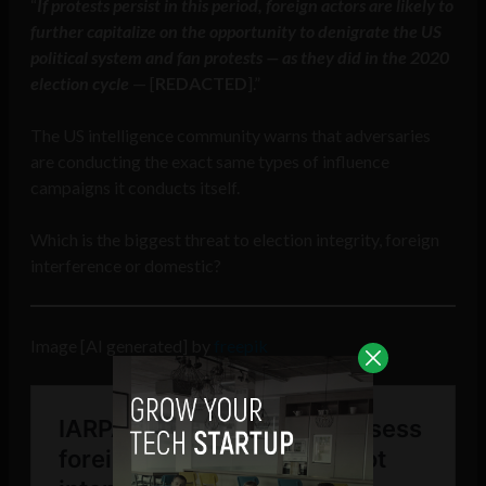
“
If protests persist in this period, foreign actors are likely to
further capitalize on the opportunity to denigrate the US
political system and fan protests — as they did in the 2020
election cycle
— [
REDACTED
].”
The US intelligence community warns that adversaries
are conducting the exact same types of influence
campaigns it conducts itself.
Which is the biggest threat to election integrity, foreign
interference or domestic?
Image [AI generated] by
freepik