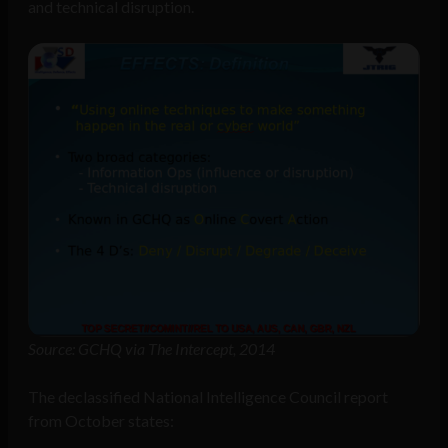
and technical disruption.
Source: GCHQ via The Intercept, 2014
The declassified National Intelligence Council report
from October states: