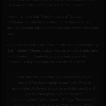
legitimacy of the election and instill fear in voters.
They anticipate that “
Russian actors will release
additional manufactured content with these themes
through election day and in the days and weeks after polls
close
.”
With regards to Iranian influence, the joint statement says
that “
Iranian influence actors may also seek to create fake
media content intended to suppress voting or stoke
violence, as they have done in past election cycles
.”
“Even after the polls close on Election Day, China,
Iran, and Russia are likely to continue efforts to
undermine US democracy, stoke societal unrest, and
position their preferred candidates”
US National Intelligence Council, “Foreign Threats to US
Elections After Voting Ends in 2024,” October 2024