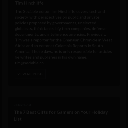
Tim Hinchliffe
The Sociable editor Tim Hinchliffe covers tech and
society, with perspectives on public and private
policies proposed by governments, unelected
globalists, think tanks, big tech companies, defense
departments, and intelligence agencies. Previously,
Tim was a reporter for the Ghanaian Chronicle in West
Africa and an editor at Colombia Reports in South
America. These days, he is only responsible for articles
he writes and publishes in his own name.
tim@sociable.co
VIEW ALL POSTS
< Next Post
The 7 Best Gifts for Gamers on Your Holiday
List