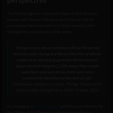
The US intelligence community expects that Russian,
Iranian, and Chinese influence operations on the US
presidential elections will most likely intensify after
voting ends, especially in swing states.
“Foreign actors almost certainly will see the period
between polls closing and the certification of official
results as on opening to generate disinformation
about election integrity […] We assess they would
most likely concentrate on states and races
consistently identified as too close to call”
US National Intelligence Council, “Foreign Threats to US
Elections After Voting Ends in 2024,” October 2024
According to a
joint statement
published on Monday by
the Office of the Director of National Intelligence