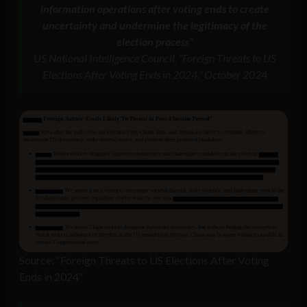
information operations after voting ends to create
uncertainty and undermine the legitimacy of the
election process”
US National Intelligence Council, “Foreign Threats to US
Elections After Voting Ends in 2024,” October 2024
Source: “Foreign Threats to US Elections After Voting
Ends in 2024”