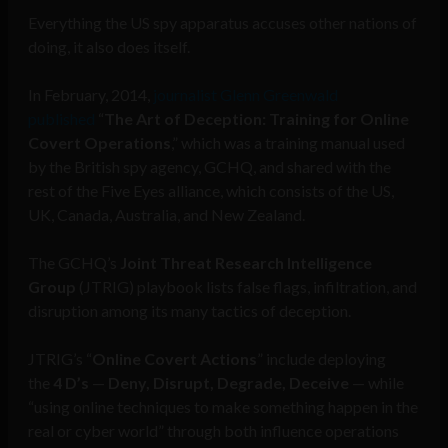
Everything the US spy apparatus accuses other nations of
doing, it also does itself.
In February, 2014,
journalist Glenn Greenwald
published
“
The Art of Deception: Training for Online
Covert Operations
,” which was a training manual used
by the British spy agency, GCHQ, and shared with the
rest of the Five Eyes alliance, which consists of the US,
UK, Canada, Australia, and New Zealand.
The GCHQ’s
Joint Threat Research Intelligence
Group
(JTRIG) playbook lists false flags, infiltration, and
disruption among its many tactics of deception.
JTRIG’s “
Online Covert Actions
” include deploying
the
4 D’s
—
Deny, Disrupt, Degrade, Deceive
— while
“using online techniques to make something happen in the
real or cyber world” through both influence operations