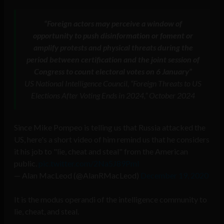
“Foreign actors may perceive a window of
opportunity to push disinformation or foment or
amplify protests and physical threats during the
period between certification and the joint session of
Congress to count electoral votes on 6 January”
US National Intelligence Council, “Foreign Threats to US
Elections After Voting Ends in 2024,” October 2024
Since Mike Pompeo is telling us that Russia attacked the
US, here's a short video of him remind us that he considers
it his job to "lie, cheat and steal" from the American
public.
pic.twitter.com/2Na5J89Pml
— Alan MacLeod (@AlanRMacLeod)
December 19, 2020
It is the modus operandi of the intelligence community to
lie, cheat, and steal.