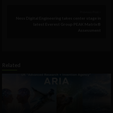
Previous Post >
Ness Digital Engineering takes center stage in
latest Everest Group PEAK Matrix®
Assessment
Related