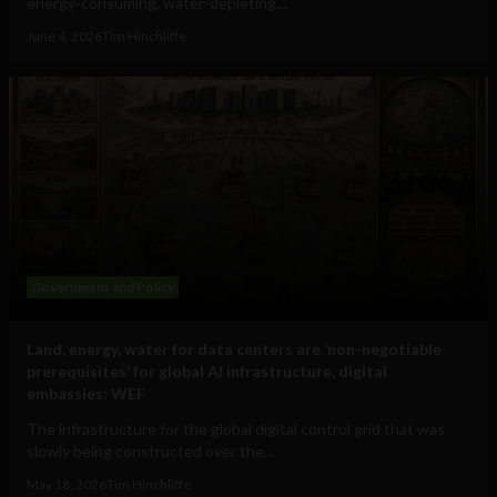
energy-consuming, water-depleting...
June 4, 2026
Tim Hinchliffe
Government and Policy
Land, energy, water for data centers are ‘non-negotiable
prerequisites’ for global AI infrastructure, digital
embassies: WEF
The infrastructure for the global digital control grid that was
slowly being constructed over the...
May 18, 2026
Tim Hinchliffe