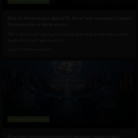
Government and Policy
Blair Institute wants digital ID, AI to ‘rank taxpayers’, target
discrepancies in declarations
TBI's 'dual-track' approach to govt spending is more like a 'dual-
track-and-trace' approach to...
July 27, 2026
Tim Hinchliffe
Government and Policy
AI erodes information integrity, weakens shared reality