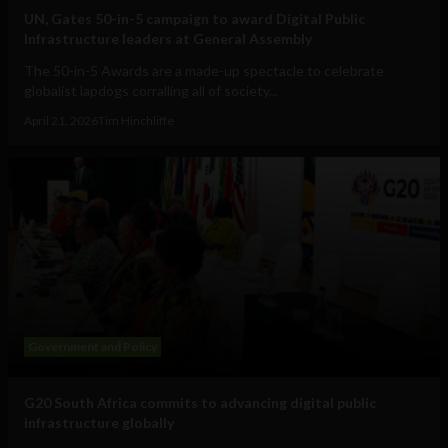
UN, Gates 50-in-5 campaign to award Digital Public
Infrastructure leaders at General Assembly
The 50-in-5 Awards are a made-up spectacle to celebrate
globalist lapdogs corralling all of society...
April 21, 2026
Tim Hinchliffe
Government and Policy
G20 South Africa commits to advancing digital public
infrastructure globally