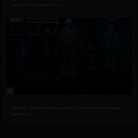
reactor deployment in...
4
Military Technology
DARPA’s ‘Multiscale Reasoning For Human Physiology’
seeks to...