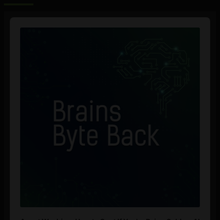
Audio
Player