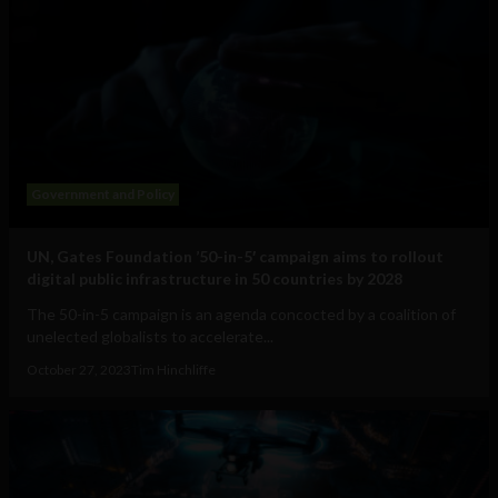
Government and Policy
UN, Gates Foundation ’50-in-5′ campaign aims to rollout
digital public infrastructure in 50 countries by 2028
The 50-in-5 campaign is an agenda concocted by a coalition of
unelected globalists to accelerate...
October 27, 2023
Tim Hinchliffe