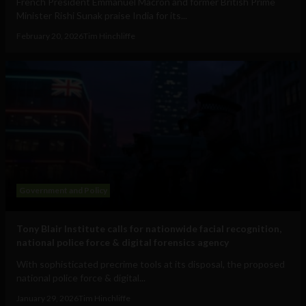
French President Emmanuel Macron and former British Prime
Minister Rishi Sunak praise India for its...
February 20, 2026
Tim Hinchliffe
Government and Policy
Tony Blair Institute calls for nationwide facial recognition,
national police force & digital forensics agency
With sophisticated precrime tools at its disposal, the proposed
national police force & digital...
January 29, 2026
Tim Hinchliffe