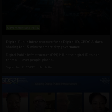
Government and Policy
Digital Public Infrastructure fuses Digital ID, CBDC & data
sharing for 15-minute smart city governance
Digital Public Infrastructure (DPI) is like the digital ID to rule
them all -- over people, places...
September 11, 2023
Tim Hinchliffe