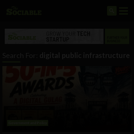
Search For:
digital public infrastructure
Government and Policy