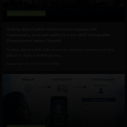
Government and Policy
Scaling digital public infrastructure requires full
connectivity, interoperability & trust: WEF Sustainable
Development Impact Summit
Scaling digital public infrastructure requires everyone on the
planet to have a mobile device...
September 20, 2021
Tim Hinchliffe