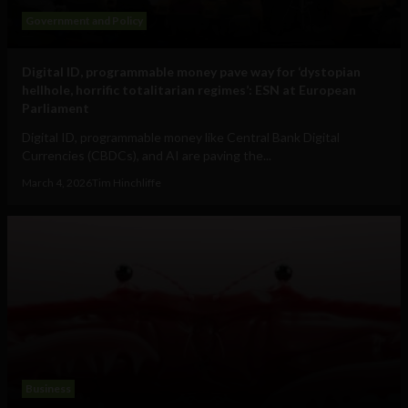
Government and Policy
Digital ID, programmable money pave way for ‘dystopian
hellhole, horrific totalitarian regimes’: ESN at European
Parliament
Digital ID, programmable money like Central Bank Digital
Currencies (CBDCs), and AI are paving the...
March 4, 2026
Tim Hinchliffe
Business