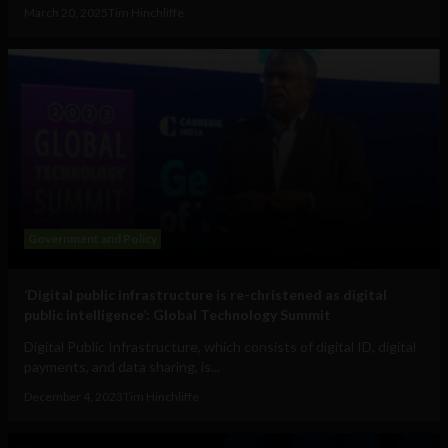
March 20, 2025
Tim Hinchliffe
Government and Policy
‘Digital public infrastructure is re-christened as digital
public intelligence’: Global Technology Summit
Digital Public Infrastructure, which consists of digital ID, digital
payments, and data sharing, is...
December 4, 2023
Tim Hinchliffe