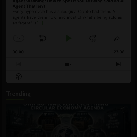
Agent Washing: How to Spot If You’re Being Sold an AI
Agent That Isn’t
Every hype cycle has a sales guy. Crypto had them. AI
agents have them now, and most of what's being sold as
an ”agent” is
[...]
1
x
Skip
Play
Jump
Change
Share
Playback
This
Backward
Pause
Forward
00:00
Rate
27:08
Episod
Previous
Show
Next
Episode
Episodes
Episo
Show
List
Podcast
Information
Trending