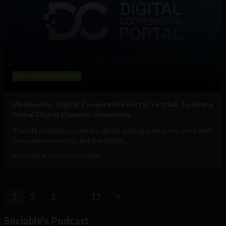
Government and Policy
UN launches ‘Digital Cooperation Portal’ to track, facilitate
Global Digital Compact compliance
The UN compliance portal is about making sure govts work with
the private sector to get the digital...
December 8, 2025
Tim Hinchliffe
1
2
3
…
12
>
Sociable's Podcast