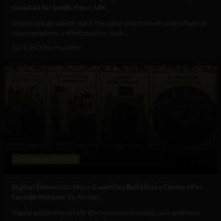
required for public trust: UN
Unelected globalists want the same exact power and influence
over narratives and information that...
July 6, 2026
Tim Hinchliffe
Government and Policy
Digital Embassies: Host Countries Build Data Centers For
Foreign Nations To Access
Digital embassies justify the resource-sucking, land-grabbing,