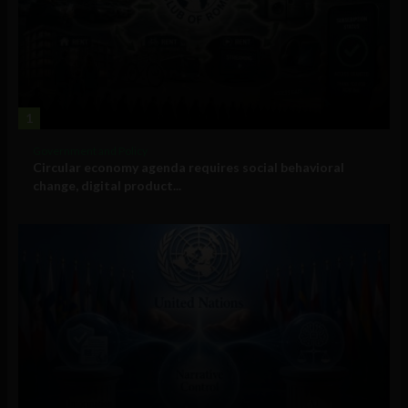
1
Government and Policy
Circular economy agenda requires social behavioral
change, digital product...