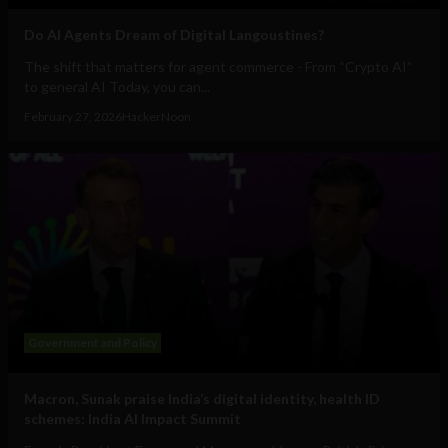
Do AI Agents Dream of Digital Langoustines?
The shift that matters for agent commerce - From “Crypto AI”
to general AI Today, you can...
February 27, 2026
HackerNoon
Government and Policy
Macron, Sunak praise India’s digital identity, health ID
schemes: India AI Impact Summit