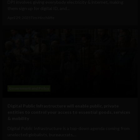
DPI involves giving everybody electricity & internet, making
them sign up for digital ID, and...
April 29, 2025
Tim Hinchliffe
Government and Policy
Digital Public Infrastructure will enable public, private
entities to control your access to essential goods, services
& mobility
Digital Public Infrastructure is a top-down agenda coming from
unelected globalists, bureaucrats,...