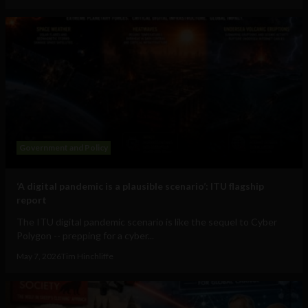
Government and Policy
‘A digital pandemic is a plausible scenario’: ITU flagship
report
The ITU digital pandemic scenario is like the sequel to Cyber
Polygon -- prepping for a cyber...
May 7, 2026
Tim Hinchliffe