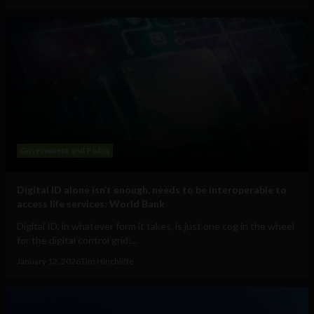
Government and Policy
Digital ID alone isn’t enough, needs to be interoperable to
access life services: World Bank
Digital ID, in whatever form it takes, is just one cog in the wheel
for the digital control grid:...
January 12, 2026
Tim Hinchliffe