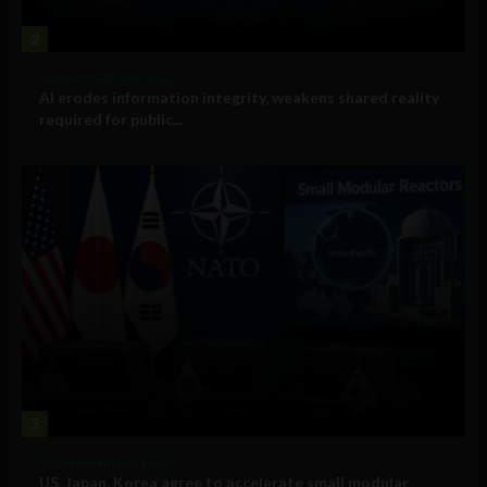
2
Government and Policy
AI erodes information integrity, weakens shared reality
required for public...
3
Government and Policy
US, Japan, Korea agree to accelerate small modular