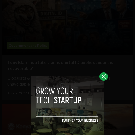
Government and Policy
Tony Blair Institute claims digital ID public support is
‘recoverable’
Globalists & govts want you to believe that digital ID is
unavoidable, to lead you into the...
April 7, 2026
Tim Hinchliffe