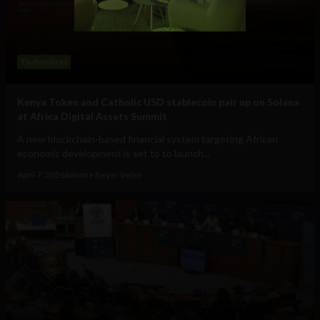
Technology
Kenya Token and Catholic USD stablecoin pair up on Solana
at Africa Digital Assets Summit
A new blockchain-based financial system targeting African
economic development is set to to launch...
April 7, 2026
Salome Beyer Velez