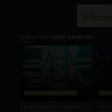
Search For:
cyber pandemic
Government and Policy
Technology
Technol
A digital dollar doesn’t have to be a
How to 
Central Bank Digital Currency;
purchas