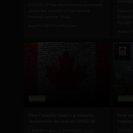
hearing
COVID-19 has raised serious questions
about the stability of the current
Deputy 
financial system. Stock...
Biegun 
Foreign 
August 6, 2020
Grace Brennan
August 4,
Business
Busines
How Canadian SaaS is proving its
How uni
resilience in the face of COVID-19
helpin
L-SPARK’s annual 2019 SaaS report
COVID-19