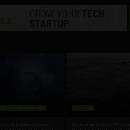
ogy
Government and Policy
Technology
track & trace every person,
Connecting the dots: Why Ka
e, and protein on the planet &
North’s multifaceted tech ec