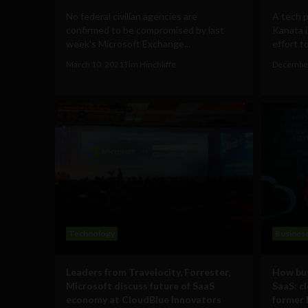
No federal civilian agencies are
A tech p
confirmed to be compromised by last
Kanata i
week's Microsoft Exchange...
effort to
March 10, 2021
Tim Hinchliffe
December
Technology
Busines
Leaders from Travelocity, Forrester,
How bus
Microsoft discuss future of SaaS
SaaS: cl
economy at CloudBlue Innovators
former