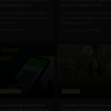
ate human behavior
promises a bright future
nological framework is laid to
Kanata North has been steadily
d trace every person, purchase,
into Ottawa's leading hub for in
ein on the...
cutting-edge tech...
021
Tim Hinchliffe
May 4, 2021
Guest Contributor
ent and Policy
Technology
 passports can ‘drive forced
True crime stories from the w
us, standardization’ of digital
crypto hacks and ransomware