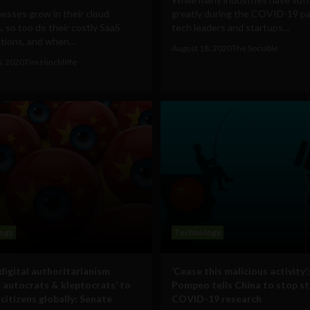
esses grow in their cloud
greatly during the COVID-19 p
, so too do their costly SaaS
tech leaders and startups...
tions, and when...
August 18, 2020
The Sociable
8, 2020
Tim Hinchliffe
ogy
Technology
 digital authoritarianism
‘Cease this malicious activity’:
s autocrats & kleptocrats’ to
Pompeo tells China to stop st
citizens globally: Senate
COVID-19 research