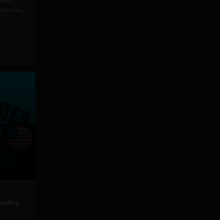
andemic,
ealing