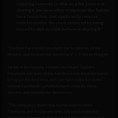
requiring someone to click on a link before re-
sharing it, because other companies like Twitter
have found that that significantly reduces
misinformation. No one is censored by being
forced to click on a link before re-sharing it.”
“I believe Facebook’s products harm children, stoke
division, and weaken our democracy” — Frances Haugen
Earlier in the hearing, Haugen explained, “I joined
Facebook because I think Facebook has the potential to
bring out the best in us, but I am here today because I
believe Facebook’s products harm children, stoke
division, and weaken our democracy.
“The company’s leadership knows how to make
Facebook and Instagram safer, but won’t make the
necessary changes as they have put their astronomical