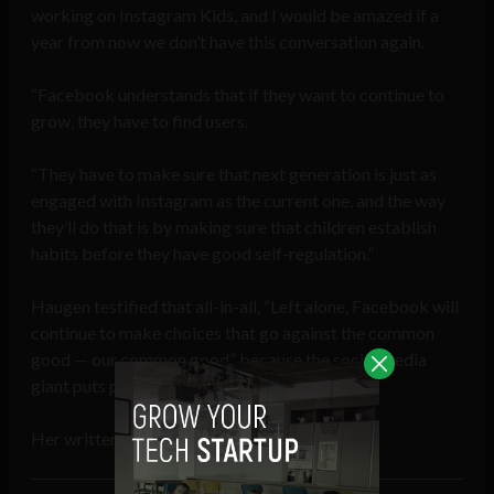
working on Instagram Kids, and I would be amazed if a
year from now we don’t have this conversation again.
“Facebook understands that if they want to continue to
grow, they have to find users.
“They have to make sure that next generation is just as
engaged with Instagram as the current one, and the way
they’ll do that is by making sure that children establish
habits before they have good self-regulation.”
Haugen testified that all-in-all, “Left alone, Facebook will
continue to make choices that go against the common
good — our common good” because the social media
giant puts profits over people.
Her written testimony can be found
here
.