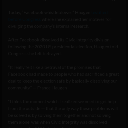
Today, “Facebook whistleblower” Haugen
testified
before Congress
where she explained her motives for
divulging the company’s internal research.
After Facebook dissolved its Civic Integrity division
following the 2020 US presidential election, Haugen told
Congress she felt betrayed.
“It really felt like a betrayal of the promises that
Facebook had made to people who had sacrificed a great
deal to keep the election safe by basically dissolving our
community” — France Haugen
“I think the moment which I realized we need to get help
from the outside — that the only way these problems will
be solved is by solving them together and not solving
them alone, was when Civic Integrity was dissolved