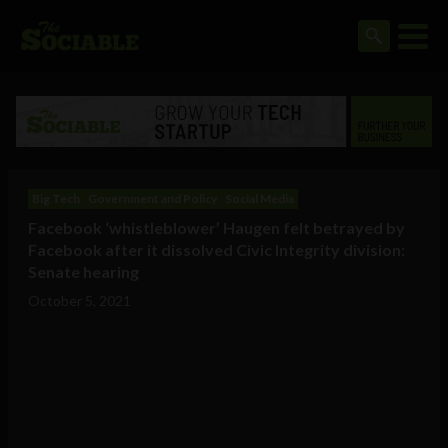
Big Tech
Government and Policy
Social Media
Facebook ‘whistleblower’ Haugen felt betrayed by
Facebook after it dissolved Civic Integrity division:
Senate hearing
October 5, 2021