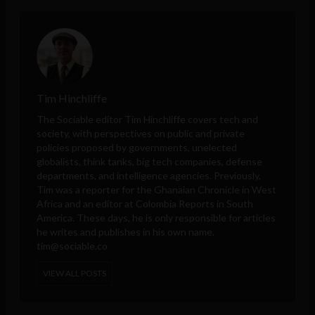
Tim Hinchliffe
The Sociable editor Tim Hinchliffe covers tech and
society, with perspectives on public and private
policies proposed by governments, unelected
globalists, think tanks, big tech companies, defense
departments, and intelligence agencies. Previously,
Tim was a reporter for the Ghanaian Chronicle in West
Africa and an editor at Colombia Reports in South
America. These days, he is only responsible for articles
he writes and publishes in his own name.
tim@sociable.co
VIEW ALL POSTS