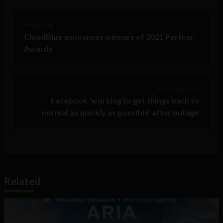
< Next Post
CloudBlue announces winners of 2021 Partner
Awards
Previous Post >
Facebook ‘working to get things back to
normal as quickly as possible’ after outage
Related