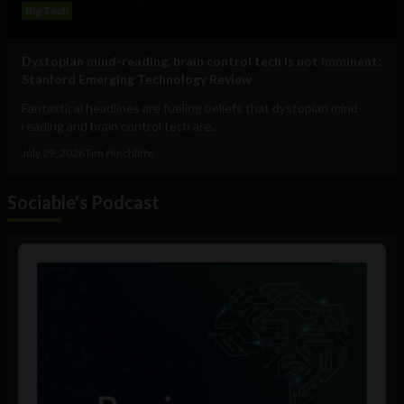
Big Tech
Dystopian mind-reading, brain control tech is not imminent:
Stanford Emerging Technology Review
Fantastical headlines are fueling beliefs that dystopian mind-
reading and brain control tech are...
July 29, 2026
Tim Hinchliffe
Sociable's Podcast
Audio
Player