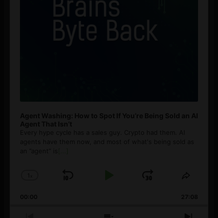
Agent Washing: How to Spot If You’re Being Sold an AI
Agent That Isn’t
Every hype cycle has a sales guy. Crypto had them. AI
agents have them now, and most of what's being sold as
an ”agent” is
[...]
1
x
Skip
Play
Jump
Change
Share
Playback
This
Backward
Pause
Forward
00:00
Rate
27:08
Episod