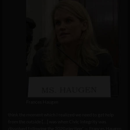
Frances Haugen
think the moment which I realized we need to get help
from the outside […] was when Civic Integrity was
dissolved following the 2020 election” — Frances Haugen