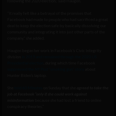
following the 2020 election,” said Haugen.
“It really felt like a betrayal of the promises that
Facebook had made to people who had sacrificed a great
deal to keep the election safe by basically dissolving our
community and integrating it into just other parts of the
company,” she added.
Haugen began her work in Facebook’s Civic Integrity
division
in 2019 and remained through the 2020 US
Presidential election
, during which time Facebook
suppressed the
NY Post
“smoking gun” story
about
Hunter Biden’s laptop.
She
told 60 Minutes
on Sunday that she
agreed to take the
job at Facebook “only if she could work against
misinformation
because she had lost a friend to online
conspiracy theories.”