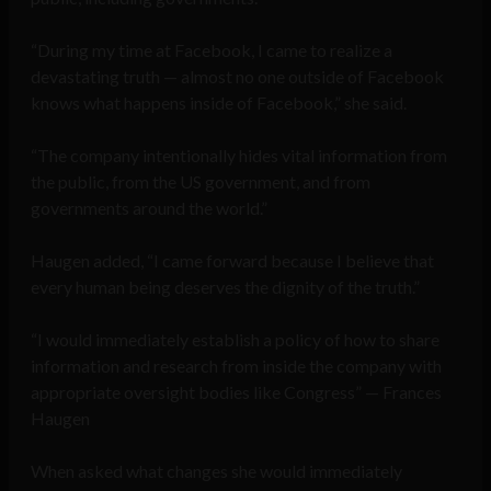
“During my time at Facebook, I came to realize a
devastating truth — almost no one outside of Facebook
knows what happens inside of Facebook,” she said.
“The company intentionally hides vital information from
the public, from the US government, and from
governments around the world.”
Haugen added, “I came forward because I believe that
every human being deserves the dignity of the truth.”
“I would immediately establish a policy of how to share
information and research from inside the company with
appropriate oversight bodies like Congress” — Frances
Haugen
When asked what changes she would immediately