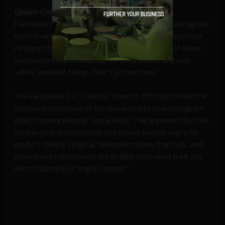
Update October 5, 2021:
Following the hearing,
Facebook CEO Mark Zuckerberg shared a 16-paragraph
note he wrote to everyone at his company on Facebook
refuting Haugen’s claims, stating, “At the heart of these
accusations is this idea that we prioritize profit over
safety and well-being. That’s just not true.”
The Facebook CEO said he “found it difficult to read the
mischaracterization of the research into how Instagram
affects young people,” and added, “The argument that we
deliberately push content that makes people angry for
profit is deeply illogical. We make money from ads, and
advertisers consistently tell us they don’t want their ads
next to harmful or angry content.”