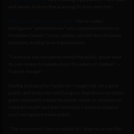
and lawyer Andrew Bakaj among its team members.
Both Zaid and Bakaj represented
the so-called
intelligence “whistleblower” who complained about ex-
President Donald Trump’s phone call with the Ukrainian
president, leading to an impeachment.
“Facebook has repeatedly misled the public about what
its own research reveals about the safety of children” —
Frances Haugen
Feeling betrayed by Facebook, Haugen has since gone
public, and today she told Congress that the social media
giant repeatedly misled the public about its research on
children’s health and that Facebook’s internal research
must be regularly made public.
“The documents I have provided to Congress prove that