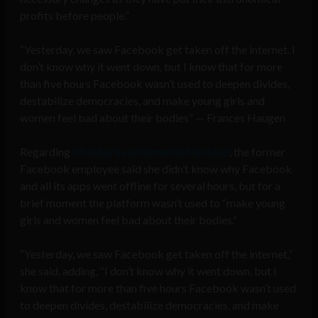
profits before people.”
“Yesterday, we saw Facebook get taken off the internet. I
don’t know why it went down, but I know that for more
than five hours Facebook wasn’t used to deepen divides,
destabilize democracies, and make young girls and
women feel bad about their bodies” — Frances Haugen
Regarding
Monday’s social media blackout
, the former
Facebook employee said she didn’t know why Facebook
and all its apps went offline for several hours, but for a
brief moment the platform wasn’t used to “make young
girls and women feel bad about their bodies.”
“Yesterday, we saw Facebook get taken off the internet,”
she said, adding, “I don’t know why it went down, but I
know that for more than five hours Facebook wasn’t used
to deepen divides, destabilize democracies, and make