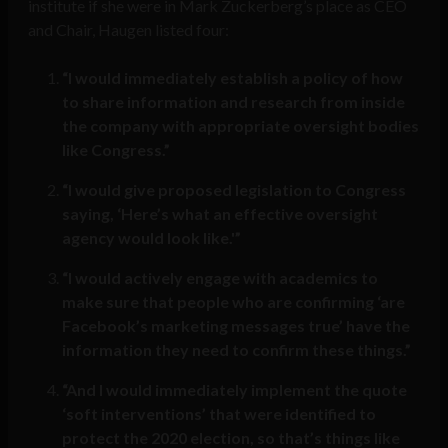
institute if she were in Mark Zuckerberg’s place as CEO
and Chair, Haugen listed four:
“I would immediately establish a policy of how
to share information and research from inside
the company with appropriate oversight bodies
like Congress.”
“I would give proposed legislation to Congress
saying, ‘Here’s what an effective oversight
agency would look like.'”
“I would actively engage with academics to
make sure that people who are confirming ‘are
Facebook’s marketing messages true’ have the
information they need to confirm these things.”
“And I would immediately implement the quote
‘soft interventions’ that were identified to
protect the 2020 election, so that’s things like