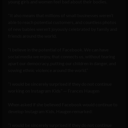
young girls and women feel bad about their bodies.
“It also means that millions of small businesses weren’t
able to reach potential customers, and countless photos
of new babies weren’t joyously celebrated by family and
friends around the world.
“I believe in the potential of Facebook. We can have
social media we enjoy, that connects us, without tearing
apart our democracy, putting our children in danger, and
sowing ethnic violence around the world.”
“I would be sincerely surprised if they do not continue
working on Instagram Kids” — Frances Haugen
When asked if she believed Facebook would continue to
develop Instagram Kids, Haugen remarked:
“I would be sincerely surprised if they do not continue