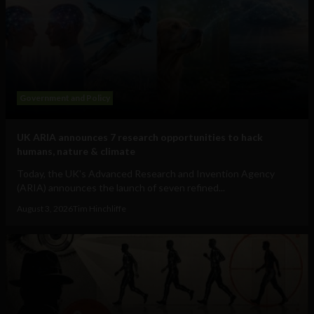
Government and Policy
UK ARIA announces 7 research opportunities to hack
humans, nature & climate
Today, the UK's Advanced Research and Invention Agency
(ARIA) announces the launch of seven refined...
August 3, 2026
Tim Hinchliffe