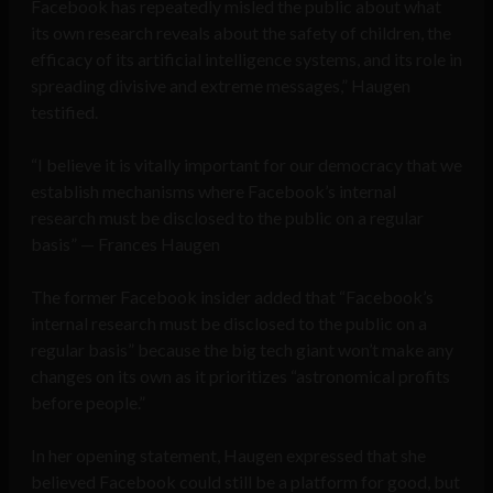
Facebook has repeatedly misled the public about what
its own research reveals about the safety of children, the
efficacy of its artificial intelligence systems, and its role in
spreading divisive and extreme messages,” Haugen
testified.
“I believe it is vitally important for our democracy that we
establish mechanisms where Facebook’s internal
research must be disclosed to the public on a regular
basis” — Frances Haugen
The former Facebook insider added that “Facebook’s
internal research must be disclosed to the public on a
regular basis” because the big tech giant won’t make any
changes on its own as it prioritizes “astronomical profits
before people.”
In her opening statement, Haugen expressed that she
believed Facebook could still be a platform for good, but