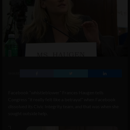
SHARE
Facebook “whistleblower” Frances Haugen tells
Congress “it really felt like a betrayal” when Facebook
dissolved its Civic Integrity team, and that was when she
sought outside help.
“I