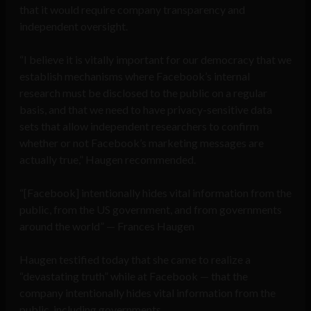
that it would require company transparency and
independent oversight.
“I believe it is vitally important for our democracy that we
establish mechanisms where Facebook’s internal
research must be disclosed to the public on a regular
basis, and that we need to have privacy-sensitive data
sets that allow independent researchers to confirm
whether or not Facebook’s marketing messages are
actually true,” Haugen recommended.
“[Facebook] intentionally hides vital information from the
public, from the US government, and from governments
around the world” — Frances Haugen
Haugen testified today that she came to realize a
“devastating truth” while at Facebook — that the
company intentionally hides vital information from the
public, including governments.