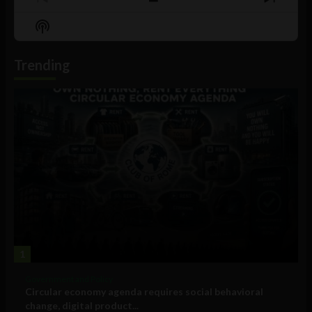
Previous
Show
Next
Episode
Episodes
Episo
Show
List
Podcast
Information
Trending
1
Government and Policy
Circular economy agenda requires social behavioral
change, digital product...