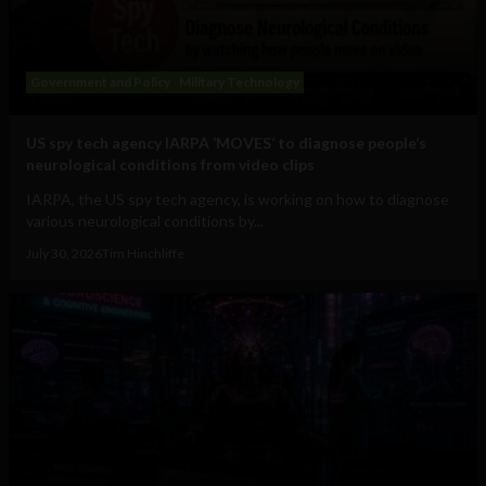
Government and Policy
Military Technology
US spy tech agency IARPA ‘MOVES’ to diagnose people’s
neurological conditions from video clips
IARPA, the US spy tech agency, is working on how to diagnose
various neurological conditions by...
July 30, 2026
Tim Hinchliffe