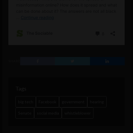
SHARE
Tags
big tech
Facebook
government
hearing
Senate
social media
whistleblower