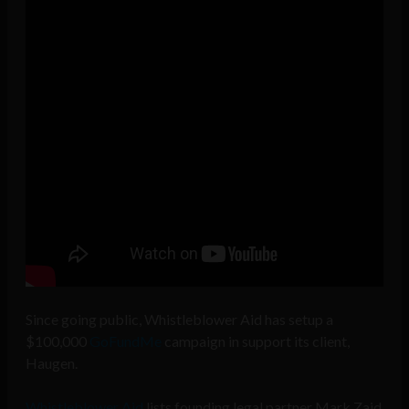
Since going public, Whistleblower Aid has setup a
$100,000
GoFundMe
campaign in support its client,
Haugen.
Whistleblower Aid
lists founding legal partner Mark Zaid