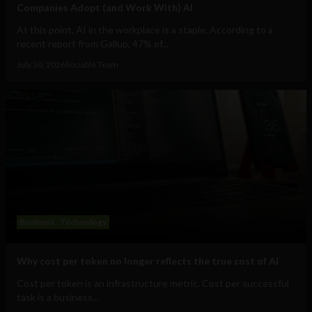
Companies Adopt (and Work With) AI
At this point, AI in the workplace is a staple. According to a
recent report from Gallup, 47% of...
July 30, 2026
Sociable Team
Business
Technology
Why cost per token no longer reflects the true cost of AI
Cost per token is an infrastructure metric. Cost per successful
task is a business...