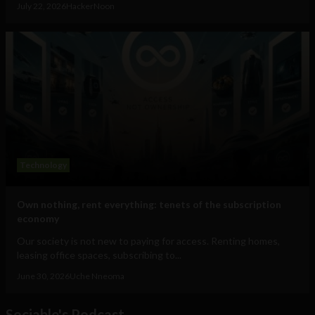
July 22, 2026
HackerNoon
Technology
Own nothing, rent everything: tenets of the subscription
economy
Our society is not new to paying for access. Renting homes,
leasing office spaces, subscribing to...
June 30, 2026
Uche Nneoma
Sociable's Podcast