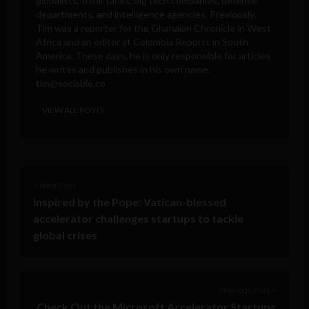
globalists, think tanks, big tech companies, defense
departments, and intelligence agencies. Previously,
Tim was a reporter for the Ghanaian Chronicle in West
Africa and an editor at Colombia Reports in South
America. These days, he is only responsible for articles
he writes and publishes in his own name.
tim@sociable.co
VIEW ALL POSTS
< Next Post
Inspired by the Pope: Vatican-blessed
accelerator challenges startups to tackle
global crises
Previous Post >
Check Out the Microsoft Accelerator Startups