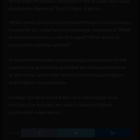
Artist Katt McKenna’s rendition of the ancient bee-faced
mushroom shaman of Tassili Niger, Algeria.
What connections could be made if human consciousness,
fused with AI, could have a psychedelic experience? What
brave new horizons could be forged? What doors of
perception could be opened?
It wasn’t until humans began having hallucinations in the
caves of our prehistoric past that we developed a sense
of the divine, which later led to spirituality and religion,
and a higher consciousness.
Perhaps the deep mind in the cave will emerge once
machines (or hybrids) are able to have full-blown
psychedelic experiences.
SHARE