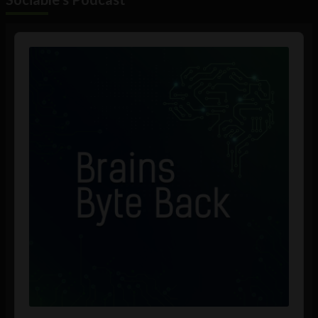
Audio
Player