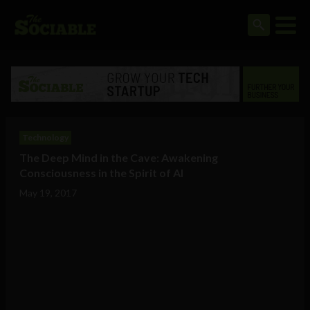
Technology
The Deep Mind in the Cave: Awakening
Consciousness in the Spirit of AI
May 19, 2017