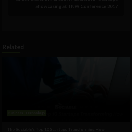
Showcasing at TNW Conference 2017
Related
Business
Technology
The Sociable’s Top 10 Startups Transforming How