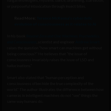
fungal entheogens, rhythmic dance, drumming, starvation,
or purposeful intoxication through insect bites.
Read More:
Terence McKenna’s cyberdelic
evolution of consciousness as it relates to AI
In his book
Beyond Zero and One: Machines, Psychedelics,
and Consciousness
, scientist and engineer
Andrew Smart
raises the question “how smart can machines get without
being conscious?” He believes that “the issue of
consciousness invariably raises the issue of LSD and
hallucinations.”
Smart also stated that “human perception and
consciousness often hide the true complexity of the
world.” The author illustrates the difference between how
cameras in intelligent machines do not “see” things the
same way humans do.