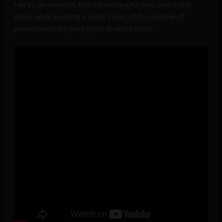
Here’s an example. Before reading further, watch this
video while keeping a silent count of the number of
passes made by the people in white shirts.