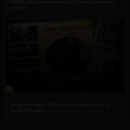
DARPA’s ‘Multiscale Reasoning For Human Physiology’
seeks to...
4
Government and Policy
US spy tech agency IARPA ‘LocUS’ program wants to
geolocate image,...