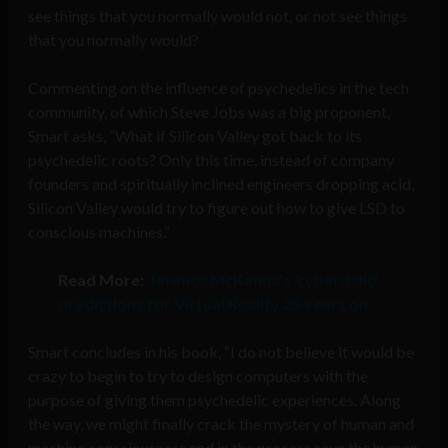
see things that you normally would not, or not see things
that you normally would?
Commenting on the influence of psychedelics in the tech
community, of which Steve Jobs was a big proponent,
Smart asks, “What if Silicon Valley got back to its
psychedelic roots? Only this time, instead of company
founders and spiritually inclined engineers dropping acid,
Silicon Valley would try to figure out how to give LSD to
conscious machines.”
Read More:
Terence McKenna’s ‘cyberdelic’
predictions for Virtual Reality 25 years on
Smart concludes in his book, “I do not believe it would be
crazy to begin to try to design computers with the
purpose of giving them psychedelic experiences. Along
the way, we might finally crack the mystery of human and
machine consciousness and in the process save the human