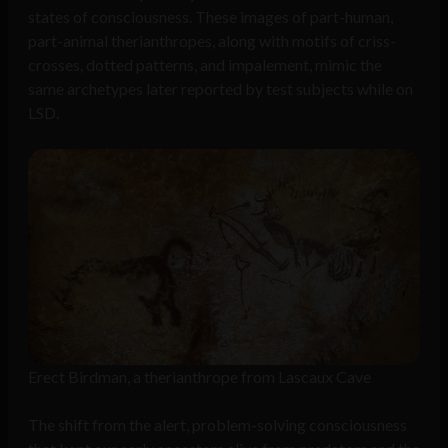
states of consciousness. These images of part-human,
part-animal therianthropes, along with motifs of criss-
crosses, dotted patterns, and impalement, mimic the
same archetypes later reported by test subjects while on
LSD.
Erect Birdman, a therianthrope from Lascaux Cave
The shift from the alert, problem-solving consciousness