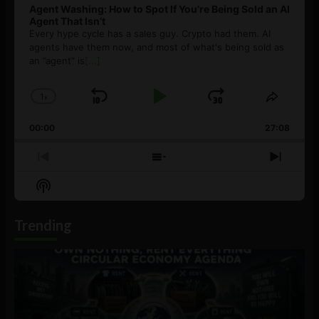
Agent Washing: How to Spot If You’re Being Sold an AI
Agent That Isn’t
Every hype cycle has a sales guy. Crypto had them. AI
agents have them now, and most of what's being sold as
an ”agent” is
[...]
1
x
Skip
Play
Jump
Change
Share
Playback
This
Backward
Pause
Forward
00:00
Rate
27:08
Episod
Previous
Show
Next
Episode
Episodes
Episo
Show
List
Podcast
Information
Trending