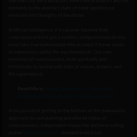
that kept our early ancestors alive from predators and the
elements to the abstract state of mind signified our
evolution into thoughts of the divine.
Artificial Intelligence, if it can ever become truly
conscience and not just a soulless, computational device,
must take true hallucination into account if it ever wants
to experience reality the way humans do. Our own
evolution of consciousness, both spiritually and
historically, is replete with tales of visions, dreams, and
the supernatural.
Read More:
AI and Spirituality: Toward the
recreation of the mythical, soulless Golem
In his pursuit of getting to the bottom of the shamanistic
approach to cave painting and altered states of
consciousness, independent researcher and best-selling
author
Graham Hancock
detailed in his book