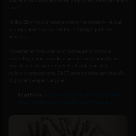
race.”
Unlike Elon Musk’s latest endeavor to create AI-human
cyborgs, Smart isn’t sure if this is the right path for
humanity.
However, an AI-human hybrid does get a lot more
interesting if you consider a neural-laced human brain
infused with AI nanobots that is tripping on acid,
psilocybin mushrooms, DMT, or some other psychedelic.
Digital entheogens, anyone?
Read More:
AI human cyborgs are next on Elon
Musk’s agenda with the launch of Neuralink