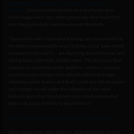
Supernatural: Meetings With the Ancient Teachers of
Mankind
, how he would not take an ivory tower, arm-
chaired approach, but rather personally dive head-first
into the psychedelic realm to uncover the truth.
“Encounters with supernatural beings are documented in
the oldest representational art that has so far been found
anywhere in the world — art depicting therianthropes and
dating back more than 30,000 years. The discovery that
shamans in surviving hunter-gatherer cultures routinely
experience encounters with virtually identical beings
when they enter trance, and that I could and did encounter
such beings myself under the influence of the same
hallucinogens that the shamans use, convinced me that
there was a real mystery to explore here.”
https://www.youtube.com/watch?v=9dC7p_x9QiY
What researchers like Hancock, anthropologist Jeremy