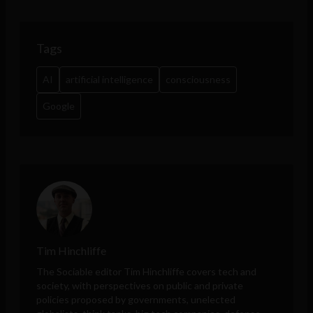
Tags
AI
artificial intelligence
consciousness
Google
Tim Hinchliffe
The Sociable editor Tim Hinchliffe covers tech and
society, with perspectives on public and private
policies proposed by governments, unelected