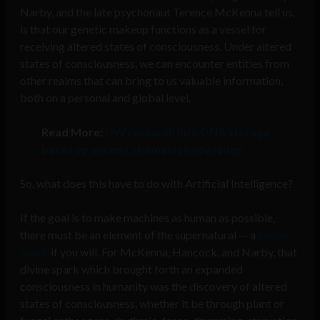
Narby, and the late psychonaut Terence McKenna tell us,
is that our genetic makeup functions as a vessel for
receiving altered states of consciousness. Under altered
states of consciousness, we can encounter entities from
other realms that can bring to us valuable information,
both on a personal and global level.
Read More:
UW research into DNA storage
backs up ancient shamanic knowledge
So, what does this have to do with Artificial Intelligence?
If the goal is to make machines as human as possible,
there must be an element of the supernatural — a
Divine
Spark
if you will. For McKenna, Hancock, and Narby, that
divine spark which brought forth an expanded
consciousness in humanity was the discovery of altered
states of consciousness, whether it be through plant or