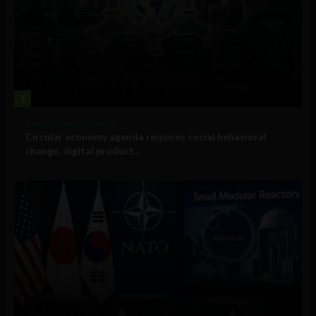
1
Government and Policy
Circular economy agenda requires social behavioral
change, digital product...