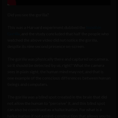
Did you see the gorilla?
This was a Harvard experiment dubbed the
Invisible
Gorilla
, and the study concluded that half the people who
watched the above video did not notice the gorilla,
despite its nine second presence on-screen.
The gorilla was physically there and captured on camera,
so it should be detected by us, right? What the camera
sees in plain sight, the human mind may not, and that is
one example of the conscious differences between human
beings and computers.
The gorilla was a blind spot created in the brain that did
not allow the human to “perceive” it, and this blind spot
can also be construed as a hallucination. For what is a
hallucination if not a mind-construction that allows you to