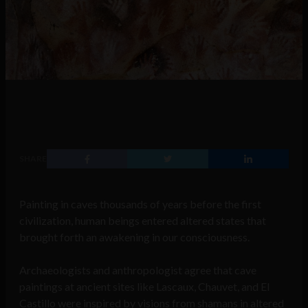
SHARE
Painting in caves thousands of years before the first
civilization, human beings entered altered states that
brought forth an awakening in our consciousness.
Archaeologists and anthropologist agree that cave
paintings at ancient sites like Lascaux, Chauvet, and El
Castillo were inspired by visions from shamans in altered