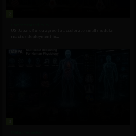
2
Government and Policy
US, Japan, Korea agree to accelerate small modular
reactor deployment in...
3
Military Technology