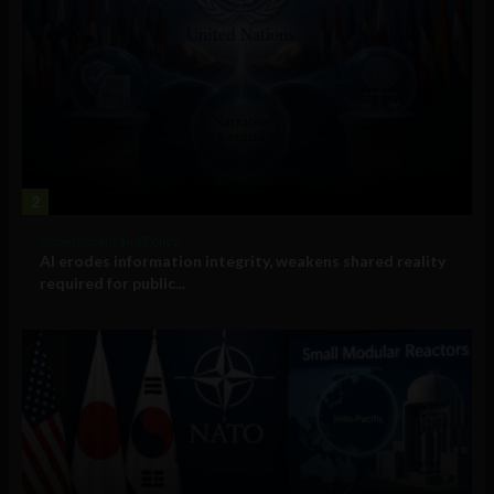
2
Government and Policy
AI erodes information integrity, weakens shared reality
required for public...