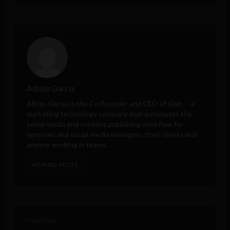
Albizu Garcia
Albizu Garcia is the Co-Founder and CEO of
Gain
-- a
marketing technology company that automates the
social media and content publishing workflow for
agencies and social media managers, their clients and
anyone working in teams.
VIEW ALL POSTS
< Next Post