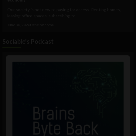
Our society is not new to paying for access. Renting homes,
leasing office spaces, subscribing to...
June 30, 2026
Uche Nneoma
Sociable's Podcast
Audio
Player