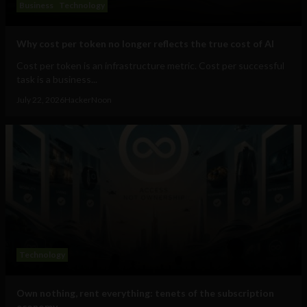
Business
Technology
Why cost per token no longer reflects the true cost of AI
Cost per token is an infrastructure metric. Cost per successful
task is a business...
July 22, 2026
HackerNoon
Technology
Own nothing, rent everything: tenets of the subscription
economy