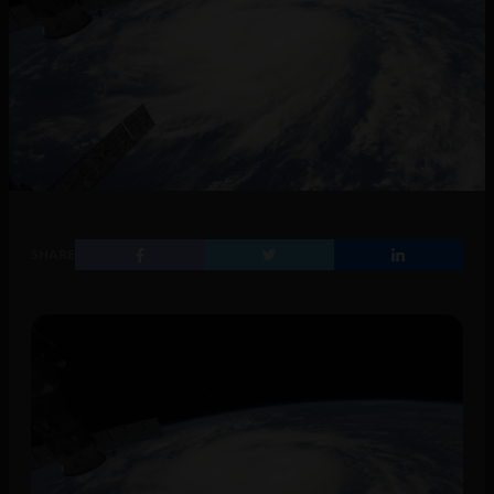
SHARE