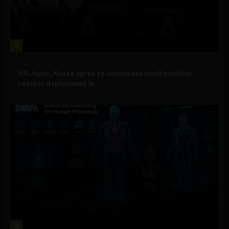
3
Government and Policy
US, Japan, Korea agree to accelerate small modular
reactor deployment in...
4