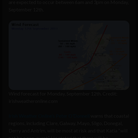
are expected to occur between 6am and 3pm on Monday,
September 12th.
Wind forecast for Monday, September 12th. Credit:
irishweatheronline.com
Irish Weather Online’s Peter O’Donnell
warns that coastal
regions, including Clare, Galway, Mayo, Sligo, Donegal,
Derry and Antrim, will be most at risk and that Katia “will
not be a non-event”. He stated that there will be