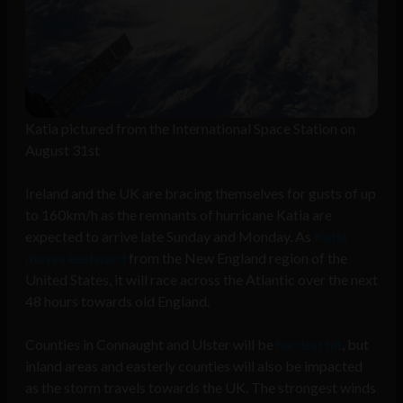
Katia pictured from the International Space Station on
August 31st
Ireland and the UK are bracing themselves for gusts of up
to 160km/h as the remnants of hurricane Katia are
expected to arrive late Sunday and Monday. As
Katia
moves eastward
from the New England region of the
United States, it will race across the Atlantic over the next
48 hours towards old England.
Counties in Connaught and Ulster will be
hardest hit
, but
inland areas and easterly counties will also be impacted
as the storm travels towards the UK. The strongest winds