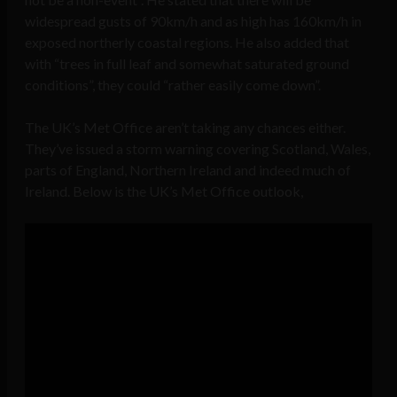
widespread gusts of 90km/h and as high has 160km/h in
exposed northerly coastal regions. He also added that
with “trees in full leaf and somewhat saturated ground
conditions”, they could “rather easily come down”.
The UK’s Met Office aren’t taking any chances either.
They’ve issued a storm warning covering Scotland, Wales,
parts of England, Northern Ireland and indeed much of
Ireland. Below is the UK’s Met Office outlook,