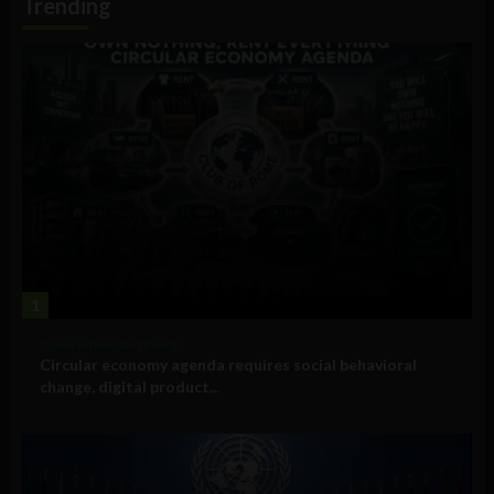
Trending
1
Government and Policy
Circular economy agenda requires social behavioral
change, digital product...