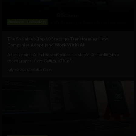
Business
Technology
The Sociable’s Top 10 Startups Transforming How
Companies Adopt (and Work With) AI
At this point, AI in the workplace is a staple. According to a
recent report from Gallup, 47% of...
July 30, 2026
Sociable Team