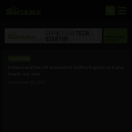
Technology
Ireland and the UK warned of 160km/h gusts as Katia
heads our way
September 10, 2011