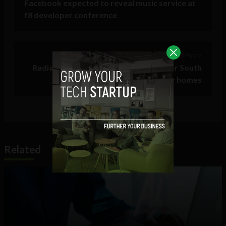
Facebook expected to reveal music service at
f8 developer conference
Previous Post >
Radiation watchdog issues warning for South
Tipperary homes
Related