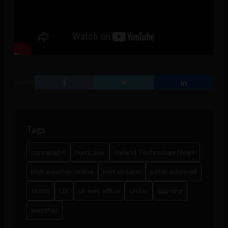
SHARE
Tags
connaught
hurricane
Ireland Technology News
irish weather online
met eireann
peter odonnell
storm
UK
uk met office
ulster
warning
weather