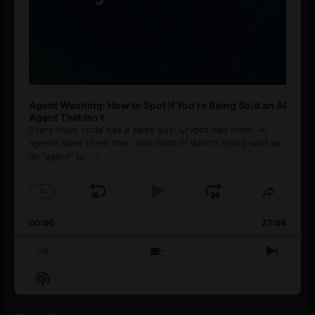
Agent Washing: How to Spot If You’re Being Sold an AI
Agent That Isn’t
Every hype cycle has a sales guy. Crypto had them. AI
agents have them now, and most of what's being sold as
an ”agent” is
[...]
1
x
Skip
Play
Jump
Change
Share
Playback
This
Backward
Pause
Forward
00:00
Rate
27:08
Episod
Previous
Show
Next
Episode
Episodes
Episo
Show
List
Podcast
Information