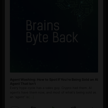
Agent Washing: How to Spot If You’re Being Sold an AI
Agent That Isn’t
Every hype cycle has a sales guy. Crypto had them. AI
agents have them now, and most of what's being sold as
an ”agent” is
[...]