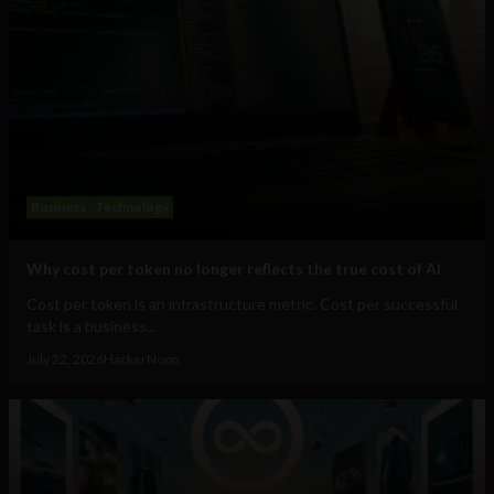
Business
Technology
Why cost per token no longer reflects the true cost of AI
Cost per token is an infrastructure metric. Cost per successful
task is a business...
July 22, 2026
HackerNoon