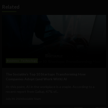
Related
Business
Technology
The Sociable’s Top 10 Startups Transforming How
Companies Adopt (and Work With) AI
At this point, AI in the workplace is a staple. According to a
recent report from Gallup, 47% of...
July 30, 2026
Sociable Team