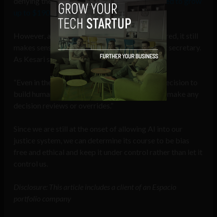
denying the AI market growth, which is
expected to grow
up to $190.61 billion
by 2025.
However, as the future is bound to be AI powered, it still
makes sense to use AI as a very thorough court secretary.
As Kesari says:
“Even in the distant future, it would be a wise decision to
build humans into the decision making loop, to make any
decision reviews or overrides.”
Since we are still at the onset of allowing AI into our
justice system, we can determine its course to be bias
free and ethical and keep it under control rather than let it
control us.
Disclosure: This article includes a client of an Espacio
portfolio company