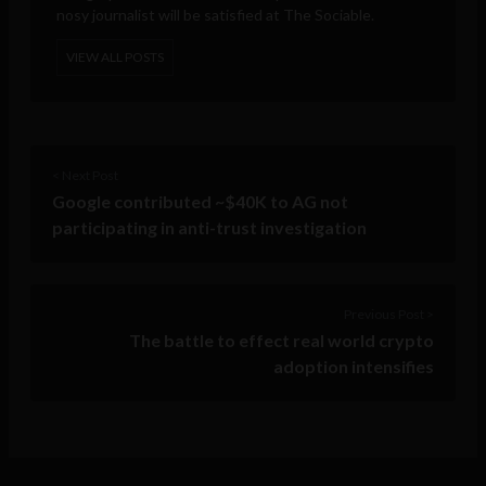
nosy journalist will be satisfied at The Sociable.
VIEW ALL POSTS
< Next Post
Google contributed ~$40K to AG not
participating in anti-trust investigation
Previous Post >
The battle to effect real world crypto
adoption intensifies