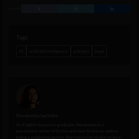
SHARE
Tags
AI
artificial intelligence
judiciary
legal
Navanwita Sachdev
An English literature graduate, Navanwita is a
passionate writer of fiction and non-fiction as well as
being a published author. She hopes her desire to be a