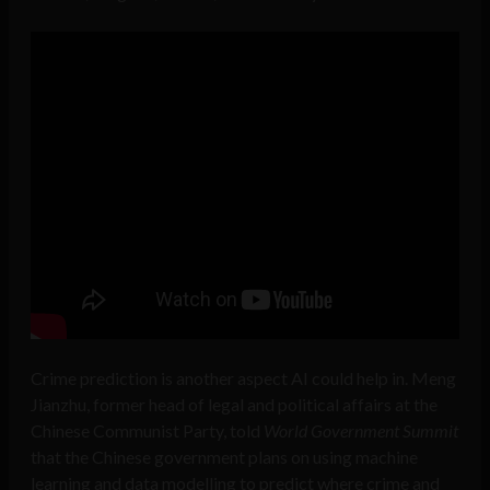
Crime prediction is another aspect AI could help in. Meng
Jianzhu, former head of legal and political affairs at the
Chinese Communist Party, told
World Government Summit
that the Chinese government plans on using machine
learning and data modelling to predict where crime and