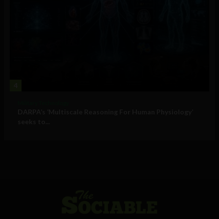
4
Military Technology
DARPA’s ‘Multiscale Reasoning For Human Physiology’
seeks to...