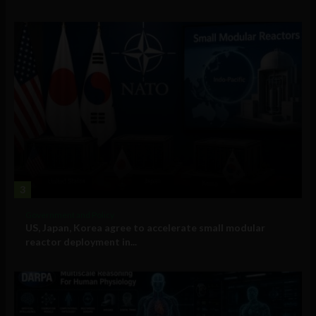
3
Government and Policy
US, Japan, Korea agree to accelerate small modular
reactor deployment in...