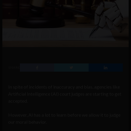
SHARE
In spite of incidents of inaccuracy and bias, agencies like
Artificial Intelligence (AI) court judges are starting to get
accepted.
However, AI has a lot to learn before we allow it to judge
our moral behavior.