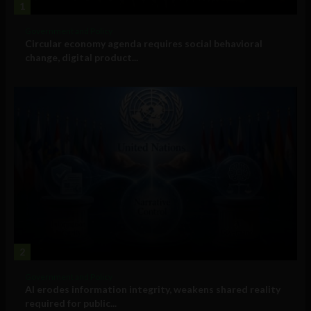
1
Government and Policy
Circular economy agenda requires social behavioral
change, digital product...
2
Government and Policy
AI erodes information integrity, weakens shared reality
required for public...