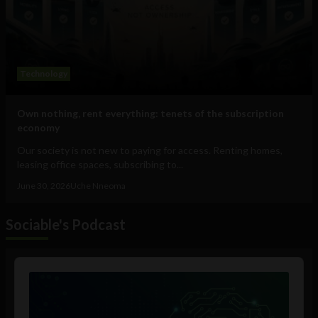
Technology
Own nothing, rent everything: tenets of the subscription
economy
Our society is not new to paying for access. Renting homes,
leasing office spaces, subscribing to...
June 30, 2026
Uche Nneoma
Sociable's Podcast
Audio
Player