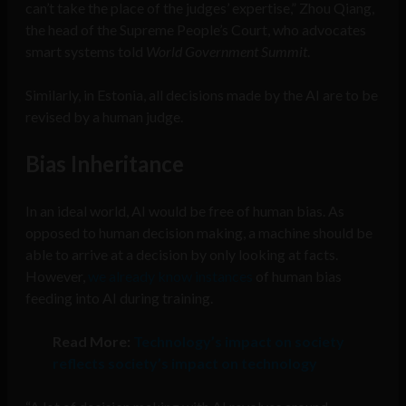
can’t take the place of the judges’ expertise,” Zhou Qiang,
the head of the Supreme People’s Court, who advocates
smart systems told
World Government Summit
.
Similarly, in Estonia, all decisions made by the AI are to be
revised by a human judge.
Bias Inheritance
In an ideal world, AI would be free of human bias. As
opposed to human decision making, a machine should be
able to arrive at a decision by only looking at facts.
However,
we already know instances
of human bias
feeding into AI during training.
Read More:
Technology’s impact on society
reflects society’s impact on technology