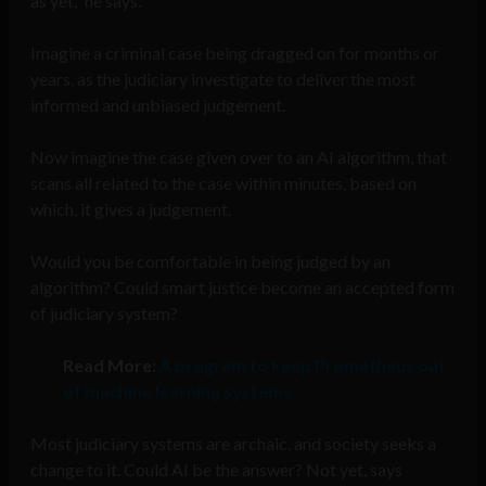
as yet,” he says.
Imagine a criminal case being dragged on for months or
years, as the judiciary investigate to deliver the most
informed and unbiased judgement.
Now imagine the case given over to an AI algorithm, that
scans all related to the case within minutes, based on
which, it gives a judgement.
Would you be comfortable in being judged by an
algorithm? Could smart justice become an accepted form
of judiciary system?
Read More:
A program to keep Prometheus out
of machine learning systems
Most judiciary systems are archaic, and society seeks a
change to it. Could AI be the answer? Not yet, says