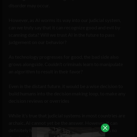
disorder may occur.
However, as AI worms its way into our judicial system,
can we truly say that it can recognize good and evil by
scanning data? Will we trust AI in the future to pass
judgement on our behavior?
As technology progresses for good, the bad side also
grows alongside. Couldn’t criminals learn to manipulate
an algorithm to result in their favor?
Even in the distant future, it would be a wise decision to
build humans into the decision making loop, to make any
decision reviews or overrides
While it’s true that judicial systems in most countries are
archaic, AI cannot yet be the answer. However, it can
definitely help us get the answer. After all, there is no