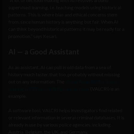
“A lot of decision making with AI revolves around
supervised learning, i.e. teaching models using historical
patterns. This is where bias and ethical concerns stem
from, since human history is anything but fair. When AI
can think beyond historical patterns it may be ready for a
promotion,” says Kesari.
AI — a Good Assistant
As an assistant, AI can pull in old data from a sea of
history much faster, that too, probably without missing
out on any information. The
Visual Analytics for Sense-
making in CRiminal Intelligence analysis
(VALCRI) is an
example.
A software tool, VALCRI helps investigators find related
or relevant information in several criminal databases. It is
already in use by various police agencies, including
Austria, Belgium, the UK, and Germany.