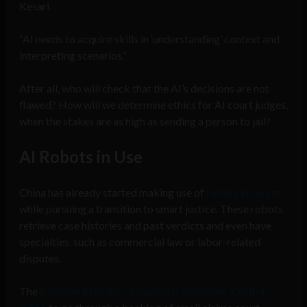
Kesari.
“AI needs to acquire skills in ‘understanding’ context and
interpreting scenarios.”
After all, who will check that the AI’s decisions are not
flawed? How will we determine ethics for AI court judges,
when the stakes are as high as sending a person to jail?
AI Robots in Use
China has already started making use of
robots in courts,
while pursuing a transition to smart justice. These robots
retrieve case histories and past verdicts and even have
specialties, such as commercial law or labor-related
disputes.
The
Estonian Ministry of Justice is designing a ‘robot