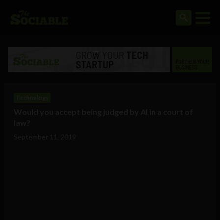
Technology
Would you accept being judged by AI in a court of
law?
September 11, 2019