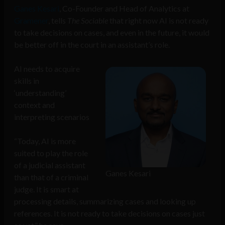
Ganes Kesari
, Co-Founder and Head of Analytics at
Gramener
, tells
The Sociable
that right now AI is not ready
to take decisions on cases, and even in the future, it would
be better off in the court in an assistant’s role.
AI needs to acquire
skills in
‘understanding’
context and
interpreting scenarios
“Today, AI is more
suited to play the role
of a judicial assistant
Ganes Kesari
than that of a criminal
judge. It is smart at
processing details, summarizing cases and looking up
references. It is not ready to take decisions on cases just