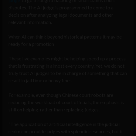
judge’
to go through a backlog of small claims court
disputes. The AI judge is programmed to come to a
decision after analyzing legal documents and other
relevant information.
When AI can think beyond historical patterns it may be
ready for a promotion
These live examples might be helping speed up a process
that is frustrating in almost every country. Yet, we do not
truly trust AI judges to be in charge of something that can
result in jail time or heavy fines.
For example, even though Chinese court robots are
reducing the workload of court officials, the emphasis is
still on helping, rather than replacing, judges.
“The application of artificial intelligence in the judicial
realm can provide judges with splendid resources, but it