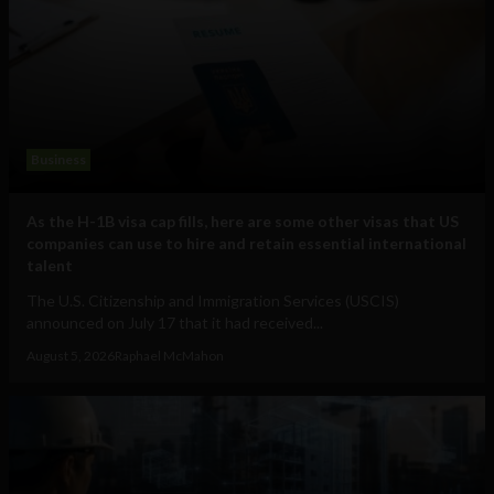
Business
As the H-1B visa cap fills, here are some other visas that US
companies can use to hire and retain essential international
talent
The U.S. Citizenship and Immigration Services (USCIS)
announced on July 17 that it had received...
August 5, 2026
Raphael McMahon