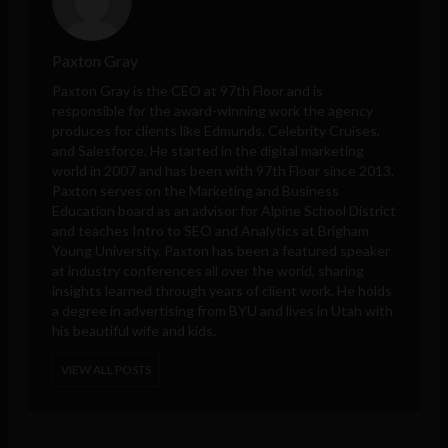
Paxton Gray
Paxton Gray is the CEO at 97th Floor and is
responsible for the award-winning work the agency
produces for clients like Edmunds, Celebrity Cruises,
and Salesforce. He started in the digital marketing
world in 2007 and has been with 97th Floor since 2013.
Paxton serves on the Marketing and Business
Education board as an advisor for Alpine School District
and teaches Intro to SEO and Analytics at Brigham
Young University. Paxton has been a featured speaker
at industry conferences all over the world, sharing
insights learned through years of client work. He holds
a degree in advertising from BYU and lives in Utah with
his beautiful wife and kids.
VIEW ALL POSTS