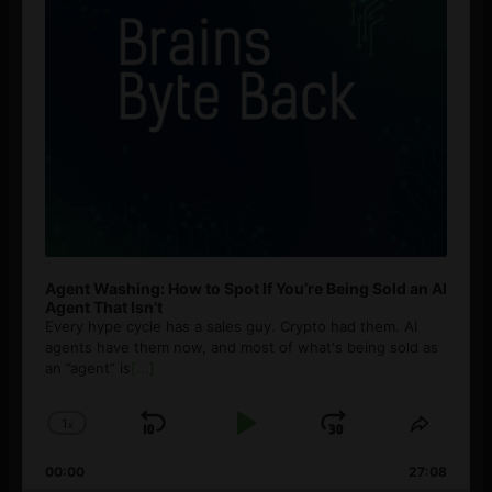
Agent Washing: How to Spot If You’re Being Sold an AI
Agent That Isn’t
Every hype cycle has a sales guy. Crypto had them. AI
agents have them now, and most of what's being sold as
an ”agent” is
[...]
1
x
Skip
Play
Jump
Change
Share
Playback
This
Backward
Pause
Forward
00:00
Rate
27:08
Episod