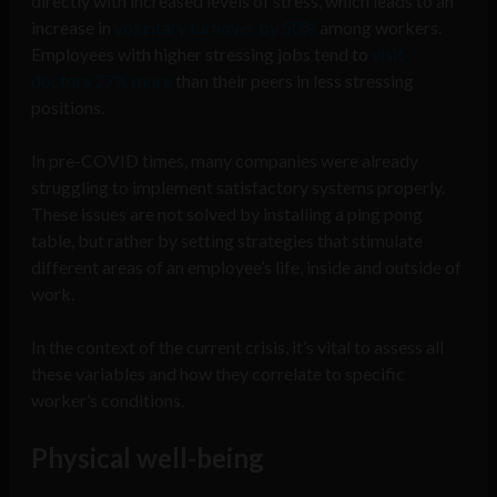
directly with increased levels of stress, which leads to an
increase in
voluntary turnover by 50%
among workers.
Employees with higher stressing jobs tend to
visit
doctors 27% more
than their peers in less stressing
positions.
In pre-COVID times, many companies were already
struggling to implement satisfactory systems properly.
These issues are not solved by installing a ping pong
table, but rather by setting strategies that stimulate
different areas of an employee’s life, inside and outside of
work.
In the context of the current crisis, it’s vital to assess all
these variables and how they correlate to specific
worker’s conditions.
Physical well-being