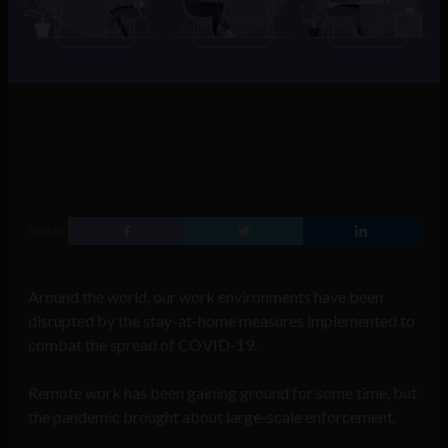
SHARE
Around the world, our work environments have been
disrupted by the stay-at-home measures implemented to
combat the spread of COVID-19.
Remote work has been gaining ground for some time, but
the pandemic brought about large-scale enforcement.