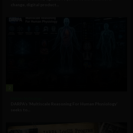
change, digital product...
2
Military Technology
DARPA’s ‘Multiscale Reasoning For Human Physiology’
seeks to...