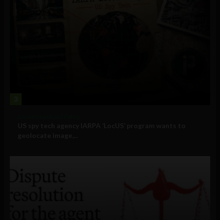
3
Government and Policy
US spy tech agency IARPA ‘LocUS’ program wants to
geolocate image,...