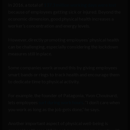
In 2016, a total of
137.3 million working days were lost
because of employees getting sick or injured. Beyond the
economic dimension, good physical health increases a
worker’s concentration and energy levels.
However, directly promoting employees’ physical health
can be challenging, especially considering the lockdown
measures still in place.
Some companies work around this by giving employees
smart bands or rings to track health and encourage them
to dedicate time to physical activity.
For example, the founder of Patagonia, Yvon Chouinard,
lets employees
surf during work hours
. “I don’t care when
you work as long as the job gets done,” he says.
Another important aspect of physical well-being is