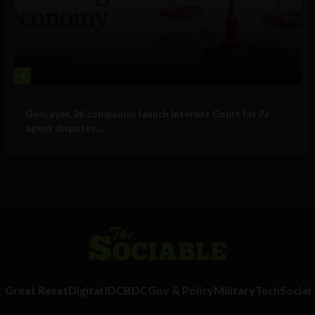
4
Business
GenLayer, 26 companies launch Internet Court for AI
agent disputes ...
Great Reset
Digital ID
CBDC
Gov & Policy
Military
Tech
Social