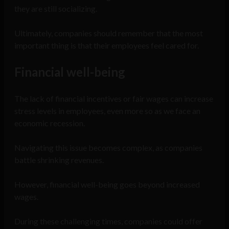
they are still socializing.
Ultimately, companies should remember that the most
important thing is that their employees feel cared for.
Financial well-being
The lack of financial incentives or fair wages can increase
stress levels in employees, even more so as we face an
economic recession.
Navigating this issue becomes complex, as companies
battle shrinking revenues.
However, financial well-being goes beyond increased
wages.
During these challenging times, companies could offer