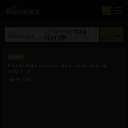
Business
How to shape a successful work culture during
COVID-19
July 29, 2020