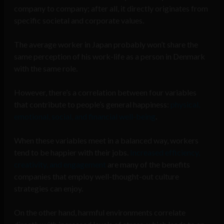
company to company; after all, it directly originates from
specific societal and corporate values.
The average worker in Japan probably won’t share the
same perception of his work-life as a person in Denmark
with the same role.
However, there’s a correlation between four variables
that contribute to people’s general happiness:
physical,
emotional, social, and financial well-being
.
When these variables meet in a balanced way, workers
tend to be happier with their jobs.
Increased efficiency,
creativity, and engagement
are many of the benefits
companies that employ well-thought-out culture
strategies can enjoy.
On the other hand, harmful environments correlate