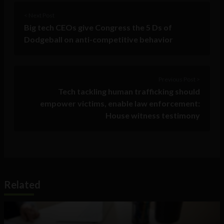
< Next Post
Big tech CEOs give Congress the 5 Ds of
Dodgeball on anti-competitive behavior
Previous Post >
Tech tackling human trafficking should
empower victims, enable law enforcement:
House witness testimony
Related