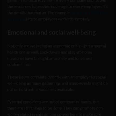
general healthcare. While not every company counts with
the resources to provide coverage to every employee, it’s
the details that matter. For example,
Apple sent COVID-
19 testing
kits to employees working remotely.
Emotional and social well-being
Not only are we facing an economic crisis – but a mental
health one as well. Lockdowns and stay-at-home
measures have brought an anxiety and loneliness
epidemic too.
These issues correlate directly with an employee’s social
well-being as many gatherings and mass-events might be
put on hold until a vaccine is available.
External conditions are out of companies’ hands, but
there are still things to be done. They can promote non-
work-related events among co-workers to make sure