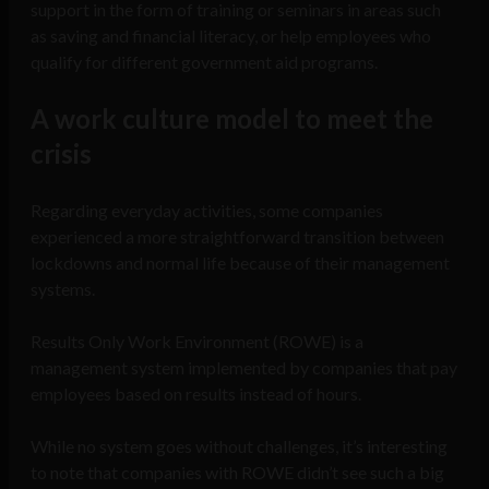
support in the form of training or seminars in areas such
as saving and financial literacy, or help employees who
qualify for different government aid programs.
A work culture model to meet the
crisis
Regarding everyday activities, some companies
experienced a more straightforward transition between
lockdowns and normal life because of their management
systems.
Results Only Work Environment (ROWE) is a
management system implemented by companies that pay
employees based on results instead of hours.
While no system goes without challenges, it’s interesting
to note that companies with ROWE didn’t see such a big