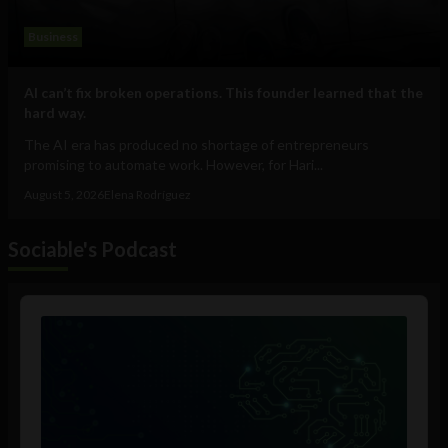
Business
AI can’t fix broken operations. This founder learned that the
hard way.
The AI era has produced no shortage of entrepreneurs
promising to automate work. However, for Hari...
August 5, 2026
Elena Rodríguez
Sociable's Podcast
Audio
Player