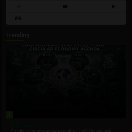
Previous
Show
Next
Episode
Episodes
Episo
Show
List
Podcast
Information
Trending
1
Government and Policy
Circular economy agenda requires social behavioral