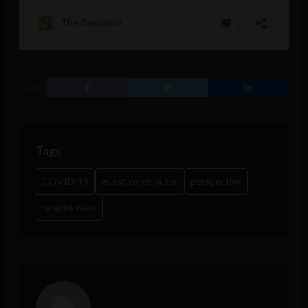
SHARE
Tags
COVID-19
guest contributor
perspective
remote work