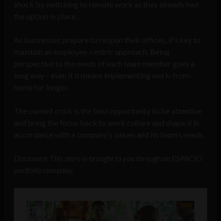
shock by switching to remote work as they already had
the option in place.
As businesses prepare to reopen their offices, it’s key to
maintain an employee-centric approach. Being
perspective to the needs of each team member goes a
long way – even if it means implementing work-from-
home for longer.
The current crisis is the best opportunity to be attentive
and bring the focus back to work culture and shape it in
accordance with a company’s values and its team’s needs.
Disclosure: This story is brought to you through an ESPACIO
portfolio company.