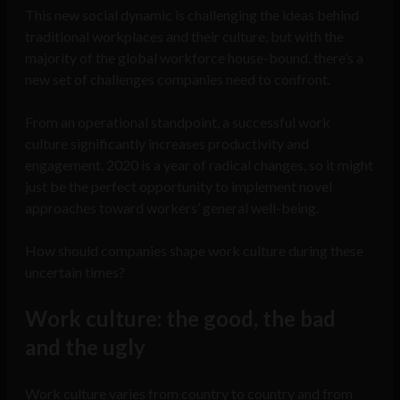
This new social dynamic is challenging the ideas behind
traditional workplaces and their culture, but with the
majority of the global workforce house-bound, there’s a
new set of challenges companies need to confront.
From an operational standpoint, a successful work
culture significantly increases productivity and
engagement. 2020 is a year of radical changes, so it might
just be the perfect opportunity to implement novel
approaches toward workers’ general well-being.
How should companies shape work culture during these
uncertain times?
Work culture: the good, the bad
and the ugly
Work culture varies from country to country and from