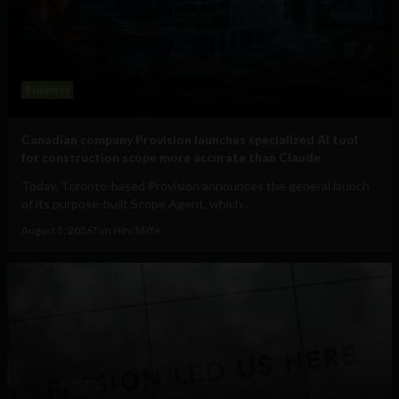
Business
Canadian company Provision launches specialized AI tool
for construction scope more accurate than Claude
Today, Toronto-based Provision announces the general launch
of its purpose-built Scope Agent, which...
August 5, 2026
Tim Hinchliffe