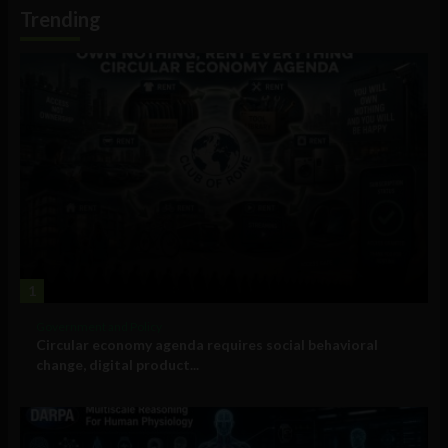
Information
Trending
1
Government and Policy
Circular economy agenda requires social behavioral
change, digital product...