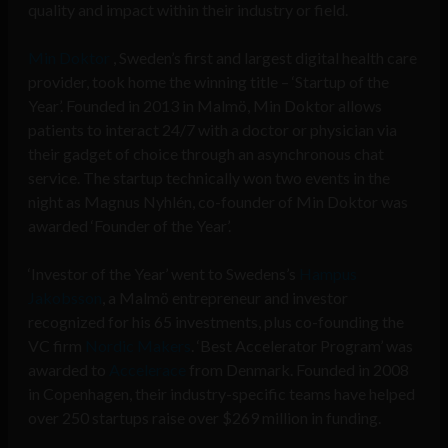
quality and impact within their industry or field.
Min Doktor
, Sweden’s first and largest digital health care
provider, took home the winning title – ‘Startup of the
Year’. Founded in 2013 in Malmö, Min Doktor allows
patients to interact 24/7 with a doctor or physician via
their gadget of choice through an asynchronous chat
service. The startup technically won two events in the
night as Magnus Nyhlén, co-founder of Min Doktor was
awarded ‘Founder of the Year’.
‘Investor of the Year’ went to Swedens
’
s
Hampus
Jakobsson
, a Malmö entrepreneur and investor
recognized for his 65 investments, plus co-founding the
VC firm
Nordic Makers
. ‘Best Accelerator Program’ was
awarded to
Accelerace
from Denmark. Founded in 2008
in Copenhagen, their industry-specific teams have helped
over 250 startups raise over $269 million in funding.