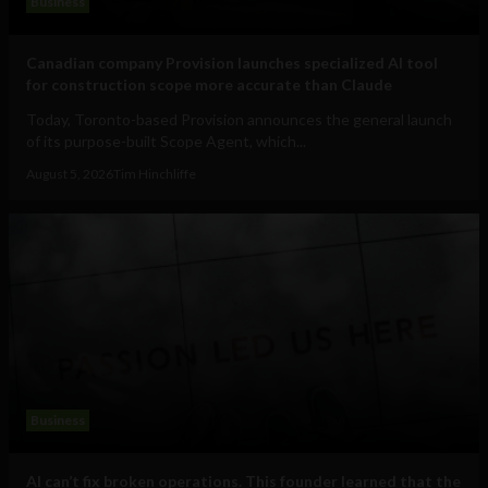
Business
Canadian company Provision launches specialized AI tool
for construction scope more accurate than Claude
Today, Toronto-based Provision announces the general launch
of its purpose-built Scope Agent, which...
August 5, 2026
Tim Hinchliffe
Business
AI can’t fix broken operations. This founder learned that the