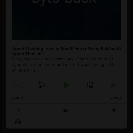
Agent Washing: How to Spot If You’re Being Sold an AI
Agent That Isn’t
Every hype cycle has a sales guy. Crypto had them. AI
agents have them now, and most of what's being sold as
an ”agent” is
[...]
1
x
Skip
Play
Jump
Change
Share
Playback
This
Backward
Pause
Forward
00:00
Rate
27:08
Episod
Previous
Show
Next
Episode
Episodes
Episo
Show
List
Podcast