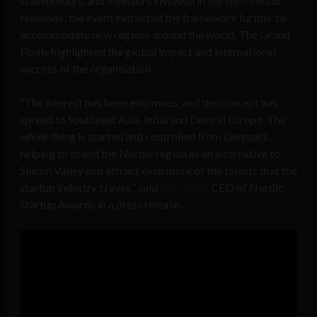
stakeholders, and investors involved in the tech-sector.
However, the event extracted the framework further to
accommodate new regions around the world. The Grand
Finale highlighted the global impact and international
success of the organisation.
“The interest has been enormous, and the concept has
spread to Southeast Asia, India and Central Europe. The
whole thing is started and controlled from Denmark,
helping to brand the Nordic region as an alternative to
Silicon Valley and attract even more of the talents that the
startup industry craves,” said
Kim Balle
, CEO of Nordic
Startup Awards in a press release.