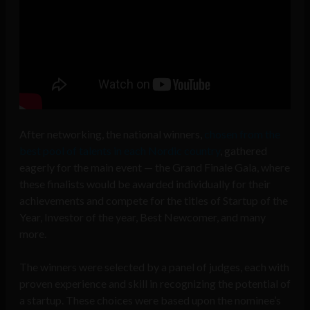
After networking, the national winners,
chosen from the
best pool of talents in each Nordic country
, gathered
eagerly for the main event — the Grand Finale Gala, where
these finalists would be awarded individually for their
achievements and compete for the titles of Startup of the
Year, Investor of the year, Best Newcomer, and many
more.
The winners were selected by a panel of judges, each with
proven experience and skill in recognizing the potential of
a startup. These choices were based upon the nominee’s