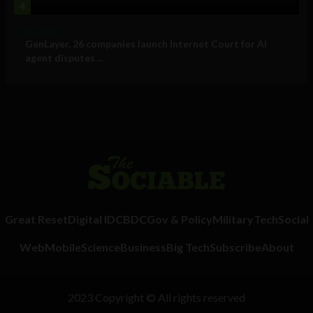
4
Business
GenLayer, 26 companies launch Internet Court for AI
agent disputes ...
Great Reset
Digital ID
CBDC
Gov & Policy
Military
Tech
Social
Web
Mobile
Science
Business
Big Tech
Subscribe
About
2023 Copyright © All rights reserved