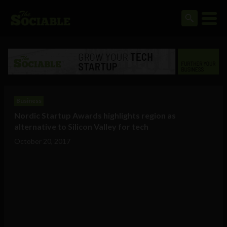
Business
Nordic Startup Awards highlights region as
alternative to Silicon Valley for tech
October 20, 2017