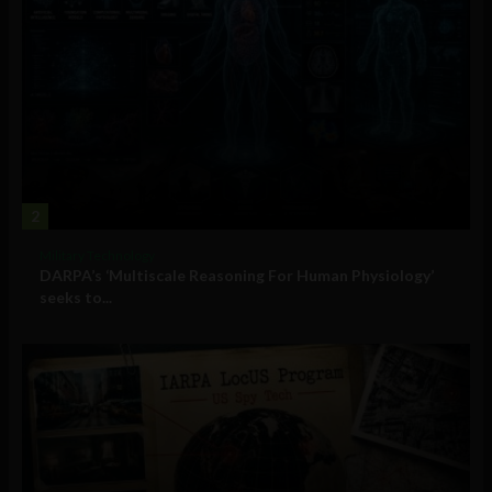
2
Military Technology
DARPA’s ‘Multiscale Reasoning For Human Physiology’
seeks to...