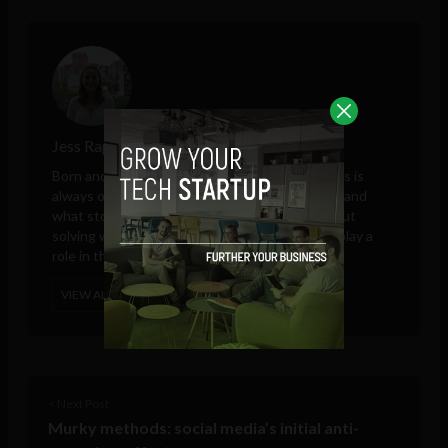
Jess Rapp
Born and raised in Asia, and a global nomad, Jess is
always on the look out for the next adventure, and
what stories it will bring. She is passionate about
solving world issues, and how technology can play a
role in this.
VIEW ALL POSTS
< Next Post
Murky methods: social media’s initial anti-