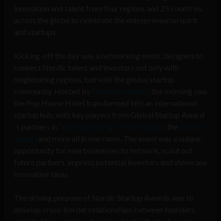
innovation and talent from four regions and 25 countries
across the globe to celebrate the entrepreneurial spirit
and startups.
Kicking-off the day was a networking event, designed to
connect Nordic talent and investors not only with
neighboring regions, but with the global startup
community. Hosted by
Business Sweden
, the morning saw
the Pop House Hotel transformed into an international
startup hub, with key players from Global Startup Award
´s partners in
South East Asia
,
Central Europe
, the
SAARC
region
, and more all in one room. The event was a unique
opportunity for new businesses to network, scout out
future partners, impress potential investors and showcase
innovative ideas.
The driving purpose of Nordic Startup Awards was to
develop cross-border relationships between founders,