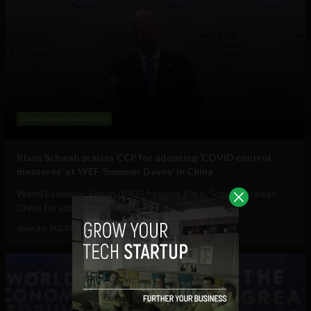
Government and Policy
Klaus Schwab praises CCP for adopting ‘COVID control
measures’ at WEF ‘Summer Davos’ in China
World Economic Forum (WEF) founder Klaus Schwab praises
China for adopting "new COVID control...
June 26, 2023
Tim Hinchliffe