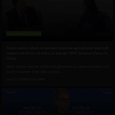
Government and Policy
‘Data centers likely to be built in prime agricultural land, will
require whole lot of water & energy’: WEF Summer Davos in
China
What better way for unelected globalists to seize more land and
water to power their data centers...
June 27, 2024
Tim Hinchliffe