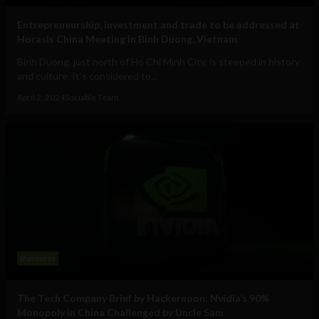
Entrepreneurship, investment and trade to be addressed at
Horasis China Meeting in Binh Duong, Vietnam
Binh Duong, just north of Ho Chi Minh City, is steeped in history
and culture. It's considered to...
April 2, 2024
Sociable Team
Business
The Tech Company Brief by Hackernoon: Nvidia’s 90%
Monopoly in China Challenged by Uncle Sam