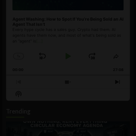
Agent Washing: How to Spot If You’re Being Sold an AI
Agent That Isn’t
Every hype cycle has a sales guy. Crypto had them. AI
agents have them now, and most of what's being sold as
an ”agent” is
[...]
1
x
Skip
Play
Jump
Change
Share
Playback
This
Backward
Pause
Forward
00:00
Rate
27:08
Episod
Previous
Show
Next
Episode
Episodes
Episo
Show
List
Podcast
Information
Trending