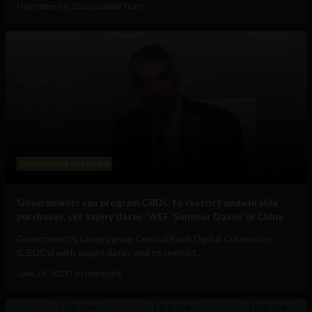
November 26, 2023
Sociable Team
Government and Policy
Governments can program CBDC to restrict undesirable
purchases, set expiry dates: WEF ‘Summer Davos’ in China
Governments can program Central Bank Digital Currencies
(CBDCs) with expiry dates and to restrict...
June 28, 2023
Tim Hinchliffe