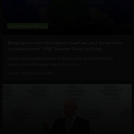
Government and Policy
‘Bring nature onto the balance sheet, we can’t do business
on a dead planet’: WEF ‘Summer Davos’ in China
Unelected globalists want to put a price on everything in
nature, from the water we drink to the...
June 27, 2024
Tim Hinchliffe