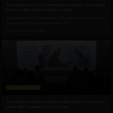
Accepting robots will be about human feelings, not machine
functions: WEF ‘Summer Davos’ in China
At Summer Davos in communist China, where does one person's
obessesion with personifying robots for...
June 23, 2026
Tim Hinchliffe
Government and Policy
True robot intelligence requires a digital twin of the entire
world: WEF ‘Summer Davos’ in China