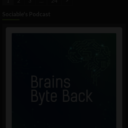
1
2
3
…
24
>
Sociable's Podcast
Audio
Player