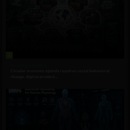
1
Government and Policy
Circular economy agenda requires social behavioral
change, digital product...