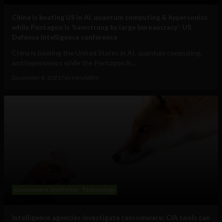
China is beating US in AI, quantum computing & hypersonics
while Pentagon is ‘hamstrung by large bureaucracy’: US
Defense Intelligence conference
China is beating the United States in AI, quantum computing,
and hypersonics while the Pentagon is...
December 8, 2021
Tim Hinchliffe
Government and Policy
Technology
Intelligence agencies investigate ransomware: CIA tools can