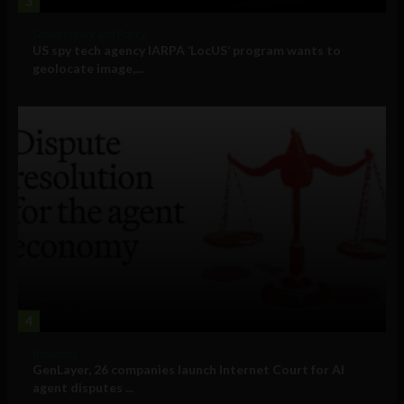
3
Government and Policy
US spy tech agency IARPA ‘LocUS’ program wants to
geolocate image,...
4
Business
GenLayer, 26 companies launch Internet Court for AI
agent disputes ...