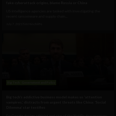
fake cyberattack origins, blame Russia or China
US intelligence agencies are tasked with investigating the
recent ransomware and supply chain...
July 7, 2021
Tim Hinchliffe
Big Tech
Government and Policy
Big tech’s addictive business model makes us ‘attention
vampires,’ distracts from urgent threats like China: ‘Social
Dilemma’ star testifies
Ex-Google design ethicist and star of the Netflix documentary