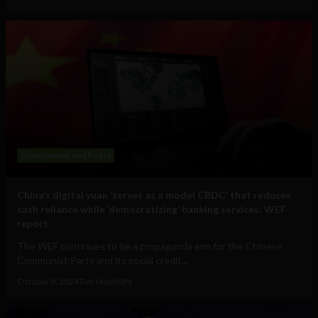
Government and Policy
China’s digital yuan ‘serves as a model CBDC’ that reduces
cash reliance while ‘democratizing’ banking services: WEF
report
The WEF continues to be a propaganda arm for the Chinese
Communist Party and its social credit...
October 9, 2024
Tim Hinchliffe