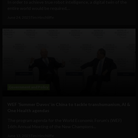
In order to achieve true robot intelligence, a digital twin of the
entire world would be required,...
June 24, 2025
Tim Hinchliffe
Government and Policy
WEF ‘Summer Davos’ in China to tackle transhumanism, AI &
One Health agendas
The program agenda for the World Economic Forum's (WEF)
16th Annual Meeting of the New Champions...
June 13, 2025
Tim Hinchliffe