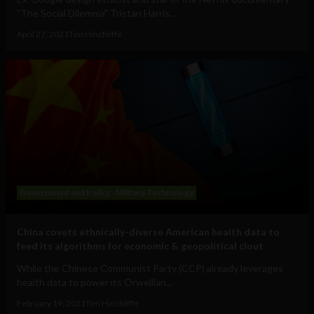
"The Social Dilemma" Tristan Harris...
April 27, 2021
Tim Hinchliffe
Government and Policy
Military Technology
China covets ethnically-diverse American health data to
feed its algorithms for economic & geopolitical clout
While the Chinese Communist Party (CCP) already leverages
health data to power its Orwellian...
February 19, 2021
Tim Hinchliffe