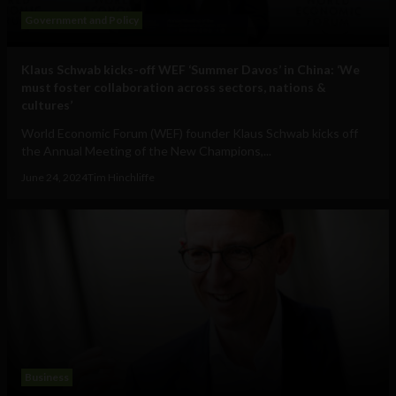
Government and Policy
Klaus Schwab kicks-off WEF ‘Summer Davos’ in China: ‘We
must foster collaboration across sectors, nations &
cultures’
World Economic Forum (WEF) founder Klaus Schwab kicks off
the Annual Meeting of the New Champions,...
June 24, 2024
Tim Hinchliffe
Business