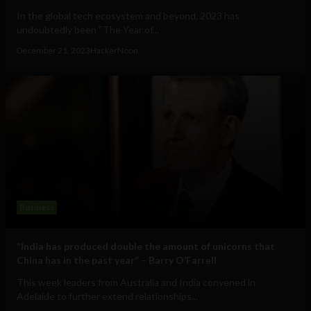
In the global tech ecosystem and beyond, 2023 has
undoubtedly been “The Year of...
December 21, 2023
HackerNoon
Business
“India has produced double the amount of unicorns that
China has in the past year” – Barry O’Farrell
This week leaders from Australia and India convened in
Adelaide to further extend relationships...