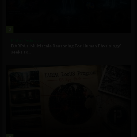
2
Military Technology
DARPA’s ‘Multiscale Reasoning For Human Physiology’
seeks to...