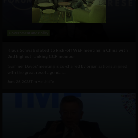
Government and Policy
Klaus Schwab slated to kick-off WEF meeting in China with
2nd highest ranking CCP member
'Summer Davos' meeting is co-chaired by organizations aligned
with the great reset agenda:...
June 26, 2023
Tim Hinchliffe