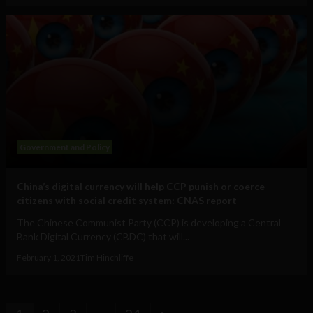
Government and Policy
China’s digital currency will help CCP punish or coerce
citizens with social credit system: CNAS report
The Chinese Communist Party (CCP) is developing a Central
Bank Digital Currency (CBDC) that will...
February 1, 2021
Tim Hinchliffe