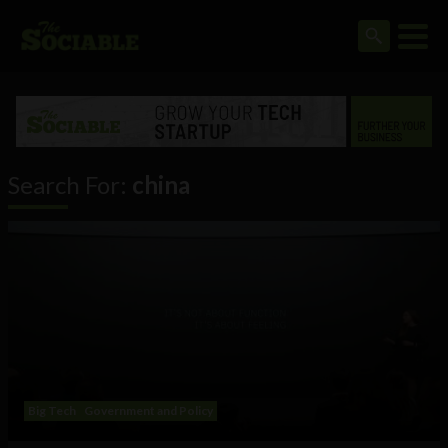
Search For:
china
Big Tech
Government and Policy