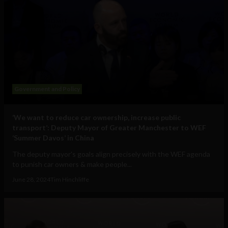
Government and Policy
‘We want to reduce car ownership, increase public
transport’: Deputy Mayor of Greater Manchester to WEF
‘Summer Davos’ in China
The deputy mayor's goals align precisely with the WEF agenda
to punish car owners & make people...
June 28, 2024
Tim Hinchliffe