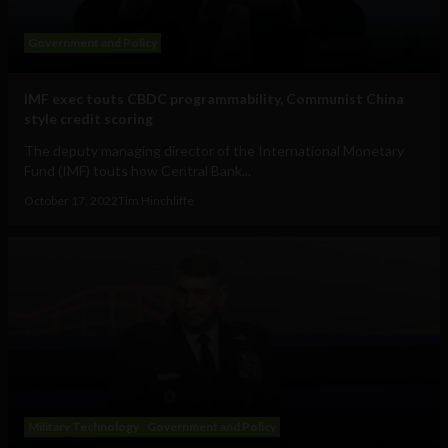
Government and Policy
IMF exec touts CBDC programmability, Communist China
style credit scoring
The deputy managing director of the International Monetary
Fund (IMF) touts how Central Bank...
October 17, 2022
Tim Hinchliffe
Military Technology
Government and Policy