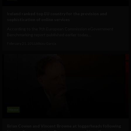
Ireland ranked top EU country for the provision and
sophistication of online services
According to the 9th European Commission eGovernment
Benchmarking report published earlier today,...
February 21, 2011
Albizu Garcia
Meme
Brian Cowen and Vincent Browne at loggerheads following