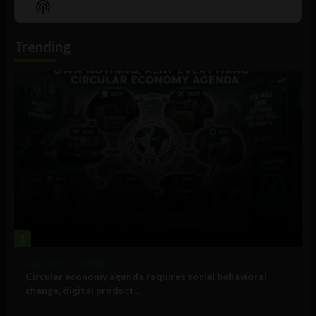
Show
List
Podcast
Information
Trending
1
Government and Policy
Circular economy agenda requires social behavioral
change, digital product...