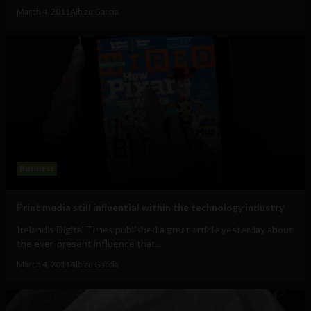
March 4, 2011
Albizu Garcia
Business
Print media still influential within the technology industry
Ireland’s Digital Times published a great article yesterday about
the ever-present influence that...
March 4, 2011
Albizu Garcia