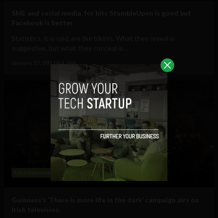
SME and social media, for hits StumbleUpon is good but
Facebook is better
Statistics, it is said, are like bikinis. What they reveal is
suggestive, but what they conceal is...
January 27, 2011
Ajit Jain
Entertainment
Guinness’s ‘There is more life in the dark’ campaign airs on
Irish television