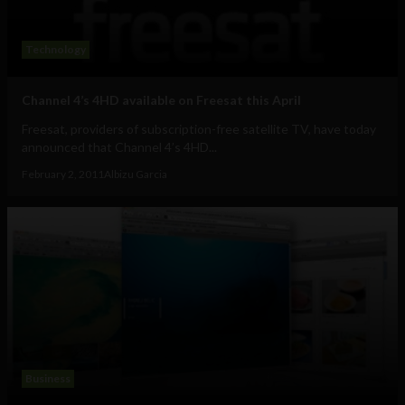
Technology
Channel 4’s 4HD available on Freesat this April
Freesat, providers of subscription-free satellite TV, have today
announced that Channel 4’s 4HD...
February 2, 2011
Albizu Garcia
Business