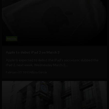
Mobile
Apple to debut iPad 2 on March 2
Apple is expected to debut the iPad’s successor, dubbed the
iPad 2, next week, Wednesday March 2,...
February 23, 2011
Albizu Garcia