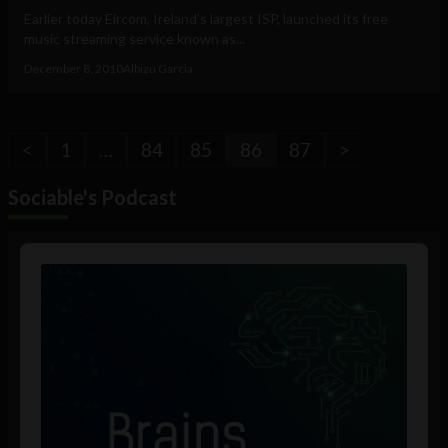
Earlier today Eircom, Ireland’s largest ISP, launched its free
music streaming service known as...
December 8, 2010
Albizu Garcia
<
1
…
84
85
86
87
>
Sociable's Podcast
Audio
Player