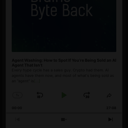
Agent Washing: How to Spot If You’re Being Sold an AI
Agent That Isn’t
Every hype cycle has a sales guy. Crypto had them. AI
agents have them now, and most of what's being sold as
an ”agent” is
[...]
1
x
Skip
Play
Jump
Change
Share
Playback
This
Backward
Pause
Forward
00:00
Rate
27:08
Episod
Previous
Show
Next
Episode
Episodes
Episo