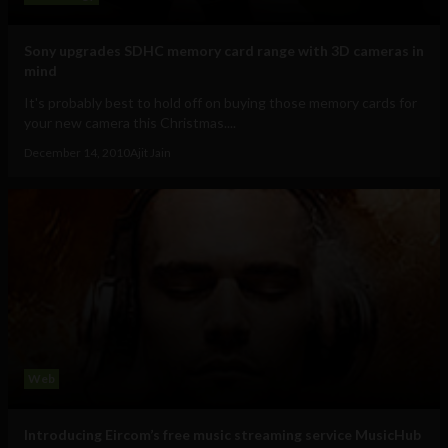
Sony upgrades SDHC memory card range with 3D cameras in
mind
It's probably best to hold off on buying those memory cards for
your new camera this Christmas....
December 14, 2010
Ajit Jain
Web
Introducing Eircom’s free music streaming service MusicHub