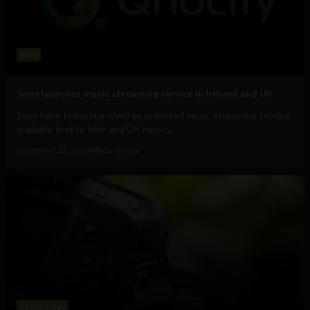
Web
Sony launches music streaming service in Ireland and UK
Sony have today launched an unlimited music streaming service
available first to Irish and UK music...
December 22, 2010
Albizu Garcia
Technology