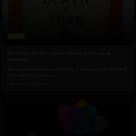
Business
Macmillan: eReaders are heralding “a golden age of
publishing”
eBooks and eReaders are heralding “a golden age of publishing”
Brian Napack, president of...
February 2, 2011
Ajit Jain