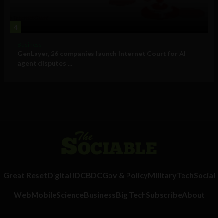
4
Business
GenLayer, 26 companies launch Internet Court for AI
agent disputes ...
Great Reset
Digital ID
CBDC
Gov & Policy
Military
Tech
Social
Web
Mobile
Science
Business
Big Tech
Subscribe
About