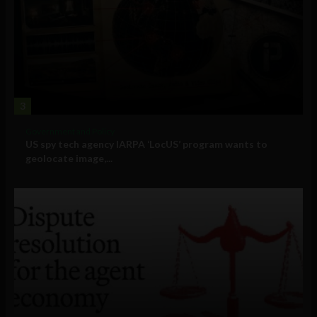
3
Government and Policy
US spy tech agency IARPA ‘LocUS’ program wants to
geolocate image,...