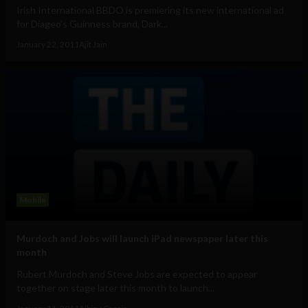
Irish International BBDO is premiering its new international ad
for Diageo’s Guinness brand, Dark...
January 22, 2011
Ajit Jain
Mobile
Murdoch and Jobs will launch iPad newspaper later this
month
Rubert Murdoch and Steve Jobs are expected to appear
together on stage later this month to launch...