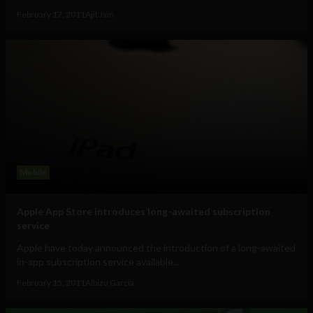
February 17, 2011
Ajit Jain
Mobile
Apple App Store introduces long-awaited subscription
service
Apple have today announced the introduction of a long-awaited
in-app subscription service available...
February 15, 2011
Albizu Garcia