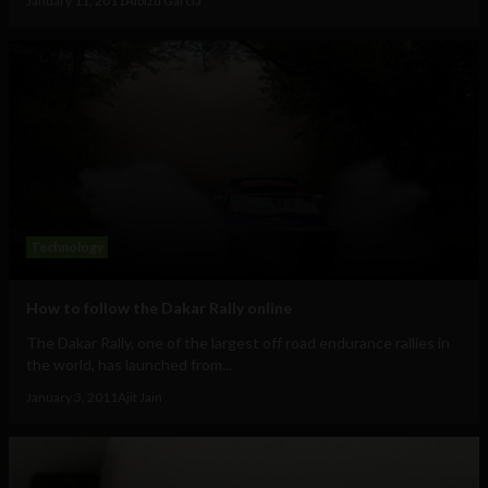
January 11, 2011
Albizu Garcia
Technology
How to follow the Dakar Rally online
The Dakar Rally, one of the largest off road endurance rallies in
the world, has launched from...
January 3, 2011
Ajit Jain