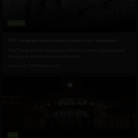
Business
UK’s Telegraph may introduce paywall this September
The Telegraph will reportedly announce a new online paywall
strategy as early as next month, with...
February 22, 2011
Albizu Garcia
Web