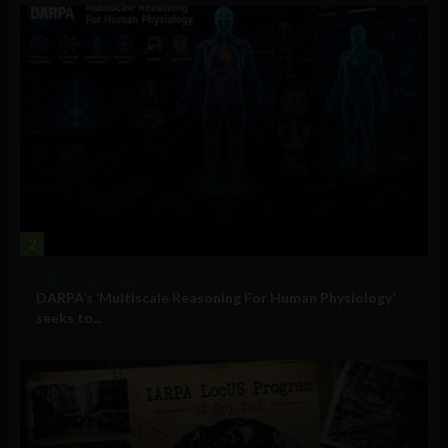
2
Military Technology
DARPA’s ‘Multiscale Reasoning For Human Physiology’
seeks to...