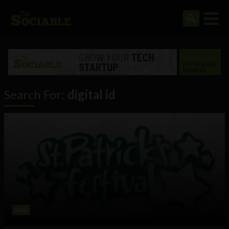
Search For:
digital id
Web