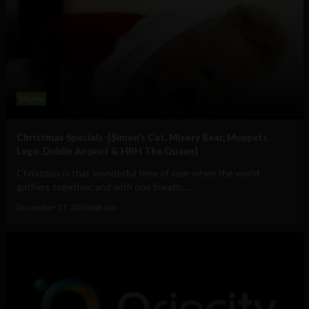
Meme
Christmas Specials-[Simon’s Cat, Misery Bear, Muppets,
Lego, Dublin Airport & HRH The Queen]
Christmas is that wonderful time of year when the world
gathers together, and with one breath,...
December 27, 2010
Ajit Jain