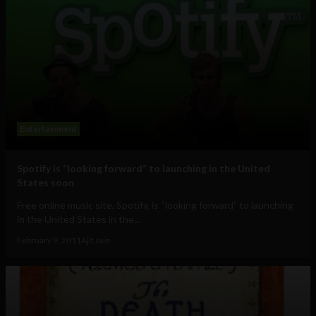
Entertainment
Spotify is “looking forward” to launching in the United
States soon
Free online music site, Spotify, is “looking forward” to launching
in the United States in the...
February 9, 2011
Ajit Jain