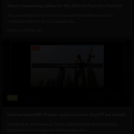
What’s happening online for the 2011 St Patrick’s Festival
You would think that the Irish would have little reason to
celebrate the son of a European tax...
March 6, 2011
Ajit Jain
Web
International BBC iPlayer could cost less than €7 per month
Speaking at the Financial Times Digital Media Broadcasting
Conference in London on Wednesday, the...