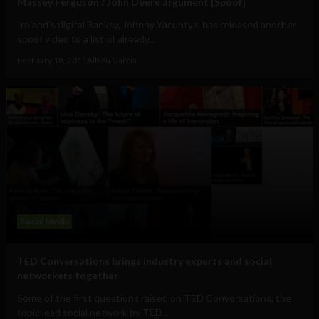
Massey Ferguson / John Deere argument [Spoof]
Ireland's digital Banksy, Johnny Yacuntya, has released another
spoof video to a list of already...
February 18, 2011
Albizu Garcia
Social Media
TED Conversations brings industry experts and social
networkers together
Some of the first questions raised on TED Conversations, the
topic lead social network by TED...