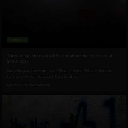
Technology
Three things that were different about the start-ups of
SXSW 2013
Sara Morgan, the founder of Eleven Eleven Public Relations,
tells us why start-ups at 2013's South...
March 16, 2013
Sara Morgan