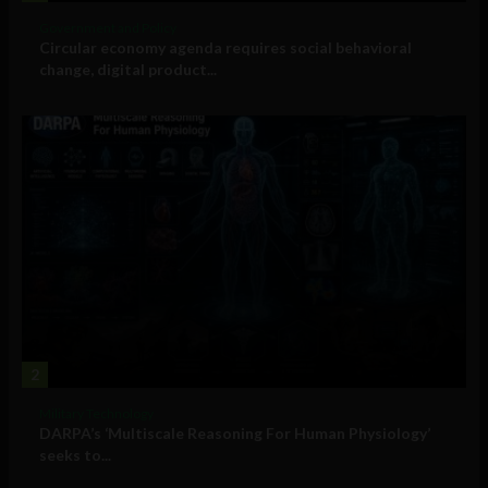
Government and Policy
Circular economy agenda requires social behavioral
change, digital product...
2
Military Technology
DARPA’s ‘Multiscale Reasoning For Human Physiology’
seeks to...