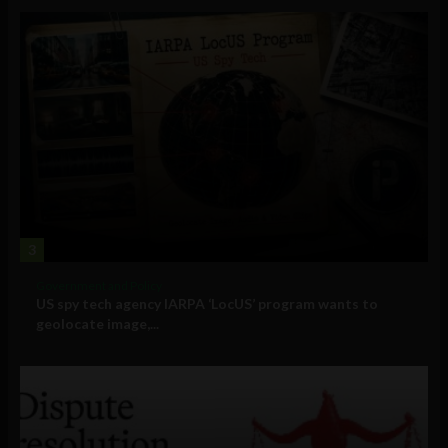
3
Government and Policy
US spy tech agency IARPA ‘LocUS’ program wants to
geolocate image,...