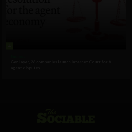
4
Business
GenLayer, 26 companies launch Internet Court for AI
agent disputes ...