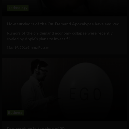
Technology
How survivors of the On-Demand Apocalypse have evolved
Rumors of the on-demand economy collapse were recently
rivaled by Apple’s plans to invest $1...
May 19, 2016
Emma Rosser
Business
Ego-stroking in the time of PR