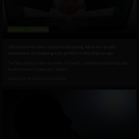
Business
Technology
Old school vs new school fundraising: How for-profit
companies are helping non-profits in the digital age
Ted Decareau is the founder of Doofl, a mobile fundraising app
in which users make fun “dares”...
January 29, 2016
Guest Contributor