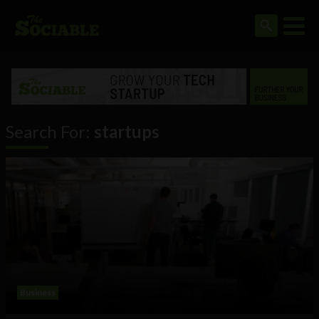
Search For:
startups
Business