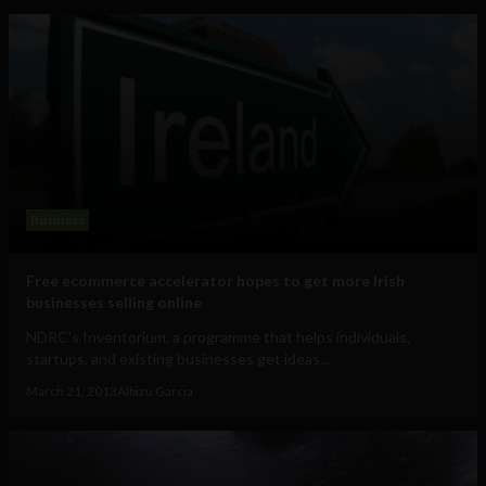
Business
Free ecommerce accelerator hopes to get more Irish
businesses selling online
NDRC's Inventorium, a programme that helps individuals,
startups, and existing businesses get ideas...
March 21, 2013
Albizu Garcia