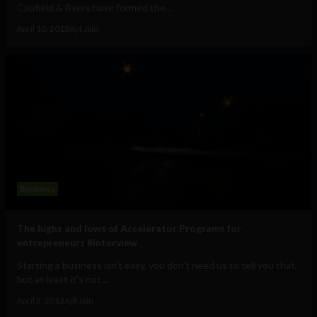
Caufield & Byers have formed the...
April 10, 2013
Ajit Jain
Business
The highs and lows of Accelerator Programs for
entrepreneurs #interview
Starting a business isn't easy, you don't need us to tell you that,
but at least it's not...
April 3, 2013
Ajit Jain