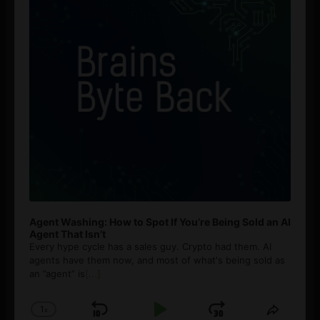
Agent Washing: How to Spot If You’re Being Sold an AI
Agent That Isn’t
Every hype cycle has a sales guy. Crypto had them. AI
agents have them now, and most of what's being sold as
an ”agent” is
[...]
1
x
Skip
Play
Jump
Change
Share