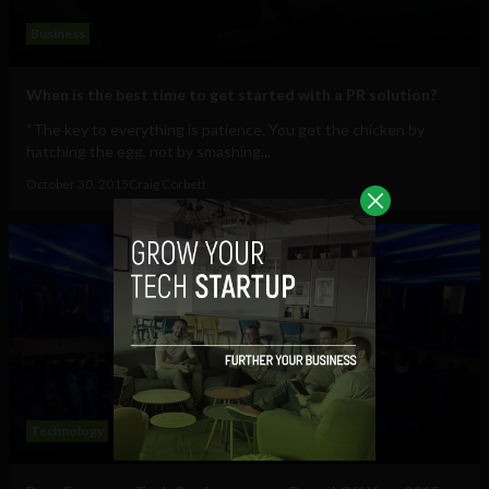
Business
When is the best time to get started with a PR solution?
“The key to everything is patience. You get the chicken by
hatching the egg, not by smashing...
October 30, 2015
Craig Corbett
Technology