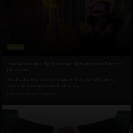
Business
Sesame Ventures: Big Bird means big business for Edu-tech
[Interview]
What is the Sesame Street number of the day? $10 million,
according to its most recent venture....
February 4, 2016
Emma Rosser