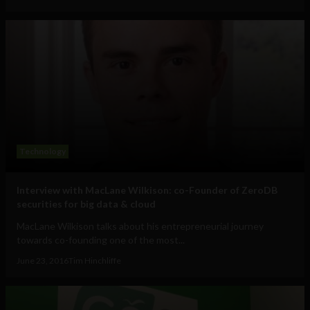
Technology
Interview with MacLane Wilkison: co-Founder of ZeroDB
securities for big data & cloud
MacLane Wilkison talks about his entrepreneurial journey
towards co-founding one of the most...
June 23, 2016
Tim Hinchliffe