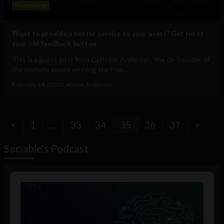
Technology
Want to provide a better service to your users? Get rid of
your old feedback button
This is a guest post from Cathrine Andersen, the co-founder of
the multiple award winning start-up...
February 14, 2013
Cathrine Andersen
<
1
…
33
34
35
36
37
>
Sociable's Podcast
Audio
Player