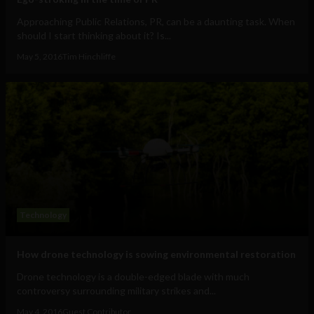
Approaching Public Relations, PR, can be a daunting task. When
should I start thinking about it? Is...
May 5, 2016
Tim Hinchliffe
Technology
How drone technology is sowing environmental restoration
Drone technology is a double-edged blade with much
controversy surrounding military strikes and...
May 4, 2016
Guest Contributor