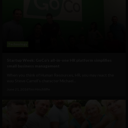
Technology
Startup Week: GoCo’s all-in-one HR platform simplifies
small business management
When you think of Human Resources, HR, you may react the
way Steve Carrell's character Michael...
June 21, 2016
Tim Hinchliffe