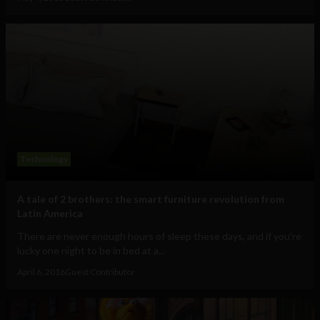
Technology
A tale of 2 brothers: the smart furniture revolution from
Latin America
There are never enough hours of sleep these days, and if you’re
lucky one night to be in bed at a...
April 6, 2016
Guest Contributor