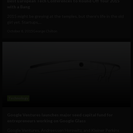
Best European Tech Conferences to Round Off Your 2015
with a Bang
2015 might be greying at the temples, but there’s life in the old
girl yet. Startups,...
October 8, 2015
George Chilton
Technology
Google Ventures launches major seed capital fund for
entrepreneurs working on Google Glass
Google Ventures, Andreessen Horowitz, and Kleiner Perkins