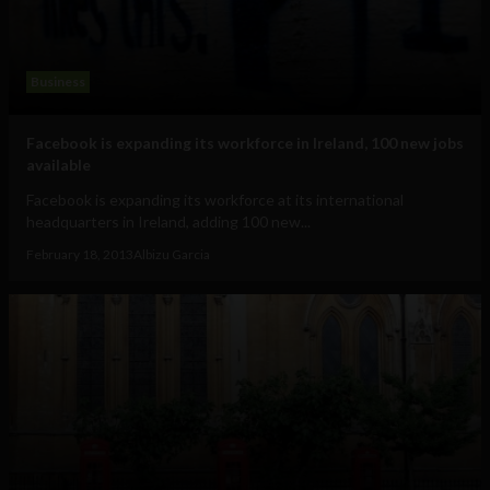
Business
Facebook is expanding its workforce in Ireland, 100 new jobs
available
Facebook is expanding its workforce at its international
headquarters in Ireland, adding 100 new...
February 18, 2013
Albizu Garcia