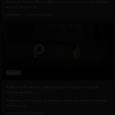
A lawsuit filed by Silicon Valley's most secretive startup against
an early investor is...
September 7, 2016
Tim Hinchliffe
Business
Publicize PR partners with Founder Institute to boost
startup growth
Publicize, a PR startup for startups, teams up with the Founder
Institute to...
July 26, 2016
Tim Hinchliffe