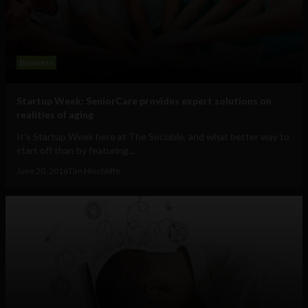
Business
Startup Week: SeniorCare provides expert solutions on
realities of aging
It's Startup Week here at The Sociable, and what better way to
start off than by featuring...
June 20, 2016
Tim Hinchliffe