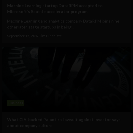
Machine Learning startup DataRPM accepted to
Microsoft’s Seattle accelerator program
Machine Learning and analytics company DataRPM joins nine
other later-stage startups in being...
September 15, 2016
Tim Hinchliffe
Business
What CIA-backed Palantir’s lawsuit against investor says
about company culture