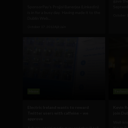
gave th
SponsorPay's Projjol Banerjea (LinkedIn)
Septembe
is in for a busy day. Having made it to the
October 
Dublin Web...
October 17, 2012
Ajit Jain
Meme
Technol
Electric Ireland wants to reward
Kevin R
Twitter users with caffeine – we
join Du
approve
Well-kn
Ask any social media guru and they'll tell
Kevin R