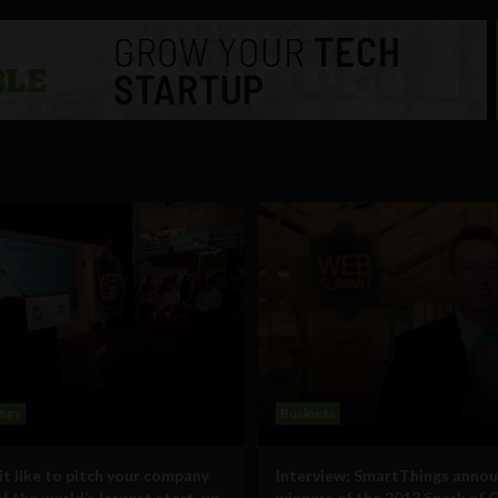
ogy
Business
it like to pitch your company
Interview: SmartThings annou
of the world’s largest start-up
winners of the 2012 Spark of 