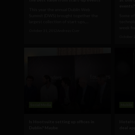
events?
This year the annual Dublin Web
Summit (DWS) brought together the
Some of
largest collection of start-ups,...
technol
week for
October 31, 2012
Andreas Cser
October 
Social Media
Mobile
Is Hootsuite setting up offices in
Hotelto
Dublin? Maybe
deal ap