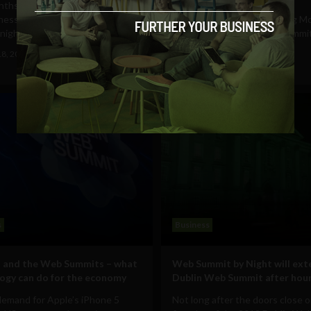
ths after officially launching its
ness at LeWeb London,
When we caught up with Big Mo
night’s CEO and...
today at the Dublin Web Summi
had a Big Problem. Some...
18, 2012
Ajit Jain
October 17, 2012
Ajit Jain
s
Business
 and the Web Summits – what
Web Summit by Night will ext
ogy can do for the economy
Dublin Web Summit after hou
demand for Apple’s iPhone 5
Not long after the doors close 