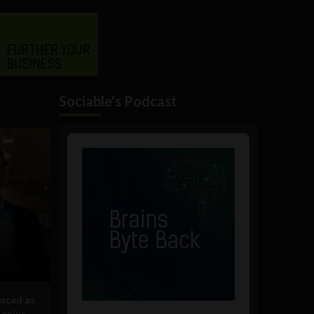
Sociable's Podcast
Audio
Player
nced as
Genius