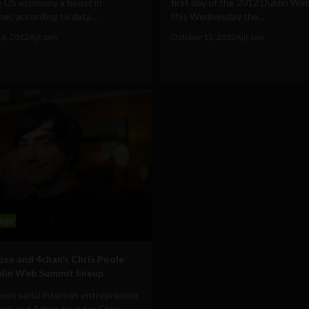
e US economy a boost in
first day of the 2012 Dublin W
r, according to data...
this Wednesday the...
16, 2012
Ajit Jain
October 15, 2012
Ajit Jain
ogy
ose and 4chan’s Chris Poole
blin Web Summit lineup
own serial internet entrepreneur
ose and 4chan founder Chris