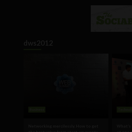
dws2012
Business
Technol
Networking mercilessly. How to get
What’s 
the best value from start-up events
at one 