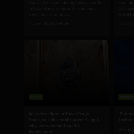
Hootsuite is considering basing an office
Four mon
in Ireland according to the company's
UK busi
CEO and co-founder,...
HotelTo
October 18, 2012
Ajit Jain
October 
Mobile
Busines
Interview: SponsorPay’s Projjol
iPhones
Banerjea talks mobile advertising &
technol
why users demand quality
Strong 
#websummit