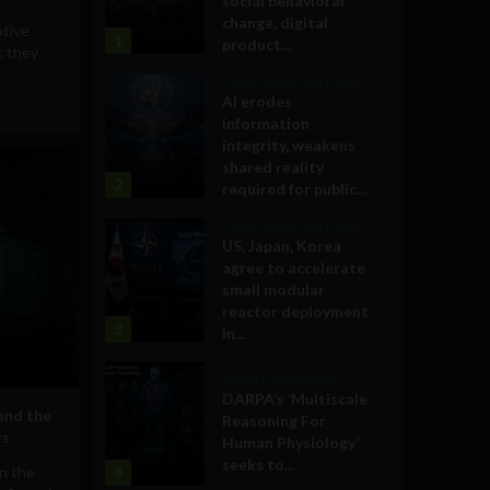
social behavioral
change, digital
tive
1
product...
t they
Government and Policy
AI erodes
information
integrity, weakens
shared reality
2
required for public...
Government and Policy
US, Japan, Korea
agree to accelerate
small modular
reactor deployment
3
in...
Military Technology
DARPA’s ‘Multiscale
end the
Reasoning For
rs
Human Physiology’
seeks to...
on the
4