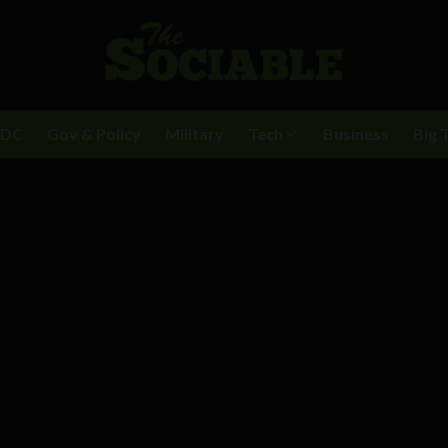
BDC
Gov & Policy
Military
Tech
Business
Big 