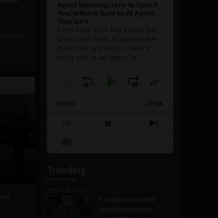
Agent Washing: How to Spot If
You’re Being Sold an AI Agent
That Isn’t
Every hype cycle has a sales guy.
acebook),
Crypto had them. AI agents have
them now, and most of what's
being sold as an ”agent” is
[...]
1
x
Skip
Play
Jump
Change
Share
Playback
This
Backward
Pause
Forward
00:00
Rate
27:08
Episode
Previous
Show
Next
Episode
Episodes
Episode
Show
List
Podcast
Information
Trending
Government and Policy
ows
Circular economy
agenda requires