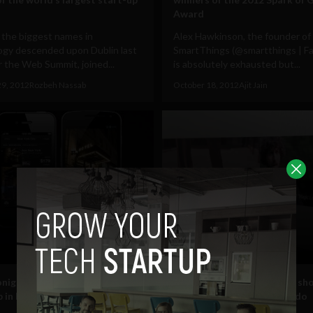
Award
 the biggest names in
Alex Hawkinson, the founder of
ogy descended upon Dublin last
SmartThings (@smartthings | F
 the Web Summit, joined...
is absolutely exhausted but...
29, 2012
Rozbeh Nassab
October 18, 2012
Ajit Jain
Entertainment
night launches last minute
Big Motive’s Smart TV app sh
p in Ireland at #websummit
what smart engineers can do
#websummit