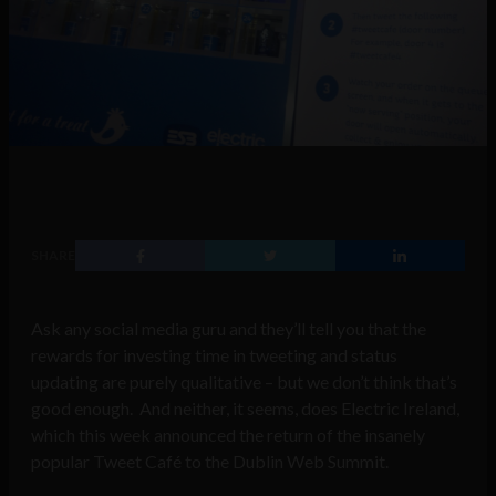
SHARE
Ask any social media guru and they’ll tell you that the
rewards for investing time in tweeting and status
updating are purely qualitative – but we don’t think that’s
good enough. And neither, it seems, does Electric Ireland,
which this week announced the return of the insanely
popular Tweet Café to the Dublin Web Summit.