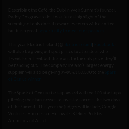
Describing the Café, the Dublin Web Summit’s founder,
Paddy Cosgrave, said it was “a real highlight of the
summit, not only does it reward tweeters with a coffee
but it is a great
opportunity to meet our speakers
.”
This year Electric Ireland (@
electricireland
|
Facebook
)
will also be giving out spot prizes to attendees who
Tweet for a Treat but this won’t be the only prize they’ll
be handing out. The company, Ireland’s largest energy
supplier, will also be giving away €100,000 to the
Spark
of Genius winner
.
The Spark of Genius start-up award will see 100 start-ups
pitching their businesses to investors across the two days
of the Summit. This year the judges will include, Google
Ventures, Andreessen Horowitz, Kleiner Perkins,
Atomico, and Accel.