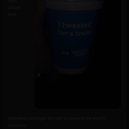
best
places
that
attendees could get the talk to some of the event’s
speakers.