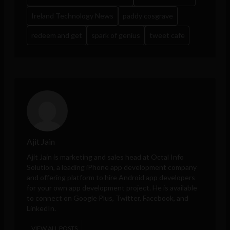
Ireland Technology News
paddy cosgrave
redeem and get
spark of genius
tweet cafe
Ajit Jain
Ajit Jain is marketing and sales head at
Octal Info
Solution
, a leading iPhone app development company
and offering platform to hire Android app developers
for your own app development project. He is available
to connect on Google Plus, Twitter, Facebook, and
LinkedIn.
VIEW ALL POSTS