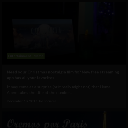
Entertainment
Meme
Need your Christmas nostalgia film fix? New free streaming
app has all your favorites
It may come as a surprise (or it really might not) that Home
Alone takes the title of the number...
December 18, 2017
The Sociable