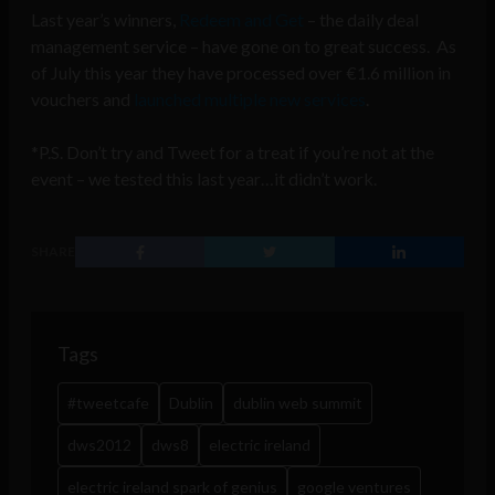
Last year’s winners,
Redeem and Get
– the daily deal
management service – have gone on to great success. As
of July this year they have processed over €1.6 million in
vouchers and
launched multiple new services
.
*P.S. Don’t try and Tweet for a treat if you’re not at the
event – we tested this last year…it didn’t work.
SHARE
Tags
#tweetcafe
Dublin
dublin web summit
dws2012
dws8
electric ireland
electric ireland spark of genius
google ventures