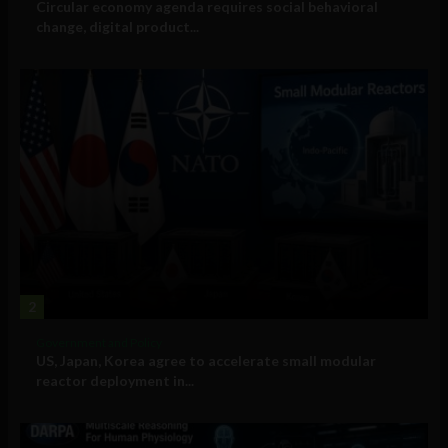
Circular economy agenda requires social behavioral
change, digital product...
2
Government and Policy
US, Japan, Korea agree to accelerate small modular
reactor deployment in...