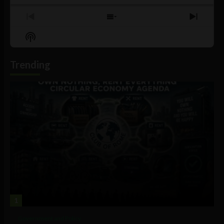
Previous
Show
Next
Episode
Episodes
Episo
Show
List
Podcast
Information
Trending
1
Government and Policy