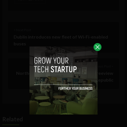
< Next Post
Dublin introduces new fleet of Wi-Fi-enabled
buses
Previous Post >
Northern Ireland starts transmitting Freeview
– some overspill in the Republic
Related