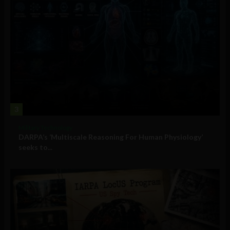
3
Military Technology
DARPA’s ‘Multiscale Reasoning For Human Physiology’
seeks to...