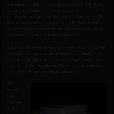
The idea behind the Tweet Café is very simple. Before
you stands 24 numbered Perspex safes which
contain various goodies (usually caffeine and cakes). To
access one of the boxes attendees to the Web Summit
will be required to tweet the hashtag #tweetcafe along
with the box number (e.g. #tweetcafe12)*.
2011 was the inaugural year for Tweet Café and it proved
to be a bit of a surprise hit – even Electric Ireland
described the demand as “overwhelming.” It wasn’t just
the caffeine that brought the 2,000 strong attendees to
the café but the networking opportunity.
The
Tweet
Café
was one
of the