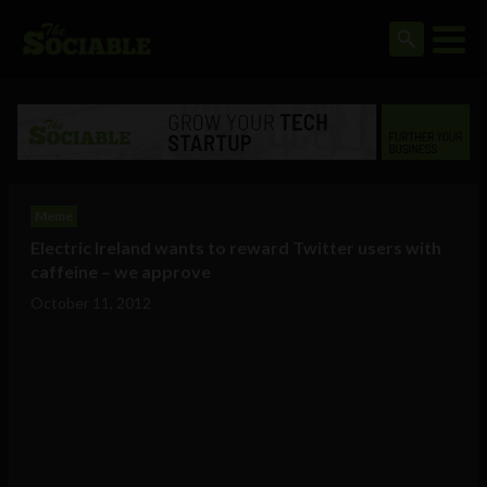
Meme
Electric Ireland wants to reward Twitter users with
caffeine – we approve
October 11, 2012