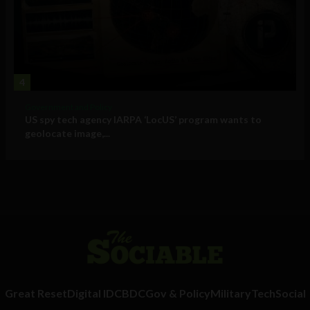
4
Government and Policy
US spy tech agency IARPA ‘LocUS’ program wants to
geolocate image,...
Great Reset
Digital ID
CBDC
Gov & Policy
Military
Tech
Social