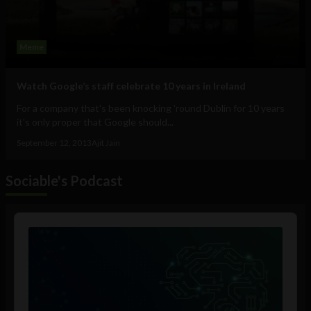
Meme
Watch Google’s staff celebrate 10 years in Ireland
For a company that's been knocking 'round Dublin for 10 years
it's only proper that Google should...
September 12, 2013
Ajit Jain
Sociable's Podcast
Audio
Player