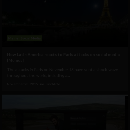
Meme
Social Media
How Latin America reacts to Paris attacks on social media
[Memes]
The attacks in Paris on November 13 have sent a shock-wave
throughout the world, including a...
November 23, 2015
Tim Hinchliffe