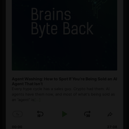
Agent Washing: How to Spot If You’re Being Sold an AI
Agent That Isn’t
Every hype cycle has a sales guy. Crypto had them. AI
agents have them now, and most of what's being sold as
an ”agent” is
[...]
1
x
Skip
Play
Jump
Change
Share
Playback
This
Backward
Pause
Forward
00:00
Rate
27:08
Episod