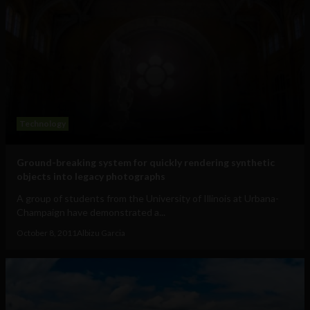
Technology
Ground-breaking system for quickly rendering synthetic
objects into legacy photographs
A group of students from the University of Illinois at Urbana-
Champaign have demonstrated a...
October 8, 2011
Albizu Garcia