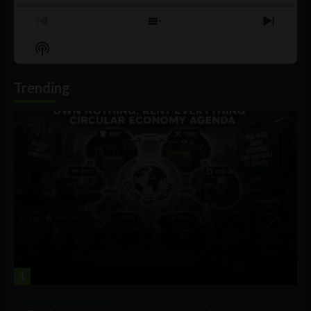
Previous
Show
Next
Episode
Episodes
Episo
Show
List
Podcast
Information
Trending
1
Government and Policy