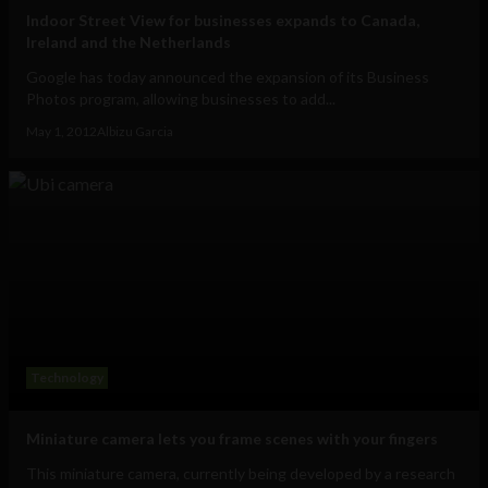
Indoor Street View for businesses expands to Canada,
Ireland and the Netherlands
Google has today announced the expansion of its Business
Photos program, allowing businesses to add...
May 1, 2012
Albizu Garcia
Technology
Miniature camera lets you frame scenes with your fingers
This miniature camera, currently being developed by a research