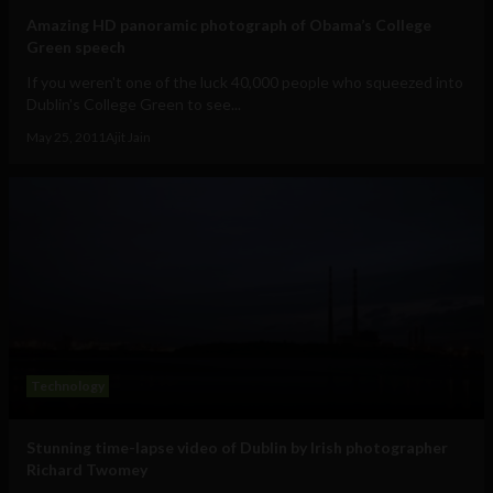
Amazing HD panoramic photograph of Obama’s College
Green speech
If you weren't one of the luck 40,000 people who squeezed into
Dublin's College Green to see...
May 25, 2011
Ajit Jain
Technology
Stunning time-lapse video of Dublin by Irish photographer
Richard Twomey