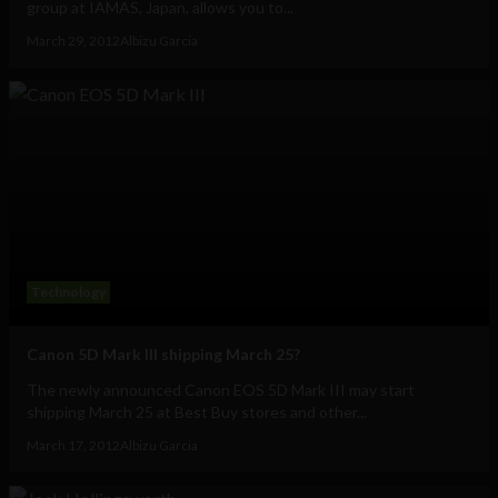
group at IAMAS, Japan, allows you to...
March 29, 2012
Albizu Garcia
Technology
Canon 5D Mark III shipping March 25?
The newly announced Canon EOS 5D Mark III may start
shipping March 25 at Best Buy stores and other...
March 17, 2012
Albizu Garcia