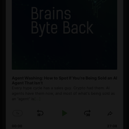
Agent Washing: How to Spot If You’re Being Sold an AI
Agent That Isn’t
Every hype cycle has a sales guy. Crypto had them. AI
agents have them now, and most of what's being sold as
an ”agent” is
[...]
1
x
Skip
Play
Jump
Change
Share
Playback
This
Backward
Pause
Forward
00:00
Rate
27:08
Episod