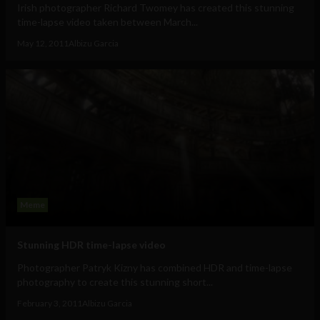
Irish photographer Richard Twomey has created this stunning
time-lapse video taken between March...
May 12, 2011
Albizu Garcia
Meme
Stunning HDR time-lapse video
Photographer Patryk Kizny has combined HDR and time-lapse
photography to create this stunning short...
February 3, 2011
Albizu Garcia