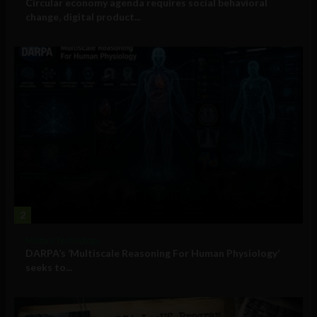
Circular economy agenda requires social behavioral
change, digital product...
2
Military Technology
DARPA’s ‘Multiscale Reasoning For Human Physiology’
seeks to...