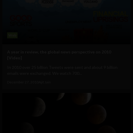
Web
A year in review, the global news perspective on 2010
[Video]
In 2010 over 25 billion Tweets were sent and about 9 billion
emails were exchanged. We watch 700...
December 27, 2010
Ajit Jain