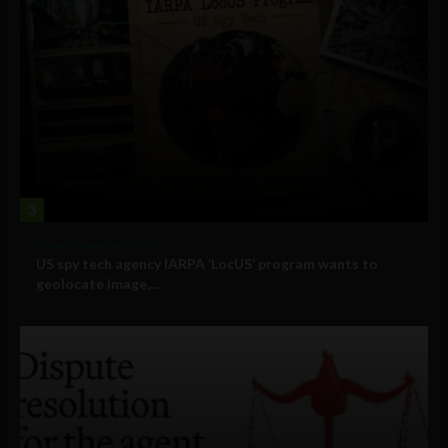
3
Government and Policy
US spy tech agency IARPA ‘LocUS’ program wants to
geolocate image,...