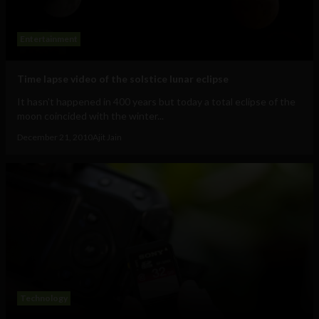
Entertainment
Time lapse video of the solstice lunar eclipse
It hasn't happened in 400 years but today a total eclipse of the
moon coincided with the winter...
December 21, 2010
Ajit Jain
Technology