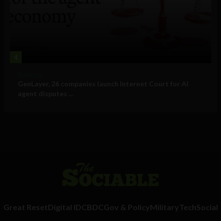
4
Business
GenLayer, 26 companies launch Internet Court for AI
agent disputes ...
Great Reset
Digital ID
CBDC
Gov & Policy
Military
Tech
Social