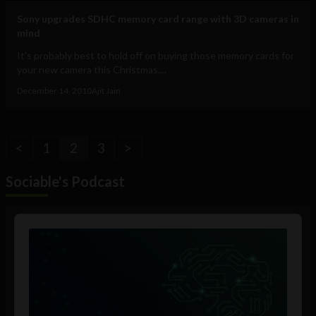
Sony upgrades SDHC memory card range with 3D cameras in
mind
It's probably best to hold off on buying those memory cards for
your new camera this Christmas....
December 14, 2010
Ajit Jain
<
1
2
3
>
Sociable's Podcast
Audio
Player