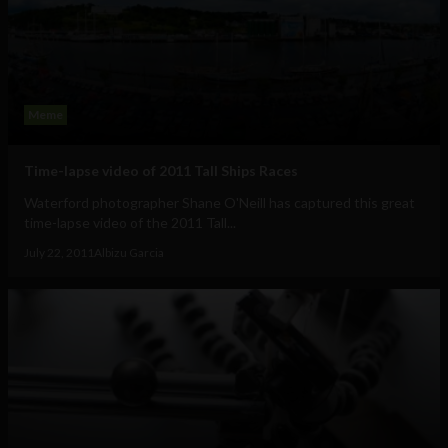
Meme
Time-lapse video of 2011 Tall Ships Races
Waterford photographer Shane O'Neill has captured this great
time-lapse video of the 2011 Tall...
July 22, 2011
Albizu Garcia