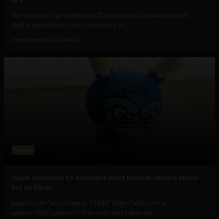
We love our high definition, 20 megapixel, surround sound
digital experiences but the history of...
December 18, 2011
Ajit Jain
Mobile
Apple continues to dominate most popular camera phone
list on Flickr
[caption id="attachment_11236" align="aligncenter"
width="488" caption="This shot was taken by...