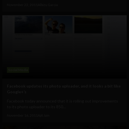
November 22, 2011
Albizu Garcia
Social Media
Facebook updates its photo uploader, and it looks a bit like
Google+’s
Facebook today announced that it is rolling out improvements
to its photo uploader to its 850...
November 16, 2011
Ajit Jain