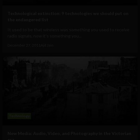
Technological extinction: 9 technologies we should put on
the endangered list
It used to be that wireless was something you used to receive
radio signals, now it's something you...
December 27, 2011
Ajit Jain
Technology
New Media: Audio, Video, and Photography in the Victorian
era