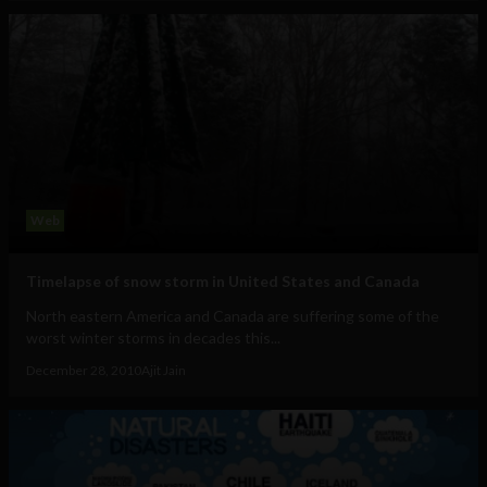
Web
Timelapse of snow storm in United States and Canada
North eastern America and Canada are suffering some of the
worst winter storms in decades this...
December 28, 2010
Ajit Jain