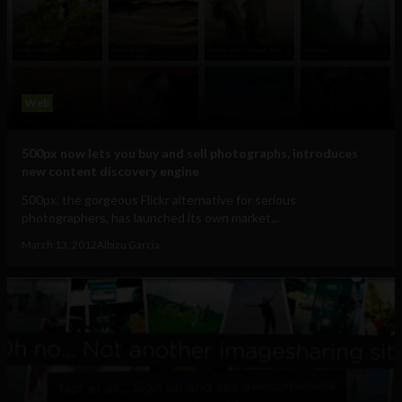
Web
500px now lets you buy and sell photographs, introduces
new content discovery engine
500px, the gorgeous Flickr alternative for serious
photographers, has launched its own market...
March 13, 2012
Albizu Garcia