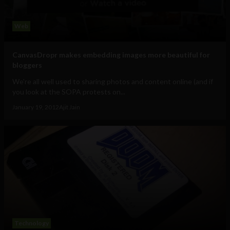
Web
CanvasDropr makes embedding images more beautiful for
bloggers
We're all well used to sharing photos and content online (and if
you look at the SOPA protests on...
January 19, 2012
Ajit Jain
Technology