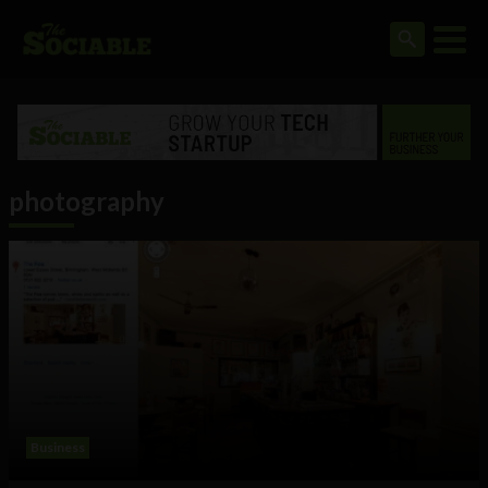
photography
Business