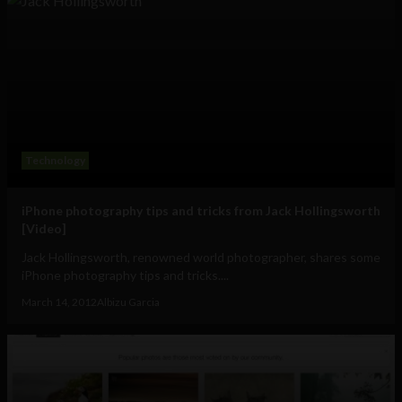
Technology
iPhone photography tips and tricks from Jack Hollingsworth
[Video]
Jack Hollingsworth, renowned world photographer, shares some
iPhone photography tips and tricks....
March 14, 2012
Albizu Garcia