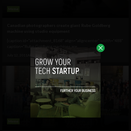
Meme
Canadian photographers create giant Rube Goldberg
machine using studio equipment
[caption id="attachment_8168" align="aligncenter" width="488"
caption="Rube Goldberg machines are...
July 12, 2011
Albizu Garcia
Meme