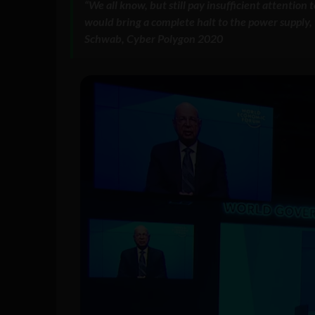
“We all know, but still pay insufficient attention
would bring a complete halt to the power supply, t
Schwab, Cyber Polygon 2020