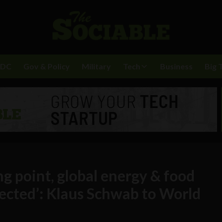
BDC
Gov & Policy
Military
Tech
Business
Big 
ing point, global energy & food
fected’: Klaus Schwab to World