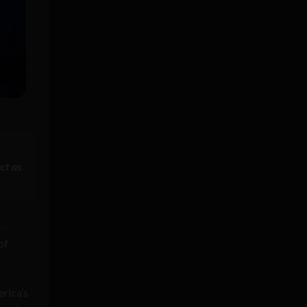
ct as
er
of
erica’s