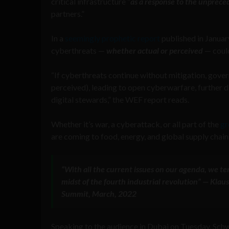
critical infrastructure “
as a response to the unprec
partners.”
In a
seemingly prophetic report
published in Janua
cyberthreats —
whether actual or perceived
— could
“If cyberthreats continue without mitigation, gover
perceived), leading to open cyberwarfare, further dis
digital stewards,” the WEF report reads.
Whether it’s war, a cyberattack, or all part of the
gr
are coming to food, energy, and global supply chain
“With all the current issues on our agenda, we te
midst of the fourth industrial revolution” — Kl
Summit, March, 2022
Speaking to the audience in Dubai on Tuesday, Sc