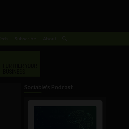
Tech
Subscribe
About
Sociable's Podcast
Audio
Player