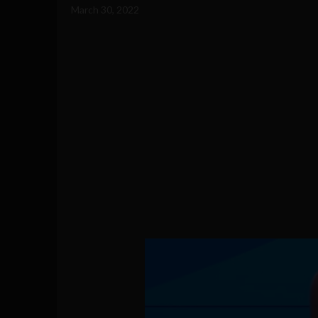
March 30, 2022