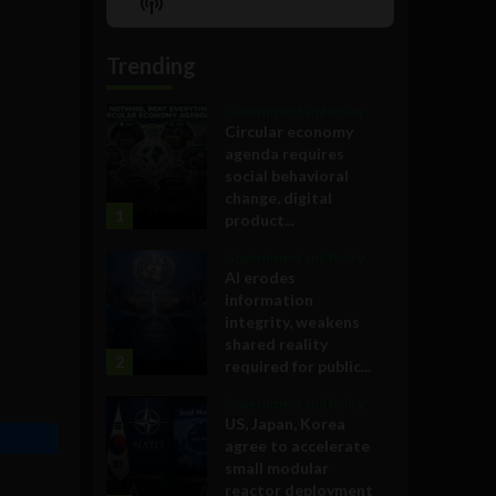
Show
List
Podcast
Information
Trending
Government and Policy
Circular economy
agenda requires
social behavioral
change, digital
1
product...
Government and Policy
AI erodes
information
integrity, weakens
shared reality
2
required for public...
Government and Policy
US, Japan, Korea
agree to accelerate
small modular
reactor deployment