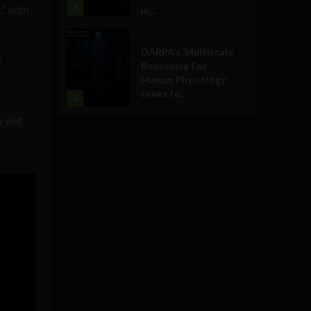
3
,” with
in...
Military Technology
DARPA’s ‘Multiscale
e
Reasoning For
Human Physiology’
seeks to...
4
 will