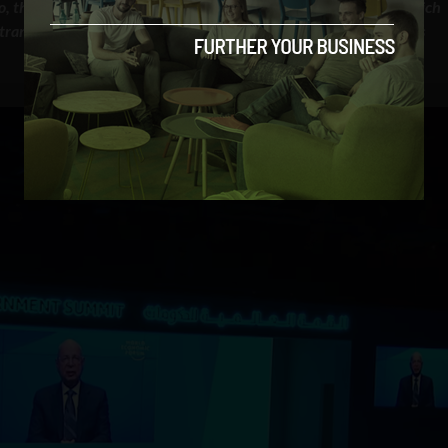
 to, the frightening scenario of a comprehensive cyber attack, which
ransportation, hospital services, our society as a whole” — Klaus