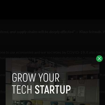
stems, and supply chains will be deeply affected” — Klaus Schwab, 
ne to our economies and our societies by COVID-19, it also has t
tween major global powers,” said Schwab during the session,
Our 
know the full extent and the systemic and structural changes which w
ood systems, and supply chains will be deeply affected,” he added