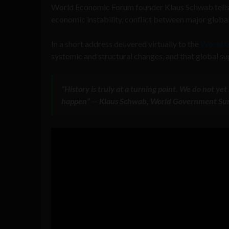
World Economic Forum founder Klaus Schwab tells t
economic instability, conflict between major global
In a short address delivered virtually to the
World G
systemic and structural changes, and that global su
“History is truly at a turning point. We do not y
happen” — Klaus Schwab, World Government Su