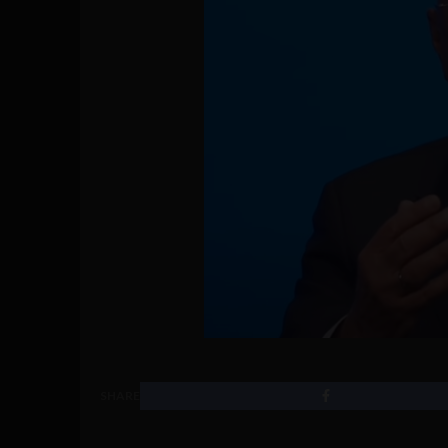
SHARE