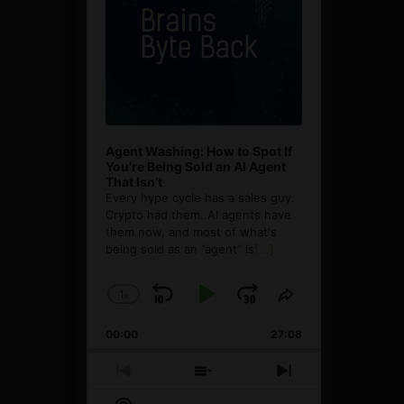
Agent Washing: How to Spot If
You’re Being Sold an AI Agent
That Isn’t
Every hype cycle has a sales guy.
Crypto had them. AI agents have
them now, and most of what's
being sold as an ”agent” is
[...]
1
x
Skip
Play
Jump
Change
Share
Playback
This
Backward
Pause
Forward
00:00
Rate
27:08
Episode
Previous
Show
Next
Episode
Episodes
Episode