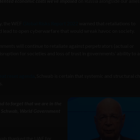
edented economic costs we’ve imposed
on Russia alongside our allie
ry, the WEF
Global Risks Report 2022
warned that retaliations to
 lead to open cyberwarfare that would wreak havoc on society.
nments will continue to retaliate against perpetrators (actual or
ruption for societies and loss of trust in governments’ ability to a
eat reset agenda
, Schwab is certain that systemic and structural c
s.
nd to forget that we are in the
aus Schwab, World Government
hwab thanked the UAE for