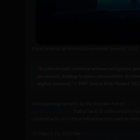
Klaus Schwab at World Government Summit 2022
“If cyberthreats continue without mitigation, gov
perceived), leading to open cyberwarfare, further d
digital stewards” — WEF Global Risks Report 202
In his opening remarks to the Russian-based
Cyber 
pandemic preppers
that a “lack of cybersecurity h
cyberattacks on critical infrastructure such as ene
On March 21, 2022 the
White House issued a warn