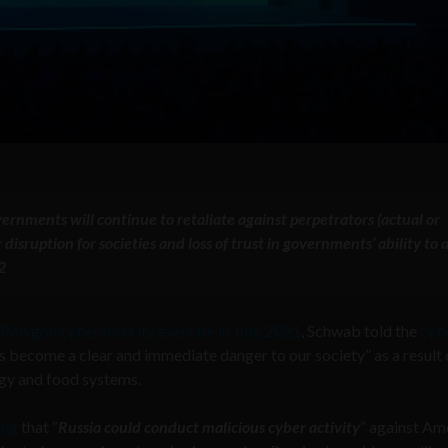
ernments will continue to retaliate against perpetrators (actual or
isruption for societies and loss of trust in governments’ ability to a
2
Polygon cybersecurity exercise in July, 2021
, Schwab told the
cyb
as become a clear and immediate danger to our society” as a result 
rgy and food systems.
ing
that “
Russia could conduct malicious cyber activity
” against Am