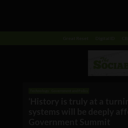
Great Reset
Digital ID
C
Technology
Government and Policy
‘History is truly at a turn
systems will be deeply af
Government Summit