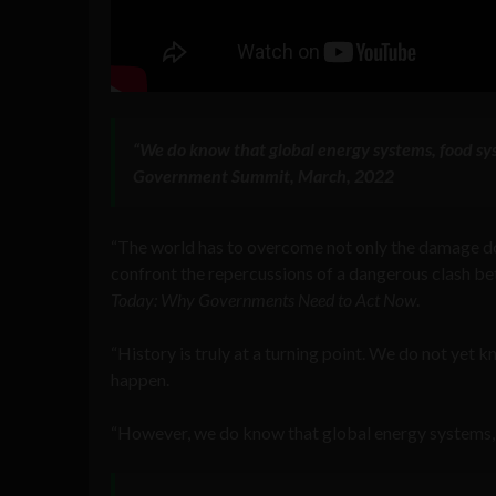
“We do know that global energy systems, food sy
Government Summit, March, 2022
“The world has to overcome not only the damage do
confront the repercussions of a dangerous clash be
Today: Why Governments Need to Act Now
.
“History is truly at a turning point. We do not yet 
happen.
“However, we do know that global energy systems, f