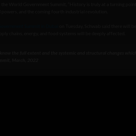
he World Government Summit, “History is truly at a turning point
 powers, and the coming fourth industrial revolution.
overnment Summit in Dubai
on Tuesday, Schwab said there will b
pply chains, energy, and food systems will be deeply affected.
et know the full extent and the systemic and structural changes which
mmit, March, 2022