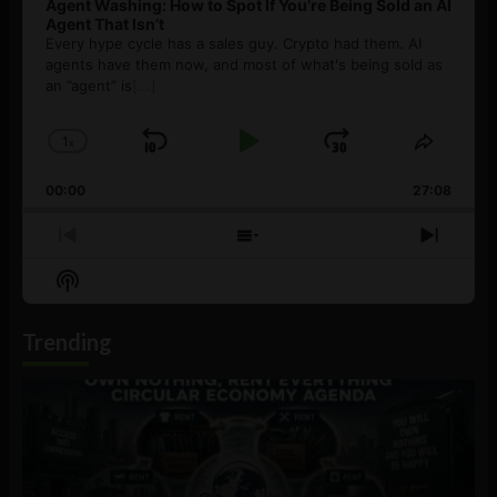
Agent Washing: How to Spot If You’re Being Sold an AI
Agent That Isn’t
Every hype cycle has a sales guy. Crypto had them. AI
agents have them now, and most of what's being sold as
an ”agent” is
[...]
1
x
Skip
Play
Jump
Change
Share
Playback
This
Backward
Pause
Forward
00:00
Rate
27:08
Episod
Previous
Show
Next
Episode
Episodes
Episo
Show
List
Podcast
Information
Trending