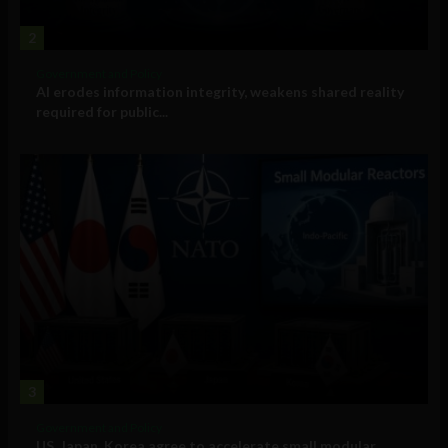
2
Government and Policy
AI erodes information integrity, weakens shared reality
required for public...
3
Government and Policy
US, Japan, Korea agree to accelerate small modular