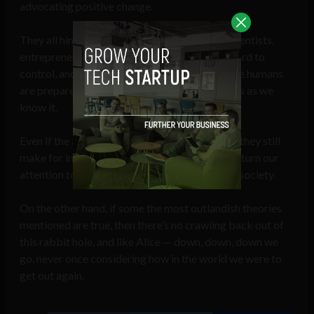
advocating positive change.
They all hint at the concerns of mainstream scientists,
entrepreneurs, and philosophers — that AI is hard to
control, and if it ever reaches singularity before humans
are prepared, it would be the end of our species as we
know it.
Even if the above theories turn out to be false, they still
make for interesting philosophical debate and turn our
attention to the very real threats that face our society.
On the other hand, if some the most outlandish theories
mentioned are true, then there’s no crawling back out of
this rabbit hole, and like Alice — down, down, down we
go, never once considering how in the world we were to
get out again.