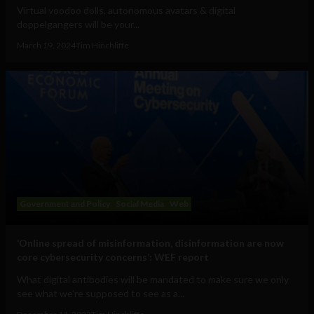
Virtual voodoo dolls, autonomous avatars & digital
doppelgangers will be your...
March 19, 2024
Tim Hinchliffe
Government and Policy
Social Media
Web
‘Online spread of misinformation, disinformation are now
core cybersecurity concerns’: WEF report
What digital antibodies will be mandated to make sure we only
see what we’re supposed to see as a...