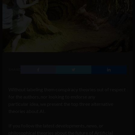
SHARE
Without labeling them conspiracy theories out of respect
for the authors, nor looking to endorse any
particular idea, we present the top three alternative
theories about AI.
If you follow the latest developments, news, or
philosophical theories about the future of Artificial