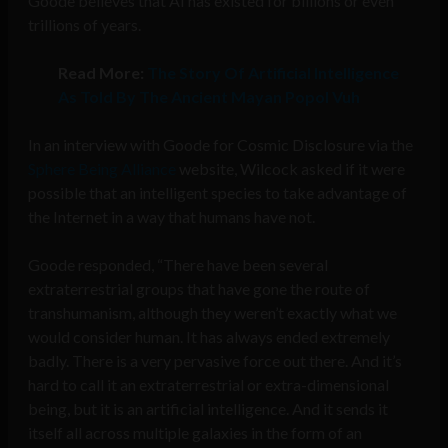
Goode believes that AI has existed for billions or even
trillions of years.
Read More:
The Story Of Artificial Intelligence
As Told By The Ancient Mayan Popol Vuh
In an interview with Goode for Cosmic Disclosure via the
Sphere Being Alliance
website, Wilcock asked if it were
possible that an intelligent species to take advantage of
the Internet in a way that humans have not.
Goode responded, “There have been several
extraterrestrial groups that have gone the route of
transhumanism, although they weren’t exactly what we
would consider human. It has always ended extremely
badly. There is a very pervasive force out there. And it’s
hard to call it an extraterrestrial or extra-dimensional
being, but it is an artificial intelligence. And it sends it
itself all across multiple galaxies in the form of an