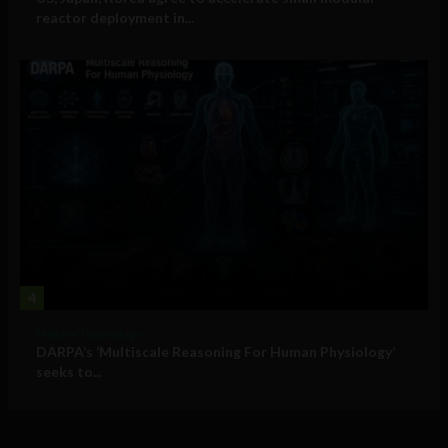
reactor deployment in...
4
Military Technology
DARPA’s ‘Multiscale Reasoning For Human Physiology’
seeks to...