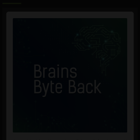
Audio
Player