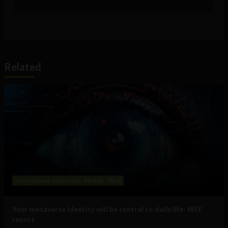
Related
Government and Policy
Mobile
Web
Your metaverse identity will be central to daily life: WEF
report