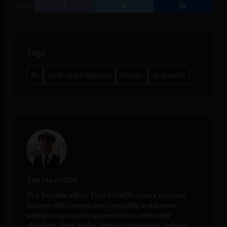
SHARE
Tags
AI
artificial intelligence
Google
singularity
Tim Hinchliffe
The Sociable editor Tim Hinchliffe covers tech and
society, with perspectives on public and private
policies proposed by governments, unelected
globalists, think tanks, big tech companies, defense