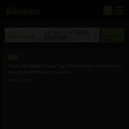
Web
Down the Rabbit Hole: Top 3 Alternative Theories on
AI with Mainstream Concerns
April 24, 2017