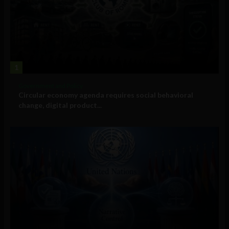
1
Government and Policy
Circular economy agenda requires social behavioral
change, digital product...