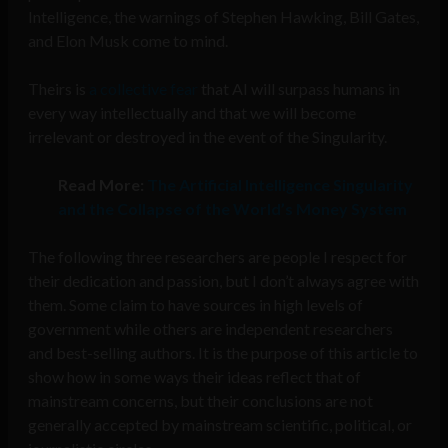
Intelligence, the warnings of Stephen Hawking, Bill Gates,
and Elon Musk come to mind.
Theirs is
a collective fear
that AI will surpass humans in
every way intellectually and that we will become
irrelevant or destroyed in the event of the Singularity.
Read More:
The Artificial Intelligence Singularity
and the Collapse of the World’s Money System
The following three researchers are people I respect for
their dedication and passion, but I don’t always agree with
them. Some claim to have sources in high levels of
government while others are independent researchers
and best-selling authors. It is the purpose of this article to
show how in some ways their ideas reflect that of
mainstream concerns, but their conclusions are not
generally accepted by mainstream scientific, political, or