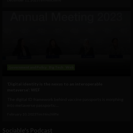
December 11, 2023
Tim Hinchliffe
Government and Policy
Big Tech
Web
‘Digital identity is the nexus to an interoperable
metaverse’: WEF
The digital ID framework behind vaccine passports is morphing
into metaverse passports:...
February 10, 2023
Tim Hinchliffe
Sociable's Podcast