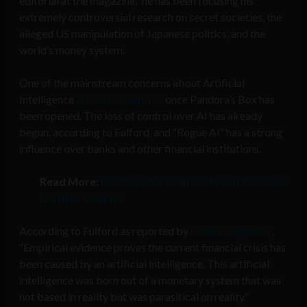
editorial at the magazine,” he has been focusing his
extremely controversial research on secret societies, the
alleged US manipulation of Japanese politics, and the
world’s money system.
One of the mainstream concerns about Artificial
Intelligence
is how to control it
once Pandora’s Box has
been opened. The loss of control over AI has already
begun, according to Fulford, and “Rogue AI” has a strong
influence over banks and other financial institutions.
Read More:
Is it Possible to Build AI and Not Lose
Control Over it?
According to Fulford as reported by
Covert Geopolitics
,
“Empirical evidence proves the current financial crisis has
been caused by an artificial intelligence. This artificial
intelligence was born out of a monetary system that was
not based in reality but was parasitical on reality.”