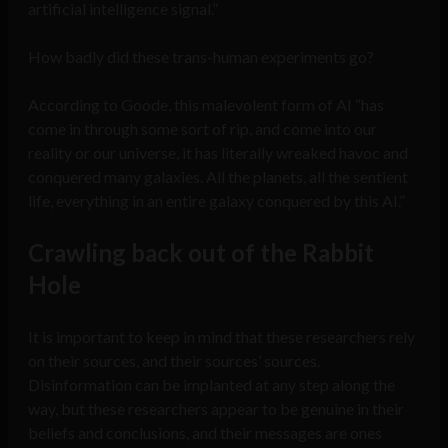
artificial intelligence signal.”
How badly did these trans-human experiments go?
According to Goode, this malevolent form of AI “has
come in through some sort of rip, and come into our
reality or our universe, it has literally wreaked havoc and
conquered many galaxies. All the planets, all the sentient
life, everything in an entire galaxy conquered by this AI.”
Crawling back out of the Rabbit
Hole
It is important to keep in mind that these researchers rely
on their sources, and their sources’ sources.
Disinformation can be implanted at any step along the
way, but these researchers appear to be genuine in their
beliefs and conclusions, and their messages are ones