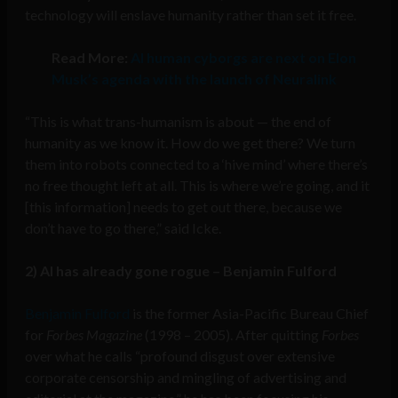
technology will enslave humanity rather than set it free.
Read More:
AI human cyborgs are next on Elon
Musk’s agenda with the launch of Neuralink
“This is what trans-humanism is about — the end of
humanity as we know it. How do we get there? We turn
them into robots connected to a ‘hive mind’ where there’s
no free thought left at all. This is where we’re going, and it
[this information] needs to get out there, because we
don’t have to go there,” said Icke.
2) AI has already gone rogue – Benjamin Fulford
Benjamin Fulford
is the former Asia-Pacific Bureau Chief
for
Forbes Magazine
(1998 – 2005). After quitting
Forbes
over what he calls “profound disgust over extensive
corporate censorship and mingling of advertising and