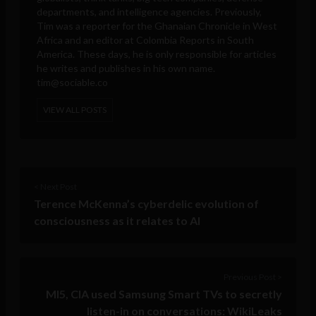
departments, and intelligence agencies. Previously,
Tim was a reporter for the Ghanaian Chronicle in West
Africa and an editor at Colombia Reports in South
America. These days, he is only responsible for articles
he writes and publishes in his own name.
tim@sociable.co
VIEW ALL POSTS
< Next Post
Terence McKenna’s cyberdelic evolution of
consciousness as it relates to AI
Previous Post >
MI5, CIA used Samsung Smart TVs to secretly
listen-in on conversations: WikiLeaks