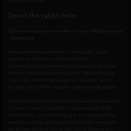
journalistic circles.
Down the rabbit hole
1) Trans-humanism as means of controlling humanity
– David Icke
Independent researcher, best-selling author, public
speaker, and heavily-scrutinized theorist
David Icke
believes that an AI-human hybrid is a plan of the ruling
elite to control humanity. In his 2016 “World Wake Up
Tour” Icke claimed that Google is a “monster” and is
working with DARPA to push a trans-humanist agenda.
Billionaire entrepreneur Elon Musk has already launched
his newest startup Neuralink to fuse nanobots in the
human brain — thus rendering us as true cyborgs in the
near future. So far, Icke’s prediction of trans-humanism
has already become mainstream, but he believes this