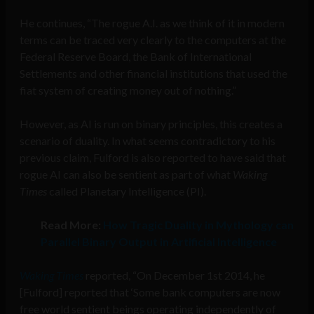
He continues, “The rogue A.I. as we think of it in modern
terms can be traced very clearly to the computers at the
Federal Reserve Board, the Bank of International
Settlements and other financial institutions that used the
fiat system of creating money out of nothing.”
However, as AI is run on binary principles, this creates a
scenario of duality. In what seems contradictory to his
previous claim, Fulford is also reported to have said that
rogue AI can also be sentient as part of what
Waking
Times
called Planetary Intelligence (PI).
Read More:
How Tragic Duality in Mythology can
Parallel Binary Output in Artificial Intelligence
Waking Times
reported, “On December 1st 2014, he
[Fulford] reported that ‘Some bank computers are now
free world sentient beings operating independently of