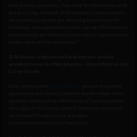
central bank computers. They think like the mother earth
and are acting on behalf of the planetary consciousness…
the sentient computers are allocating funds to worthy
individuals and organisations while cutting off finances to
multinationals and individuals who want to impoverish the
mother earth and her inhabitants.'”
3) AI did not originate on Earth and has already
wreaked havoc in other galaxies – David Wilcock and
Corey Goode
Best-selling author
David Wilcock
, who has frequently
appeared on the History Channel’s Ancient Aliens series,
has been collaborating with his source Corey Goode on
the origins of AI. Goode claims to have been involved in
Secret Space Programs that are highly
compartmentalized and off the record.