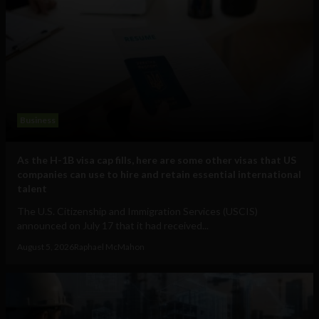
Business
As the H-1B visa cap fills, here are some other visas that US
companies can use to hire and retain essential international
talent
The U.S. Citizenship and Immigration Services (USCIS)
announced on July 17 that it had received...
August 5, 2026
Raphael McMahon