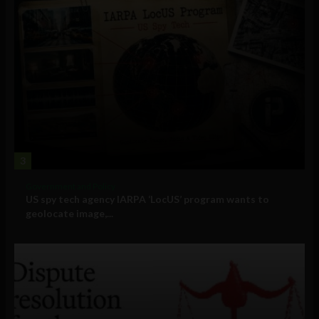
3
Government and Policy
US spy tech agency IARPA ‘LocUS’ program wants to
geolocate image,...