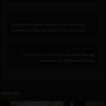
< Next Post
Persona non grata: ageism in tech is more
complicated than its other diversity issues
Previous Post >
Lyft’s new taco service: An unfair sharing
economy for underpaid drivers
Related