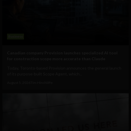
Business
Canadian company Provision launches specialized AI tool
for construction scope more accurate than Claude
Today, Toronto-based Provision announces the general launch
of its purpose-built Scope Agent, which...
August 5, 2026
Tim Hinchliffe