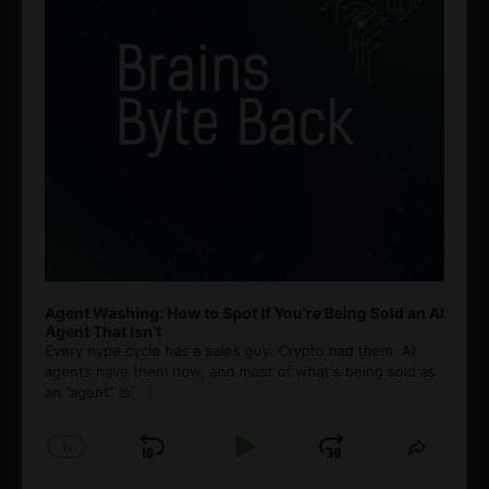
Agent Washing: How to Spot If You’re Being Sold an AI
Agent That Isn’t
Every hype cycle has a sales guy. Crypto had them. AI
agents have them now, and most of what's being sold as
an ”agent” is
[...]
1
x
Skip
Play
Jump
Change
Share
Playback
This