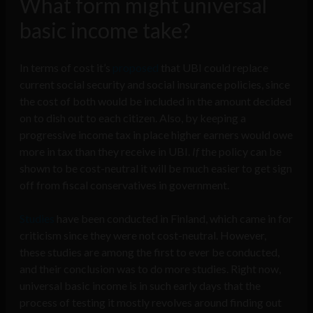
What form might universal
basic income take?
In terms of cost it’s
proposed
that UBI could replace
current social security and social insurance policies, since
the cost of both would be included in the amount decided
on to dish out to each citizen. Also, by keeping a
progressive income tax in place higher earners would owe
more in tax than they receive in UBI.
If
the policy can be
shown to be cost-neutral it will be much easier to get sign
off from fiscal conservatives in government.
Studies
have been conducted in Finland, which came in for
criticism since they were not cost-neutral. However,
these studies are among the first to ever be conducted,
and their conclusion was to do more studies. Right now,
universal basic income is in such early days that the
process of testing it mostly revolves around finding out