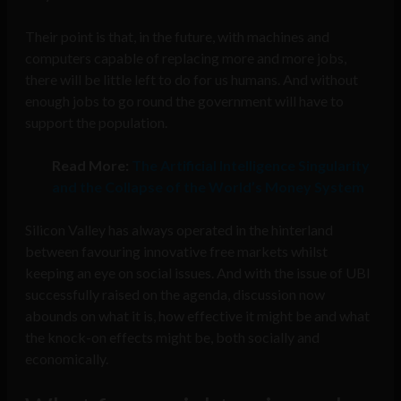
Their point is that, in the future, with machines and
computers capable of replacing more and more jobs,
there will be little left to do for us humans. And without
enough jobs to go round the government will have to
support the population.
Read More:
The Artificial Intelligence Singularity
and the Collapse of the World’s Money System
Silicon Valley has always operated in the hinterland
between favouring innovative free markets whilst
keeping an eye on social issues. And with the issue of UBI
successfully raised on the agenda, discussion now
abounds on what it is, how effective it might be and what
the knock-on effects might be, both socially and
economically.