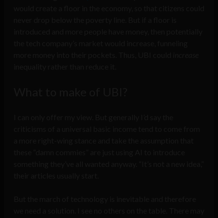
would create a floor in the economy, so that citizens could
never drop below the poverty line. But if a floor is
introduced and more people have money, then potentially
the tech company’s market would increase, funneling
more money into their pockets. Thus, UBI could
increase
inequality rather than reduce it.
What to make of UBI?
I can only offer my view. But generally I’d say the
criticisms of a universal basic income tend to come from
a more right-wing stance and take the assumption that
these “damn commies” are just using AI to introduce
something they’ve all wanted anyway. “It’s not a new idea,”
their articles usually start.
But the march of technology is inevitable and therefore
we need a solution. I see no others on the table. There may