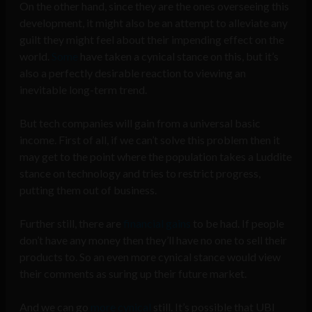
On the other hand, since they are the ones overseeing this
development, it might also be an attempt to alleviate any
guilt they might feel about their impending effect on the
world.
Some
have taken a cynical stance on this, but it’s
also a perfectly desirable reaction to viewing an
inevitable long-term trend.
But tech companies will gain from a universal basic
income. First of all, if we can’t solve this problem then it
may get to the point where the population takes a Luddite
stance on technology and tries to restrict progress,
putting them out of business.
Further still, there are
financial gains
to be had. If people
don’t have any money then they’ll have no one to sell their
products to. So an even more cynical stance would view
their comments as suring up their future market.
And we can go
more cynical
still. It’s possible that UBI