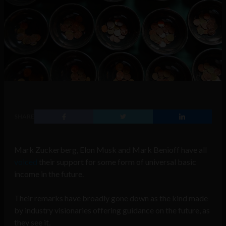
SHARE
Mark Zuckerberg, Elon Musk and Mark Benioff have all
voiced
their support for some form of universal basic
income in the future.
Their remarks have broadly gone down as the kind made
by industry visionaries offering guidance on the future, as
they see it.