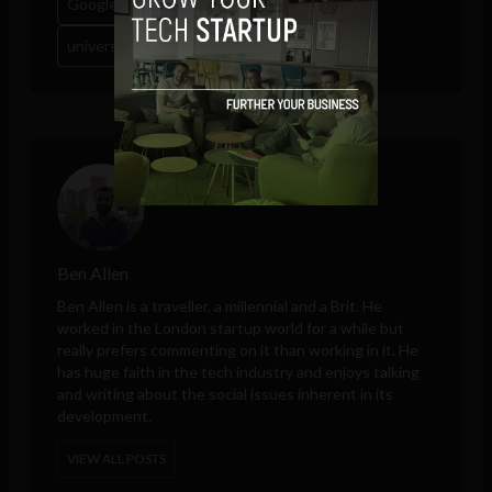
Google
labor
payments
tech
ubi
universal basic income
Ben Allen
Ben Allen is a traveller, a millennial and a Brit. He
worked in the London startup world for a while but
really prefers commenting on it than working in it. He
has huge faith in the tech industry and enjoys talking
and writing about the social issues inherent in its
development.
VIEW ALL POSTS