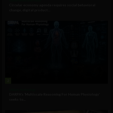
Government and Policy
Circular economy agenda requires social behavioral
change, digital product...
2
Military Technology
DARPA’s ‘Multiscale Reasoning For Human Physiology’
seeks to...