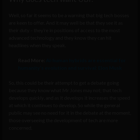
Well, so far it seems to be a warning that big tech bosses
are keen to offer. And it may well be that they see it as
their duty – they’re in positions of access to the most
advanced technology and they know they can hit
headlines when they speak.
Read More:
AI-human hybrids are essential for
humanity’s evolution and survival: Elon Musk
So, this could be their attempt to get a debate going
because they know what Mr Jones may not; that tech
develops
quickly
, and as it develops it increases the speed
at which it continues to develop. So while the general
public may see no need for it in the debate at the moment,
those overseeing the development of tech are more
concerned.