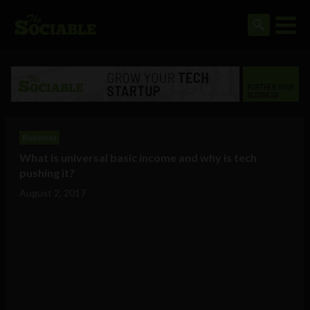
Business
What is universal basic income and why is tech
pushing it?
August 2, 2017