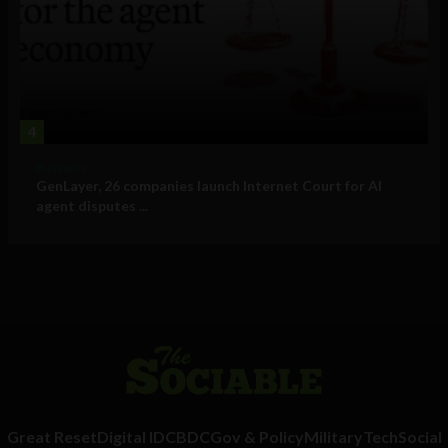
4
Business
GenLayer, 26 companies launch Internet Court for AI
agent disputes ...
Great Reset
Digital ID
CBDC
Gov & Policy
Military
Tech
Social