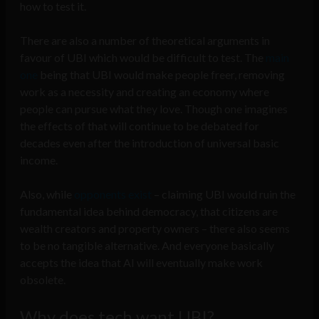
how to test it.
There are also a number of theoretical arguments in
favour of UBI which would be difficult to test. The
main
one
being that UBI would make people freer, removing
work as a necessity and creating an economy where
people can pursue what they love. Though one imagines
the effects of that will continue to be debated for
decades even after the introduction of universal basic
income.
Also, while
opponents exist
– claiming UBI would ruin the
fundamental idea behind democracy, that citizens are
wealth creators and property owners – there also seems
to be no tangible alternative. And everyone basically
accepts the idea that AI will eventually make work
obsolete.
Why does tech want UBI?