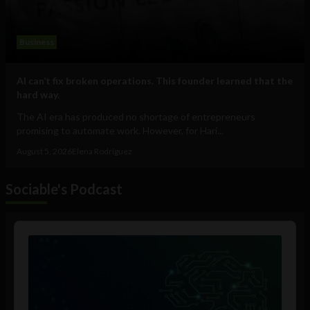
Business
AI can’t fix broken operations. This founder learned that the
hard way.
The AI era has produced no shortage of entrepreneurs
promising to automate work. However, for Hari...
August 5, 2026
Elena Rodríguez
Sociable's Podcast
Audio
Player