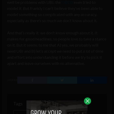
well be problems with UBI; the
OECD
even tried to
model it. But frankly I can’t believe they’ve been able to
model something so complicated with any accuracy,
especially as there’s so much we don’t know about it.
And that’s really it: we don’t know enough about it. It
makes for good headlines, so people love to take a stance
on it. But it seems to me that A) yes, we probably will
need UBI and B) let’s accept we need to put
a lot
of time
and effort into understanding it before we try to pick it
apart and leave ourselves with no alternative.
SHARE
Tags