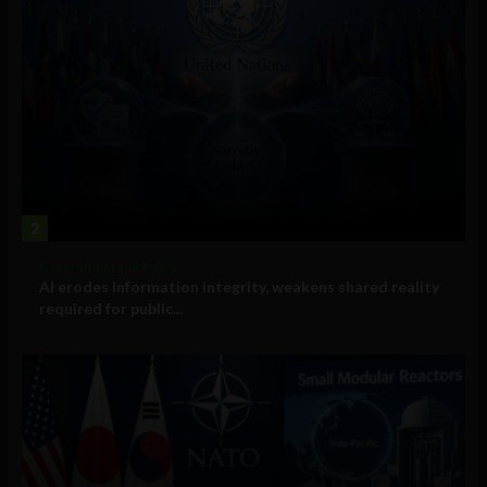
2
Government and Policy
AI erodes information integrity, weakens shared reality
required for public...