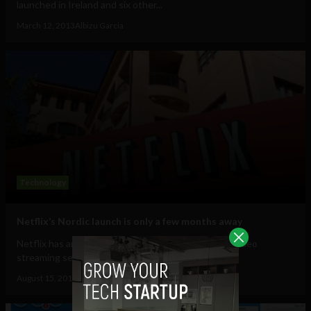
launched in Ireland and six other...
March 12, 2013
Albizu Garcia
Technology
Netflix’s Nordic launch is only a few months away
Netflix has announced that it will launch its online video
streaming service in Nordic countries by...
August 15, 2012
Ajit Jain