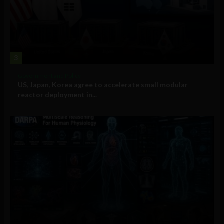
3
Government and Policy
US, Japan, Korea agree to accelerate small modular
reactor deployment in...