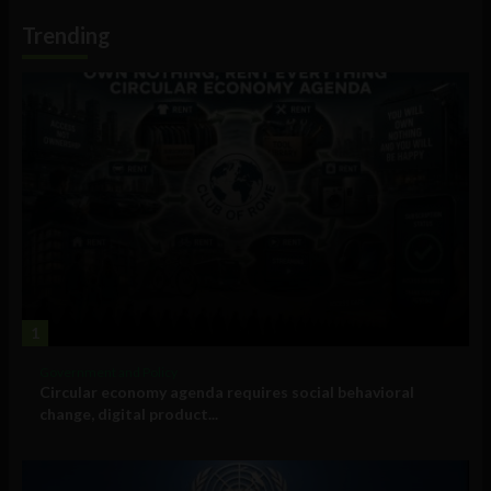
Information
Trending
1
Government and Policy
Circular economy agenda requires social behavioral
change, digital product...