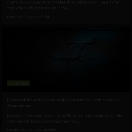
Puerto Rico-based Abartys Health launches an online platform
that offers US patients real-time...
March 31, 2020
Jeffrey Kitt
Social Media
Facebook News looks to be just another brick in the echo
chamber wall
Facebook News launches in the US today in an attempt to help
the media industry and democracy, but...
October 25, 2019
Tim Hinchliffe