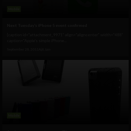
Mobile
Next Tuesday’s iPhone 5 event confirmed
[caption id="attachment_9971" align="aligncenter" width="488"
caption="Apple's simple iPhone...
September 28, 2011
Ajit Jain
Mobile