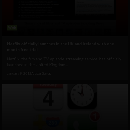
Web
Netflix officially launches in the UK and Ireland with one-
month free trial
Netflix, the film and TV episode streaming service, has officially
launched in the United Kingdom...
January 9, 2012
Albizu Garcia