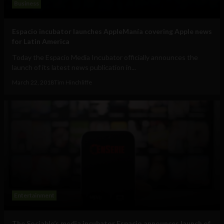
Business
Espacio incubator launches AppleManía covering Apple news
for Latin America
Today the Espacio Media Incubator officially announces the
launch of its latest news publication in...
March 22, 2018
Tim Hinchliffe
Entertainment
The Sociable’s media incubator Espacio announces launch of