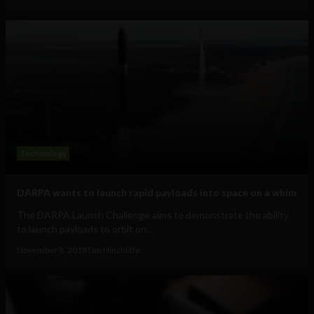
Technology
DARPA wants to launch rapid payloads into space on a whim
The DARPA Launch Challenge aims to demonstrate the ability
to launch payloads to orbit on...
November 8, 2018
Tim Hinchliffe