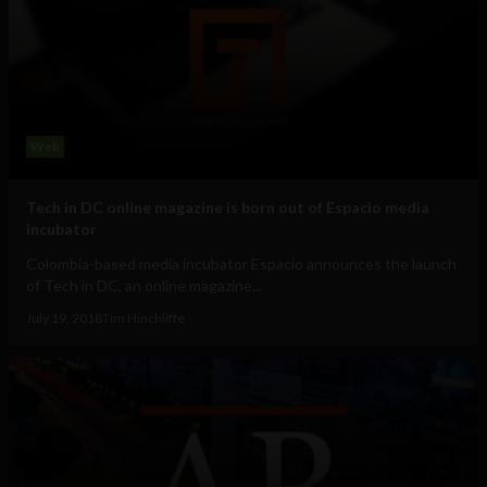
Web
Tech in DC online magazine is born out of Espacio media
incubator
Colombia-based media incubator Espacio announces the launch
of Tech in DC, an online magazine...
July 19, 2018
Tim Hinchliffe