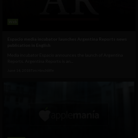
Web
Espacio media incubator launches Argentina Reports news
publication in English
Media incubator Espacio announces the launch of Argentina
Reports. Argentina Reports is an...
June 14, 2018
Tim Hinchliffe