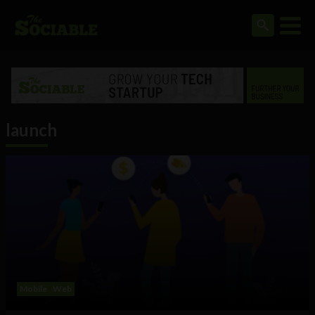
launch
Mobile
Web