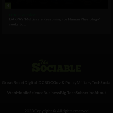
4
Military Technology
DARPA’s ‘Multiscale Reasoning For Human Physiology’
seeks to...
Great Reset
Digital ID
CBDC
Gov & Policy
Military
Tech
Social
Web
Mobile
Science
Business
Big Tech
Subscribe
About
2023 Copyright © All rights reserved