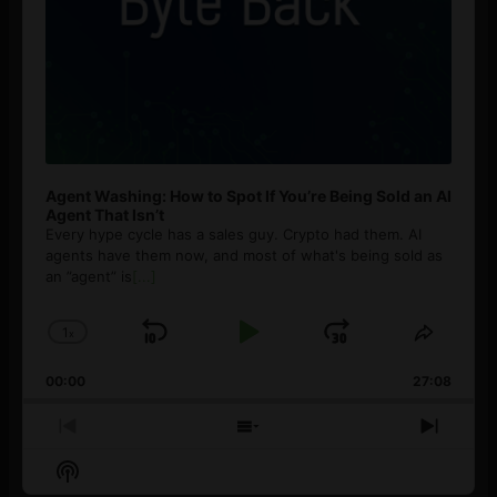
Agent Washing: How to Spot If You’re Being Sold an AI
Agent That Isn’t
Every hype cycle has a sales guy. Crypto had them. AI
agents have them now, and most of what's being sold as
an ”agent” is
[...]
1
x
Skip
Play
Jump
Change
Share
Playback
This
Backward
Pause
Forward
00:00
Rate
27:08
Episod
Previous
Show
Next
Episode
Episodes
Episo
Show
List
Podcast