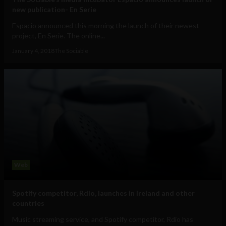
new publication- En Serie
Espacio announced this morning the launch of their newest
project, En Serie. The online...
January 4, 2018
The Sociable
Web
Spotify competitor, Rdio, launches in Ireland and other
countries
Music streaming service, and Spotify competitor, Rdio has