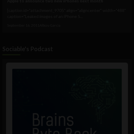
Apple to announce two new iPhones next month
[caption id="attachment_9705" align="aligncenter" width="488"
caption="Leaked images of an iPhone 5...
September 16, 2011
Albizu Garcia
Sociable's Podcast
Audio
Player