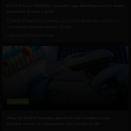
Fintech Coro Global Inc launches app allowing users to make
payments & save in gold
COVID-19 has raised serious questions about the stability of
the current financial system. Stock...
August 6, 2020
Grace Brennan
Technology
Abartys Health launches platform that enables faster
patient access to coronavirus test results in US