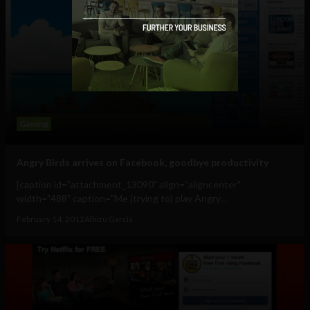
Gaming
Angry Birds arrives on Facebook, goodbye productivity
[caption id="attachment_13090" align="aligncenter"
width="488" caption="Me (trying to) play Angry...
February 14, 2012
Albizu Garcia