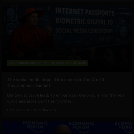
Government and Policy
Big Tech
Social Media
The social media inquisition comes to the World
Governments Summit
Digital disclosure leads to embarrassing exposure, and the new
world emperors want their clothes...
February 6, 2026
Tim Hinchliffe