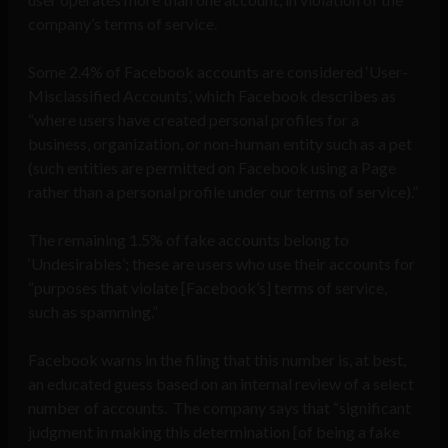
company’s terms of service.
Some 2.4% of Facebook accounts are considered ‘User-
Misclassified Accounts’, which Facebook describes as
“where users have created personal profiles for a
business, organization, or non-human entity such as a pet
(such entities are permitted on Facebook using a Page
rather than a personal profile under our terms of service).”
The remaining 1.5% of fake accounts belong to
‘Undesirables’; these are users who use their accounts for
“purposes that violate [Facebook’s] terms of service,
such as spamming.”
Facebook warns in the filing that this number is, at best,
an educated guess based on an internal review of a select
number of accounts. The company says that “significant
judgment in making this determination [of being a fake