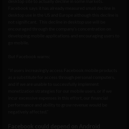
desktop site to actually decline in some markets.
Facebook says it has already measured small decline in
desktop use in the US and Europe although this decline is
not significant. This decline in desktop use will be
encouraged through the company’s concentration on
developing mobile applications and encouraging users to
go mobile.
But Facebook warns;
“If users increasingly access Facebook mobile products
as a substitute for access through personal computers,
and if we are unable to successfully implement
monetization strategies for our mobile users, or if we
incur excessive expenses in this effort, our financial
performance and ability to grow revenue would be
negatively affected.”
Facebook could depend on Android