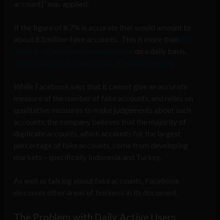
account]” was applied.
If the figure of 8.7% is accurate that would amount to
about 83 million fake accounts. This is more than
the
number of people who use Google+
on a daily basis,
which Google says now totals 70 million people
.
While Facebook says that it cannot give an accurate
measure of the number of fake accounts, and relies on
qualitative measures to make judgements about such
accounts, the company believes that the majority of
duplicate accounts, which accounts for the largest
percentage of fake accounts, come from developing
markets – specifically Indonesia and Turkey.
As well as talking about fake accounts, Facebook
discusses other areas of business in its document.
The Problem with Daily Active Users