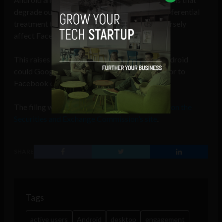
degrade our products’ functionality or give preferential
treatment to competitive products could adversely
affect Facebook usage on mobile devices.”
This raises the question: with the growth of Android
could Google+ become a significant competitor to
Facebook on mobile devices?
The filing was made on July 31 and is
available on the
Securities and Exchange Commission’s site
.
SHARE
Tags
active users
Android
desktop
engagement