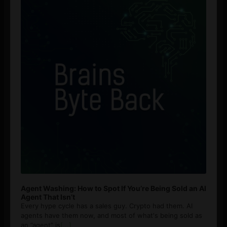
Agent Washing: How to Spot If You’re Being Sold an AI
Agent That Isn’t
Every hype cycle has a sales guy. Crypto had them. AI
agents have them now, and most of what's being sold as
an ”agent” is
[...]