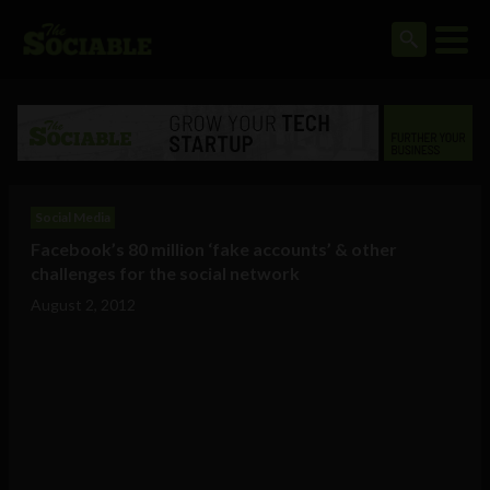
Social Media
Facebook’s 80 million ‘fake accounts’ & other
challenges for the social network
August 2, 2012