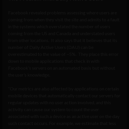
Facebook revealed problems assessing where users are
coming from when they visit the site and admits to a fault
in the systems which overstated the number of users
coming from the US and Canada and understated users
from other locations. It also says that it believes that its
number of Daily Active Users (DAU) can be
overestimated to the value of ~5%. They place this error
down to mobile applications that check in with
Facebook’s servers on an automated basis but without
the user’s knowledge.
“Our metrics are also affected by applications on certain
mobile devices that automatically contact our servers for
regular updates with no user action involved, and this
activity can cause our system to count the user
associated with such a device as an active user on the day
such contact occurs. For example, we estimate that less