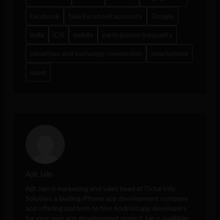
Facebook
fake Facebook accounts
Google
india
iOS
mobile
participation inequality
securities and exchange commission
smartphone
spam
Ajit Jain
Ajit Jain is marketing and sales head at
Octal Info
Solution
, a leading iPhone app development company
and offering platform to hire Android app developers
for your own app development project. He is available