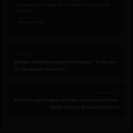
to connect on Google Plus, Twitter, Facebook, and
LinkedIn.
VIEW ALL POSTS
< Next Post
Review: Should you import a Nexus 7 from one
of the launch countries?
Previous Post >
How Google Images can help you research your
family history like never before