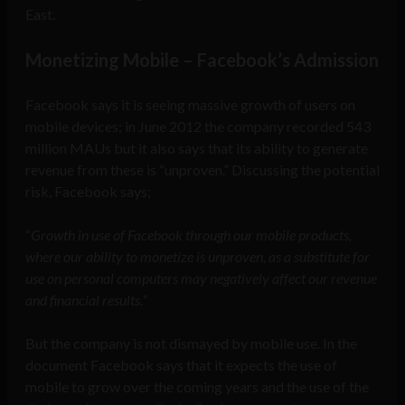
East.
Monetizing Mobile – Facebook’s Admission
Facebook says it is seeing massive growth of users on
mobile devices; in June 2012 the company recorded 543
million MAUs but it also says that its ability to generate
revenue from these is “unproven.” Discussing the potential
risk, Facebook says;
“
Growth in use of Facebook through our mobile products,
where our ability to monetize is unproven, as a substitute for
use on personal computers may negatively affect our revenue
and financial results.
“
But the company is not dismayed by mobile use. In the
document Facebook says that it expects the use of
mobile to grow over the coming years and the use of the