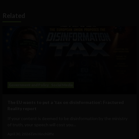
Related
Government and Policy
Social Media
The EU wants to put a ‘tax on disinformation’: Fractured
Reality report
If your content is deemed to be disinformation by the ministry
of truth, your speech will cost you...
April 30, 2026
Tim Hinchliffe