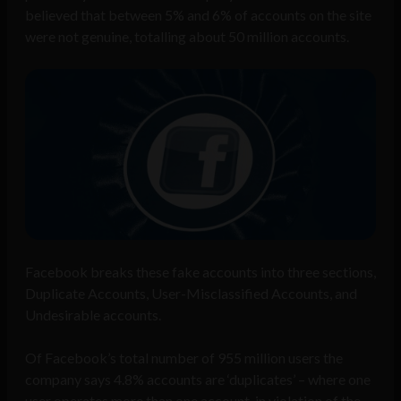
believed that between 5% and 6% of accounts on the site
were not genuine, totalling about 50 million accounts.
Facebook breaks these fake accounts into three sections,
Duplicate Accounts, User-Misclassified Accounts, and
Undesirable accounts.
Of Facebook’s total number of 955 million users the
company says 4.8% accounts are ‘duplicates’ – where one
user operates more than one account, in violation of the