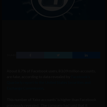
SHARE
About 8.7% of Facebook users, 83.09 million accounts,
are fake, according to data revealed by
Facebook’s
Quarterly report to the United States Securities and
Exchange Commission
.
This number of ‘fake accounts’ is higher than Facebook
previously revealed. The company had said that it