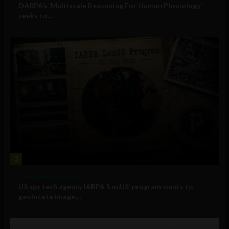
DARPA’s ‘Multiscale Reasoning For Human Physiology’
seeks to...
3
Government and Policy
US spy tech agency IARPA ‘LocUS’ program wants to
geolocate image,...