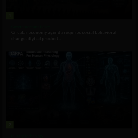
1
Government and Policy
Circular economy agenda requires social behavioral
change, digital product...
2
Military Technology