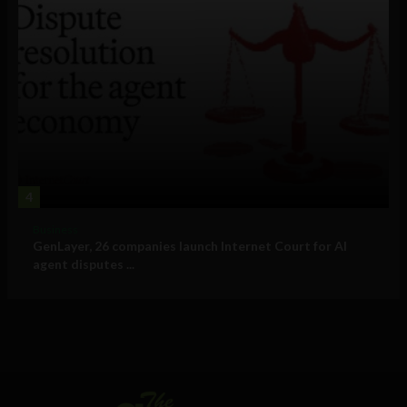
4
Business
GenLayer, 26 companies launch Internet Court for AI
agent disputes ...