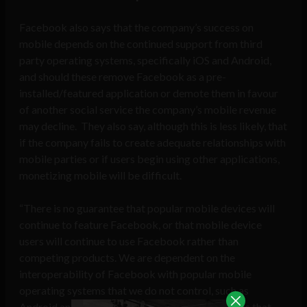
Facebook also says that the company’s success on
mobile depends on the continued support from third
party operating systems, specifically iOS and Android,
and should these remove Facebook as a pre-
installed/featured application or demote them in favour
of another social service the company’s mobile revenue
may decline. They also say, although this is less likely, that
if the company fails to create adequate relationships with
mobile parties or if users begin using other applications,
monetizing mobile will be difficult.
“There is no guarantee that popular mobile devices will
continue to feature Facebook, or that mobile device
users will continue to use Facebook rather than
competing products. We are dependent on the
interoperability of Facebook with popular mobile
operating systems that we do not control, such as
Android and iOS, and any changes in such systems that