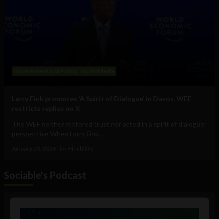
Government and Policy
Social Media
Larry Fink promotes ‘A Spirit of Dialogue’ in Davos, WEF
restricts replies on X
The WEF neither restored trust nor acted in a spirit of dialogue:
perspective When Larry Fink...
January 23, 2026
Tim Hinchliffe
Sociable's Podcast
Audio
Player