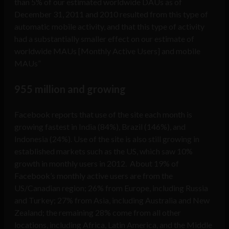
than 5% of our estimated worldwide DAUs as of
December 31, 2011 and 2010 resulted from this type of
automatic mobile activity, and that this type of activity
had a substantially smaller effect on our estimate of
worldwide MAUs [Monthly Active Users] and mobile
MAUs”
955 million and growing
Facebook reports that use of the site each month is
growing fastest in India (84%), Brazil (146%), and
Indonesia (24%). Use of the site is also still growing in
established markets such as the US, which saw 10%
growth in monthly users in 2012. About 19% of
Facebook’s monthly active users are from the
US/Canadian region; 26% from Europe, including Russia
and Turkey; 27% from Asia, including Australia and New
Zealand; the remaining 28% come from all other
locations, including Africa, Latin America, and the Middle