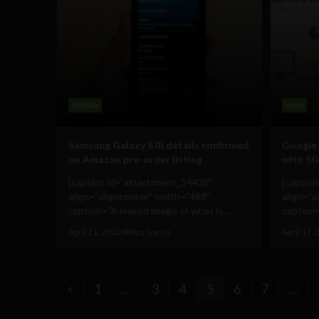
Mobile
Web
Samsung Galaxy S III details confirmed
Google 
on Amazon pre-order listing
with 5G
[caption id="attachment_14438"
[captio
align="aligncenter" width="488"
align="a
caption="A leaked image of what is...
caption=
April 21, 2012
Albizu Garcia
April 17,
<
1
…
3
4
5
6
7
…