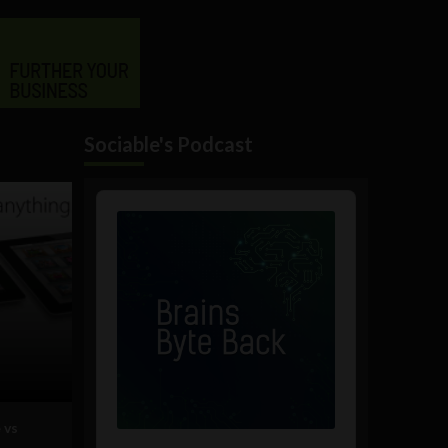
Sociable's Podcast
Audio
Player
 vs