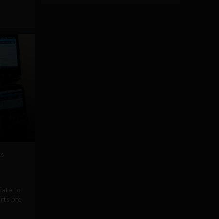
ks
date to
orts pre