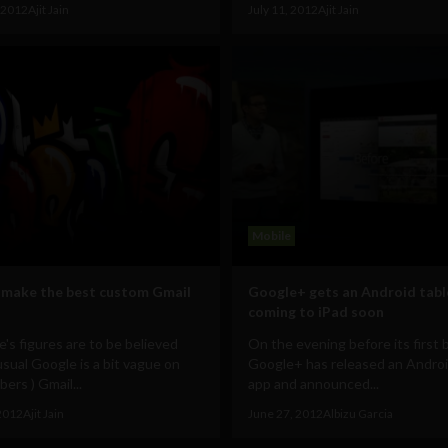
 2012
Ajit Jain
July 11, 2012
Ajit Jain
Mobile
make the best custom Gmail
Google+ gets an Android tabl
coming to iPad soon
e's figures are to be believed
On the evening before its first b
usual Google is a bit vague on
Google+ has released an Androi
ers ) Gmail...
app and announced...
2012
Ajit Jain
June 27, 2012
Albizu Garcia