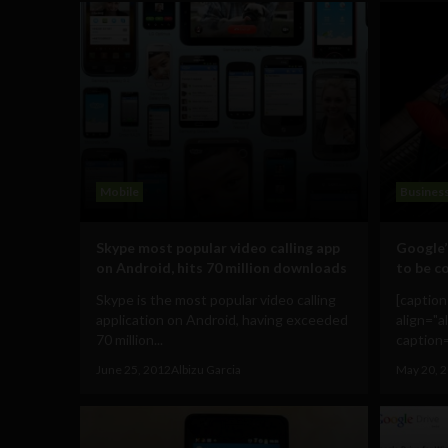
Mobile
Busines
Skype most popular video calling app
Google’
on Android, hits 70 million downloads
to be c
Skype is the most popular video calling
[captio
application on Android, having exceeded
align="a
70 million...
caption=
June 25, 2012
Albizu Garcia
May 20, 