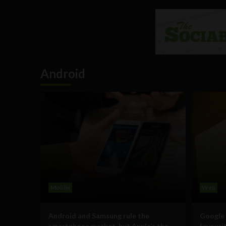
Android
Mobile
Web
Android and Samsung rule the
Google 
smartphone market, but Apple’s the
favour