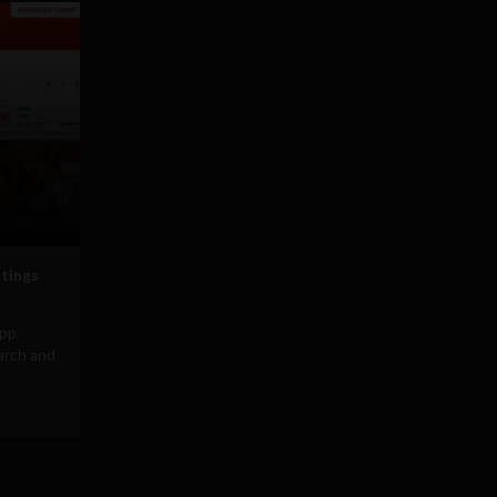
stings
app
arch and