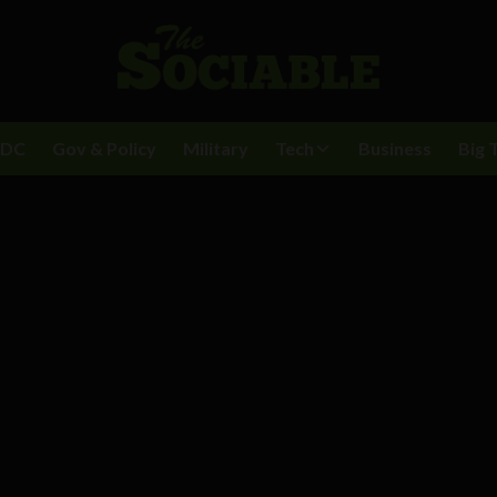
BDC
Gov & Policy
Military
Tech
Business
Big 