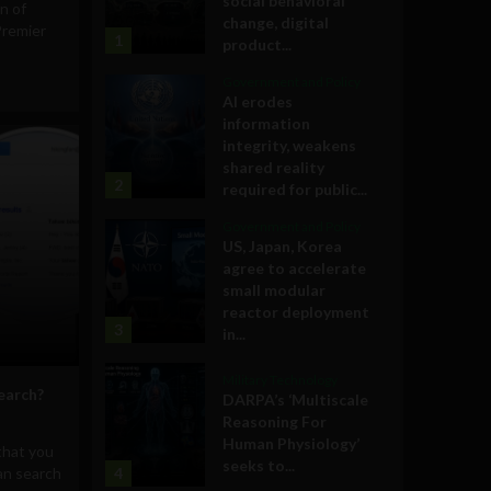
social behavioral
on of
change, digital
Premier
1
product...
Government and Policy
AI erodes
information
integrity, weakens
shared reality
2
required for public...
Government and Policy
US, Japan, Korea
agree to accelerate
small modular
reactor deployment
3
in...
Military Technology
earch?
DARPA’s ‘Multiscale
Reasoning For
Human Physiology’
that you
seeks to...
an search
4