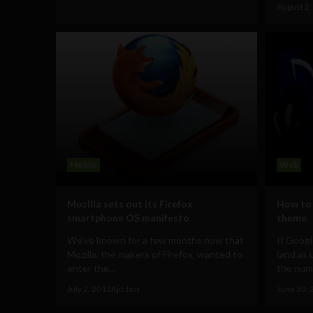
August 2,
Mobile
Web
Mozilla sets out its Firefox
How to 
smartphone OS manifesto
theme
We've known for a few months now that
If Googl
Mozilla, the makers of Firefox, wanted to
(and as 
enter the...
the numb
July 2, 2012
Ajit Jain
June 30, 