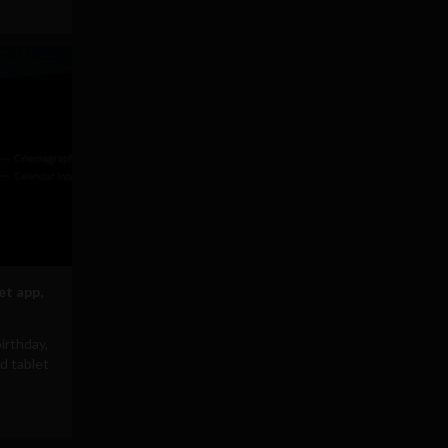
et app,
irthday,
d tablet