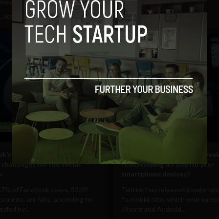
novo and...
the web using...
1, 2012
Ajit Jain
August 8, 2012
Ajit Jain
edia
Mobile
k’s 80 million ‘fake accounts’
Why did Twitter spend 9 wee
 challenges for the social
redeveloping its site for pre-
k
smartphone devices?
.7% of Facebook users, 83.09
Twitter has released a major up
accounts, are fake, according to
its mobile site, which now supp
ealed by...
iPhone and Android...