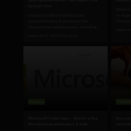
fastest riser
While G
In a month filled with important
its huge
announcements from respective
Chrome, 
smartphone manufacturers, including...
Septembe
September 5, 2012
Albizu Garcia
Business
Technol
Microsoft’s new logo – there’s a fine
Are com
line between minimalist & meh
smartp