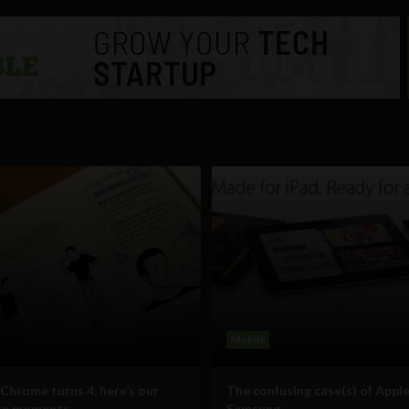
Mobile
Chrome turns 4, here’s our
The confusing case(s) of Apple
ite moments
Samsung