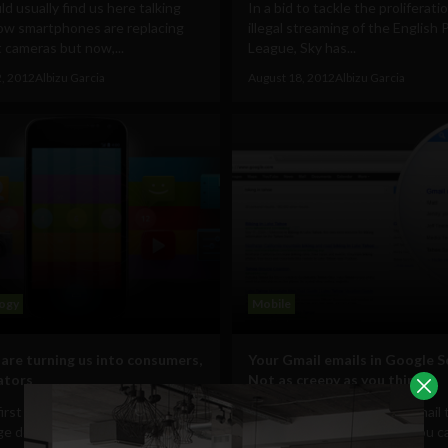
d usually find us here talking
In a bid to tackle the proliferati
ow smartphones are replacing
illegal streaming of the English 
 cameras but now,...
League, Sky has...
2, 2012
Albizu Garcia
August 18, 2012
Albizu Garcia
ogy
Mobile
 are turning us into consumers,
Your Gmail emails in Google S
ators
Not as creepy as you think
first time in the history of the
You know that feature in Gmail 
age desktop sales are stagnant.
never use, the one where you c