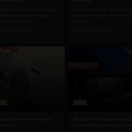
oogle may have turned 14 today,
Apple Vs Samsung isn't just on
ly popular browser, Google
case in one country, it’s an indu
has just turned...
wide,...
r 4, 2012
Albizu Garcia
August 25, 2012
Ajit Jain
ogy
Mobile
pact cameras turning into
Sky Sports TV app arrives on 
hones?
as Premier League season kick