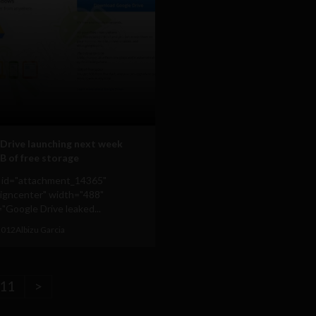
Drive launching next week
B of free storage
n id="attachment_14365"
ligncenter" width="488"
"Google Drive leaked...
 2012
Albizu Garcia
11
>