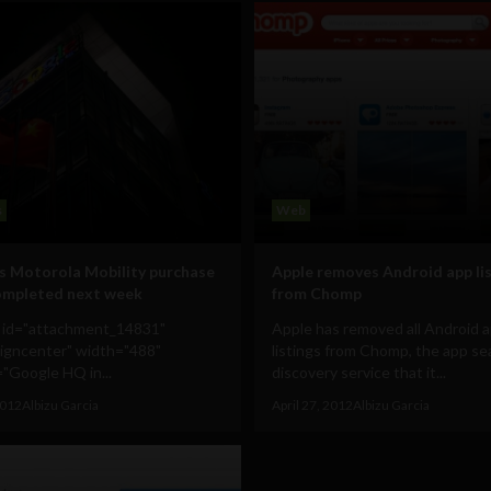
s
Web
s Motorola Mobility purchase
Apple removes Android app li
ompleted next week
from Chomp
n id="attachment_14831"
Apple has removed all Android 
ligncenter" width="488"
listings from Chomp, the app se
"Google HQ in...
discovery service that it...
2012
Albizu Garcia
April 27, 2012
Albizu Garcia