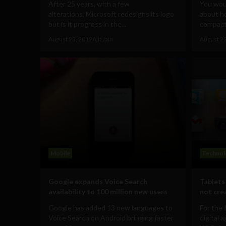
After 25 years, with a few
You woul
alterations, Microsoft redesigns its logo
about h
but is it progress in the...
compact
August 23, 2012
Ajit Jain
August 2
Mobile
Technol
Google expands Voice Search
Tablets
availability to 100 million new users
not cre
Google has added 13 new languages to
For the 
Voice Search on Android bringing faster
digital 