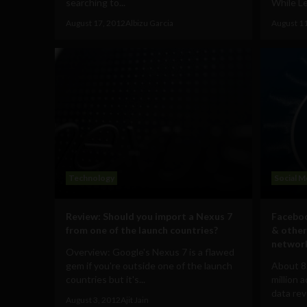
searching to...
While Le
August 17, 2012
Albizu Garcia
August 1
Technology
Social M
Review: Should you import a Nexus 7
Faceboo
from one of the launch countries?
& other
networ
Overview: Google's Nexus 7 is a flawed
gem if you're outside one of the launch
About 8
countries but it's...
million 
data rev
August 3, 2012
Ajit Jain