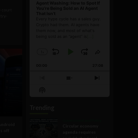
Agent Washing: How to Spot If
You’re Being Sold an AI Agent
e court
That Isn’t
stry-
Every hype cycle has a sales guy.
Crypto had them. AI agents have
them now, and most of what's
being sold as an ”agent” is
[...]
1
x
Skip
Play
Jump
Change
Share
Playback
This
Backward
Pause
Forward
00:00
Rate
27:08
Episode
Previous
Show
Next
Episode
Episodes
Episode
Show
List
Podcast
Information
Trending
Government and Policy
Android
Circular economy
s off
agenda requires