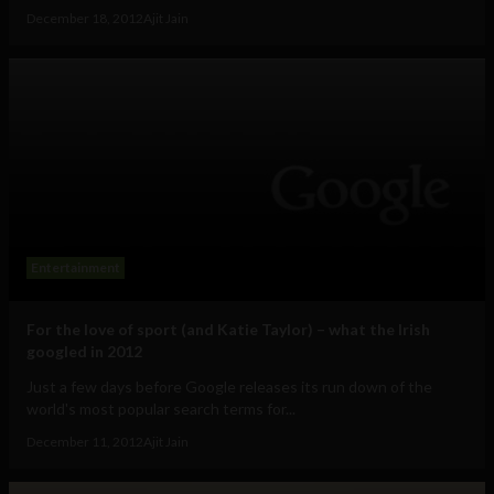
December 18, 2012
Ajit Jain
Entertainment
For the love of sport (and Katie Taylor) – what the Irish
googled in 2012
Just a few days before Google releases its run down of the
world's most popular search terms for...
December 11, 2012
Ajit Jain