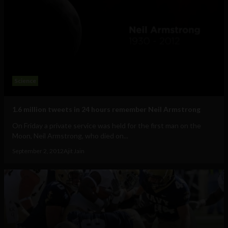
Science
1.6 million tweets in 24 hours remember Neil Armstrong
On Friday a private service was held for the first man on the
Moon, Neil Armstrong, who died on...
September 2, 2012
Ajit Jain