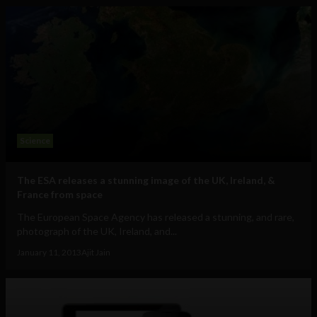
Science
The ESA releases a stunning image of the UK, Ireland, &
France from space
The European Space Agency has released a stunning, and rare,
photograph of the UK, Ireland, and...
January 11, 2013
Ajit Jain