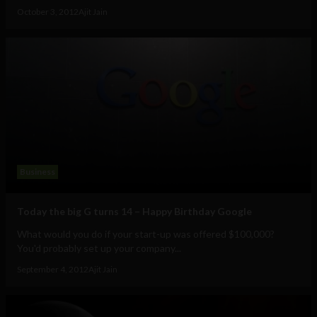
October 3, 2012
Ajit Jain
Business
Today the big G turns 14 – Happy Birthday Google
What would you do if your start-up was offered $100,000?
You'd probably set up your company...
September 4, 2012
Ajit Jain