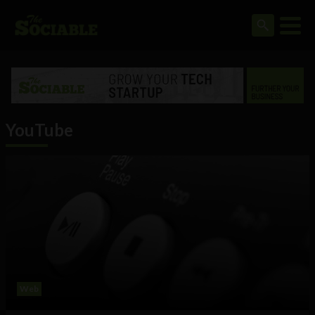
YouTube
Web