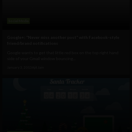
Social Media
Google+: “Never miss another post” with Facebook-style
friend/brand notifications
Google wants to get that little red box on the top right hand
side of your Gmail window bouncing...
January 3, 2013
Ajit Jain