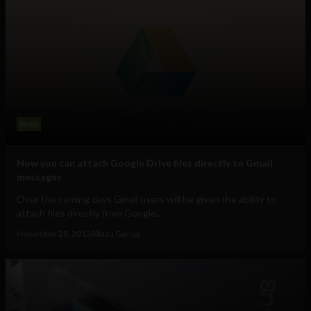
Web
Now you can attach Google Drive files directly to Gmail
messages
Over the coming days Gmail users will be given the ability to
attach files directly from Google...
November 28, 2012
Albizu Garcia