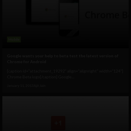
Mobile
Google wants your help to beta test the latest version of
Chrome for Android
[caption id="attachment_19292" align="alignright" width="124"]
Chrome Beta logo[/caption] Google...
January 11, 2013
Ajit Jain