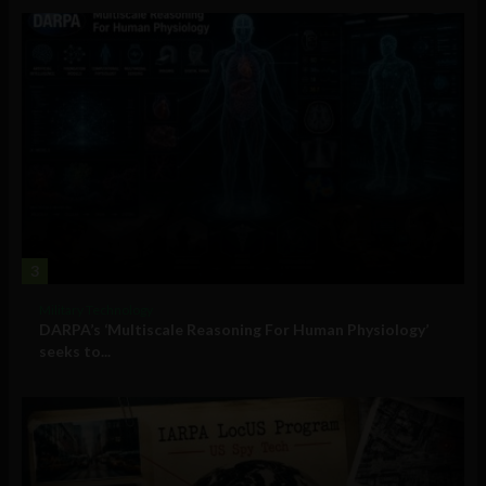
3
Military Technology
DARPA’s ‘Multiscale Reasoning For Human Physiology’
seeks to...