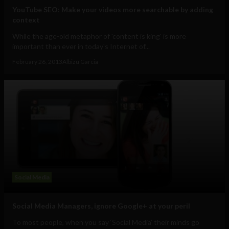
YouTube SEO: Make your videos more searchable by adding
context
While the age-old metaphor of 'content is king' is more
important than ever in today's Internet of...
February 26, 2013
Albizu Garcia
Social Media
Social Media Managers, ignore Google+ at your peril
To most people, when you say ‘Social Media’ their minds go