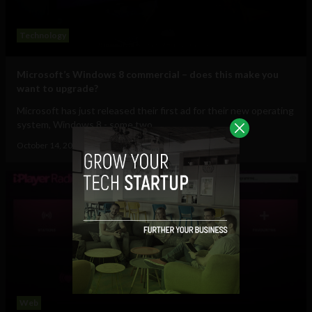
Technology
Microsoft’s Windows 8 commercial – does this make you
want to upgrade?
Microsoft has just released their first ad for their new operating
system, Windows 8 - some two...
October 14, 2012
Ajit Jain
Web