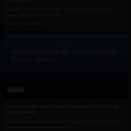
It might have come a little later than expected, and it might
have come at a time when the...
October 5, 2012
Ajit Jain
Business
Discussion: How to get media coverage for your start-up
(the right way)
Each day we get dozens of emails from entrepreneurs and start-
ups announcing their new products or...