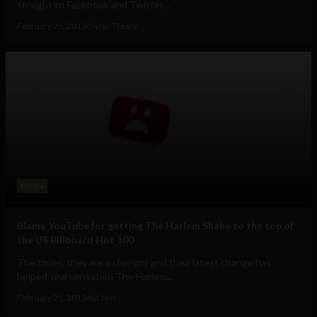
straight to Facebook and Twitter,...
February 25, 2013
Ciaran Treacy
Meme
Blame YouTube for getting The Harlem Shake to the top of
the US Billboard Hot 100
The times, they are a changin’ and their latest change has
helped viral sensation The Harlem...
February 21, 2013
Ajit Jain