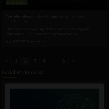
Entertainment
YouTube release native PS3 app, controllable via
smartphones
Starting today, Sony PlayStation 3 owners can enjoy an
improved YouTube experience by way of a new...
August 14, 2012
Albizu Garcia
<
1
2
3
4
…
6
>
Sociable's Podcast
Audio
Player