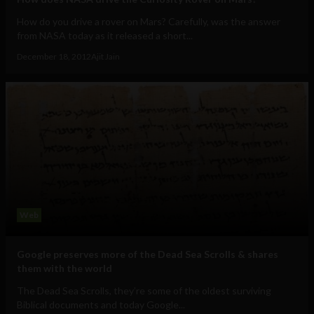
How do you drive a rover on Mars? Carefully, was the answer
from NASA today as it released a short...
December 18, 2012
Ajit Jain
Web
Google preserves more of the Dead Sea Scrolls & shares
them with the world
The Dead Sea Scrolls, they’re some of the oldest surviving
Biblical documents and today Google...