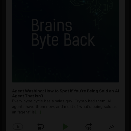
Agent Washing: How to Spot If You’re Being Sold an AI
Agent That Isn’t
Every hype cycle has a sales guy. Crypto had them. AI
agents have them now, and most of what's being sold as
an ”agent” is
[...]
1
x
Skip
Play
Jump
Change
Share