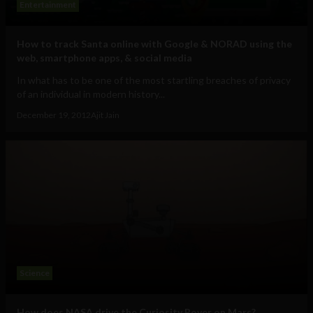
Entertainment
How to track Santa online with Google & NORAD using the
web, smartphone apps, & social media
In what has to be one of the most startling breaches of privacy
of an individual in modern history...
December 19, 2012
Ajit Jain
Science
How does NASA drive the Curiosity Rover on Mars?