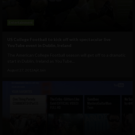
Entertainment
US College Football to kick off with spectacular live
YouTube event in Dublin, Ireland
The American College Football season will get off to a dramatic
start in Dublin, Ireland as YouTube...
August 27, 2012
Ajit Jain