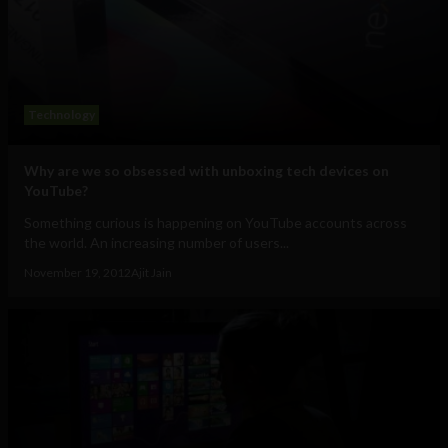
Technology
Why are we so obsessed with unboxing tech devices on
YouTube?
Something curious is happening on YouTube accounts across
the world. An increasing number of users...
November 19, 2012
Ajit Jain