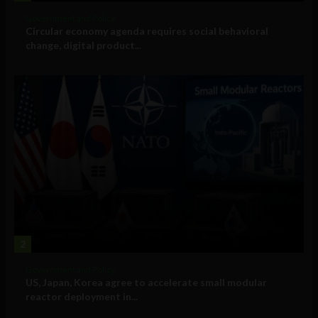
Government and Policy
Circular economy agenda requires social behavioral
change, digital product...
2
Government and Policy
US, Japan, Korea agree to accelerate small modular
reactor deployment in...