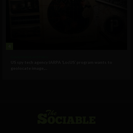
4
Government and Policy
US spy tech agency IARPA ‘LocUS’ program wants to
geolocate image,...