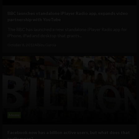
BBC launches standalone iPlayer Radio app, expands video
partnership with YouTube
The BBC has launched a new standalone iPlayer Radio app for
iPhone, iPad and desktop that grants...
October 8, 2012
Albizu Garcia
Meme
Facebook now has a billion active users, but what does that
really mean?