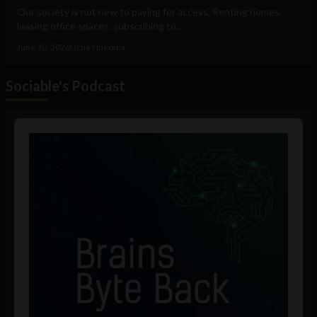
Our society is not new to paying for access. Renting homes,
leasing office spaces, subscribing to...
June 30, 2026
Uche Nneoma
Sociable's Podcast
Audio
Player