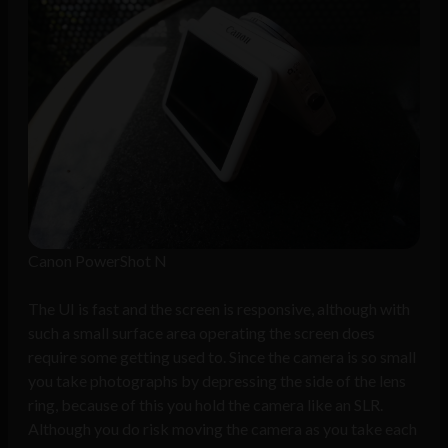
Canon PowerShot N
The UI is fast and the screen is responsive, although with
such a small surface area operating the screen does
require some getting used to. Since the camera is so small
you take photographs by depressing the side of the lens
ring, because of this you hold the camera like an SLR.
Although you do risk moving the camera as you take each