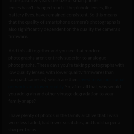
In the past five years the size of smartphone
lenses hasn’t changed much. The pinhole lenses, like
battery lives, have remained consistent. So this means
that the quality of smartphone camera’s photographs is
also significantly dependent on the quality the camera’s
firmware.
Add this all together and you see that modern
photographs aren’t entirely superior to analogue
photographs. These days you’re taking photographs with
low quality lenses, with lower quality firmware (than
compact cameras), which are then
saved to various social
networks at a lower quality
. So, after all that, why would
you add grain and other vintage degradation to your
family snaps?
I have plenty of photos in the family archive that I wish
were less faded, had fewer scratches, and had sharper a
sharper focus.