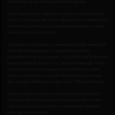
shot, which can be a hassle when starting out.
Other than that, the 1080p HD video is rich and Canon’s
DIGIC 5 processor allows for high quality low-light shots;
effectively showing smartphone cameras what a proper
sensor and processor can do.
The quality of the shots is undoubtedly better than those
even top end smartphones can produce, but the
PowerShot N has its problems. At £269/€330/$299 we’d
question whether the price is competitive enough. If the
camera is to compete against smartphones and other,
more usual-looking compacts, then we’d expect to see
this coming in with a price tag at least 100 quid cheaper.
But if you take your photos seriously, and still want to
filter than this is the camera that you need. And for the
sake of your own family’s photo archive, the 300 quid
price tag is reasonable.