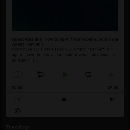
Agent Washing: How to Spot If You’re Being Sold an AI
Agent That Isn’t
Every hype cycle has a sales guy. Crypto had them. AI
agents have them now, and most of what's being sold as
an ”agent” is
[...]
1
x
Skip
Play
Jump
Change
Share
Playback
This
Backward
Pause
Forward
00:00
Rate
27:08
Episod
Previous
Show
Next
Episode
Episodes
Episo
Show
List
Podcast
Information
Trending