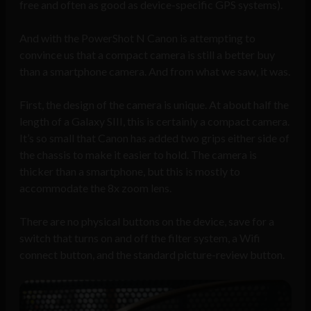
free and often as good as device-specific GPS systems).
And with the PowerShot N Canon is attempting to
convince us that a compact camera is still a better buy
than a smartphone camera. And from what we saw, it was.
First, the design of the camera is unique. At about half the
length of a Galaxy SIII, this is certainly a compact camera.
It’s so small that Canon has added two grips either side of
the chassis to make it easier to hold. The camera is
thicker than a smartphone, but this is mostly to
accommodate the 8x zoom lens.
There are no physical buttons on the device, save for a
switch that turns on and off the filter system, a Wifi
connect button, and the standard picture-review button.