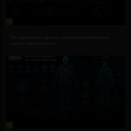
3
Government and Policy
US, Japan, Korea agree to accelerate small modular
reactor deployment in...
4