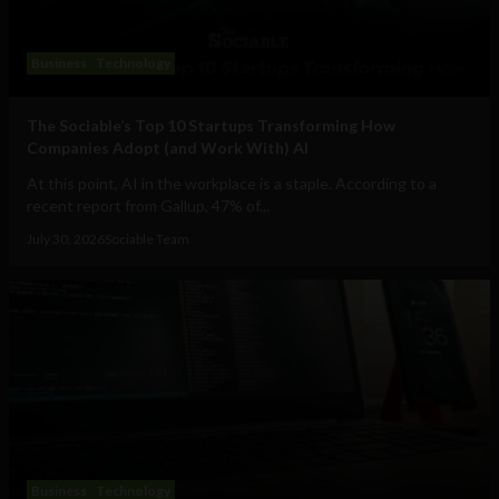
Business
Technology
The Sociable’s Top 10 Startups Transforming How
Companies Adopt (and Work With) AI
At this point, AI in the workplace is a staple. According to a
recent report from Gallup, 47% of...
July 30, 2026
Sociable Team
Business
Technology