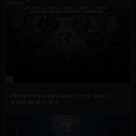
1
Government and Policy
Circular economy agenda requires social behavioral
change, digital product...