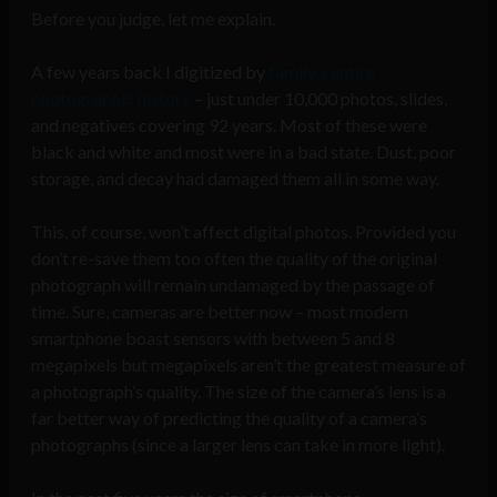
Before you judge, let me explain.
A few years back I digitized by
family’s entire
photographic history
– just under 10,000 photos, slides,
and negatives covering 92 years. Most of these were
black and white and most were in a bad state. Dust, poor
storage, and decay had damaged them all in some way.
This, of course, won’t affect digital photos. Provided you
don’t re-save them too often the quality of the original
photograph will remain undamaged by the passage of
time. Sure, cameras are better now – most modern
smartphone boast sensors with between 5 and 8
megapixels but megapixels aren’t the greatest measure of
a photograph’s quality. The size of the camera’s lens is a
far better way of predicting the quality of a camera’s
photographs (since a larger lens can take in more light).