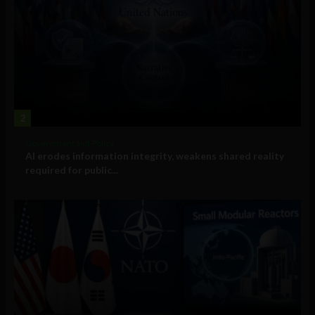
2
Government and Policy
AI erodes information integrity, weakens shared reality
required for public...