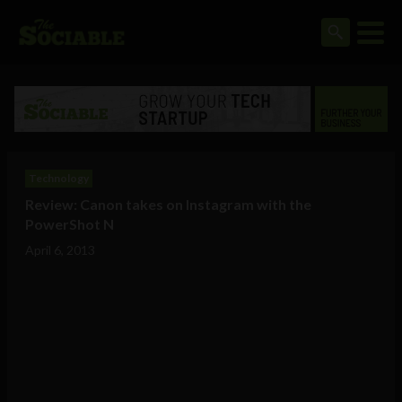
Technology
Review: Canon takes on Instagram with the
PowerShot N
April 6, 2013