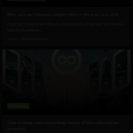
Why cost per token no longer reflects the true cost of AI
Cost per token is an infrastructure metric. Cost per successful
task is a business...
July 22, 2026
HackerNoon
Technology
Own nothing, rent everything: tenets of the subscription
economy