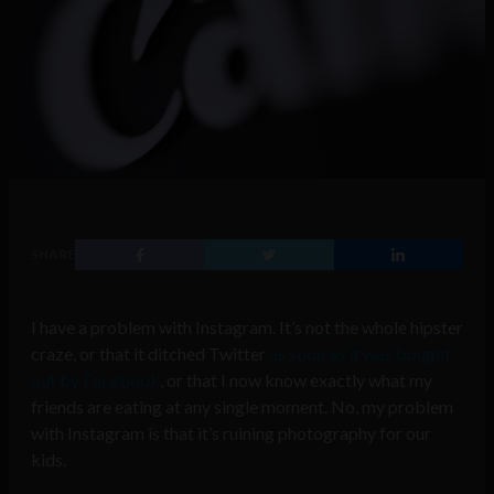
SHARE
I have a problem with Instagram. It’s not the whole hipster
craze, or that it ditched Twitter
as soon as it was bought
out by Facebook
, or that I now know exactly what my
friends are eating at any single moment. No, my problem
with Instagram is that it’s ruining photography for our
kids.