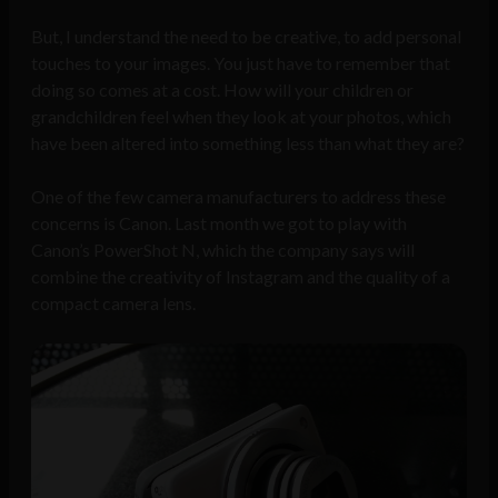
But, I understand the need to be creative, to add personal
touches to your images. You just have to remember that
doing so comes at a cost. How will your children or
grandchildren feel when they look at your photos, which
have been altered into something less than what they are?
One of the few camera manufacturers to address these
concerns is Canon. Last month we got to play with
Canon’s PowerShot N, which the company says will
combine the creativity of Instagram and the quality of a
compact camera lens.