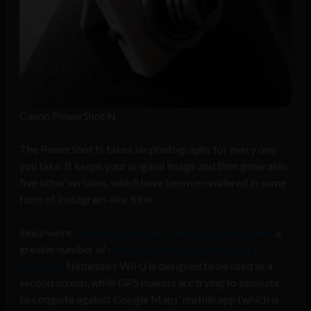
Canon PowerShot N
The PowerShot N takes six photographs for every one
you take. It keeps your original image and then generates
five other versions, which have been re-rendered in some
form of Instagram-like filter.
Since we’re
spending more our money on smartphones
a
greater number of
manufacturers are attempting to
compete
. Nintendo’s Wii U is designed to be used as a
second screen, while GPS makers are trying to innovate
to compete against Google Maps’ mobile app (which is