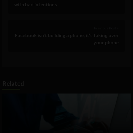
with bad intentions
Previous Post >
Facebook isn’t building a phone, it’s taking over
your phone
Related