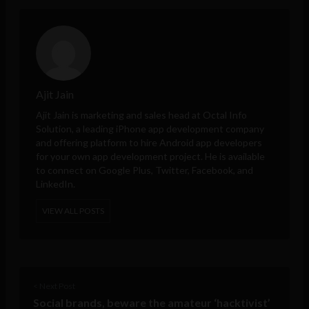
Ajit Jain
Ajit Jain is marketing and sales head at
Octal Info
Solution
, a leading iPhone app development company
and offering platform to hire Android app developers
for your own app development project. He is available
to connect on Google Plus, Twitter, Facebook, and
LinkedIn.
VIEW ALL POSTS
< Next Post
Social brands, beware the amateur ‘hacktivist’