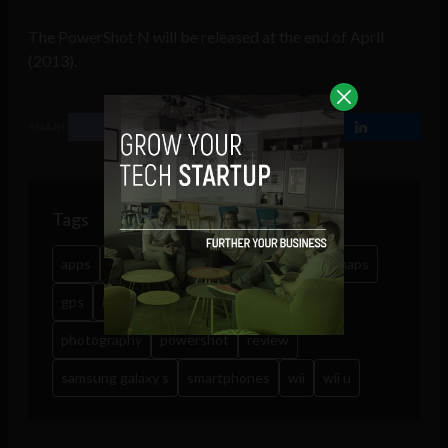
The PowerShot N will be released at the end of April
(2013).
SHARE
Tags
apps
cameras
canon
filters
google maps
gps
instagram
nintendo
photo filters
photography
powershot
review
samsung galaxy s
smartphones
wii
wii u