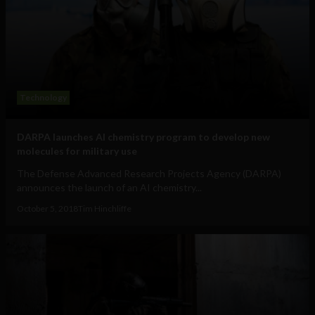
Technology
DARPA launches AI chemistry program to develop new
molecules for military use
The Defense Advanced Research Projects Agency (DARPA)
announces the launch of an AI chemistry...
October 5, 2018
Tim Hinchliffe