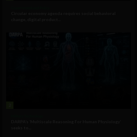
Government and Policy
Circular economy agenda requires social behavioral
change, digital product...
2
Military Technology
DARPA’s ‘Multiscale Reasoning For Human Physiology’
seeks to...