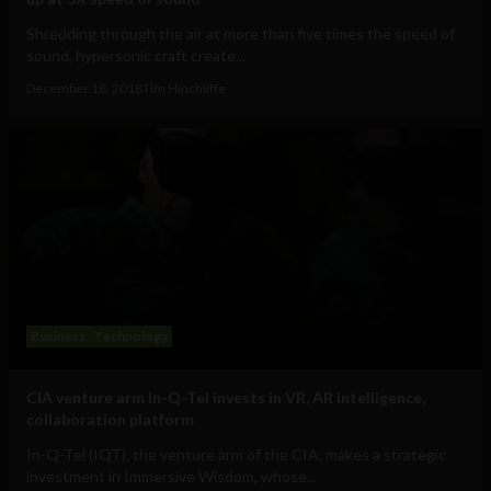
Shredding through the air at more than five times the speed of
sound, hypersonic craft create...
December 18, 2018
Tim Hinchliffe
Business
Technology
CIA venture arm In-Q-Tel invests in VR, AR intelligence,
collaboration platform
In-Q-Tel (IQT), the venture arm of the CIA, makes a strategic
investment in Immersive Wisdom, whose...