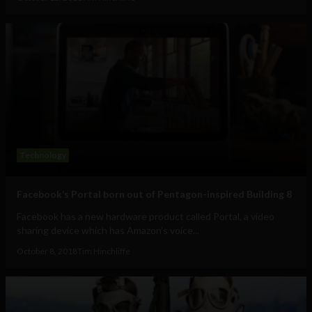
Technology
Facebook’s Portal born out of Pentagon-inspired Building 8
Facebook has a new hardware product called Portal, a video
sharing device which has Amazon's voice...
October 8, 2018
Tim Hinchliffe