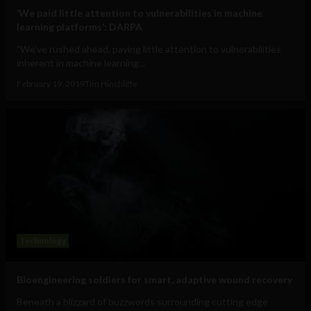
‘We paid little attention to vulnerabilities in machine
learning platforms’: DARPA
"We’ve rushed ahead, paying little attention to vulnerabilities
inherent in machine learning...
February 19, 2019
Tim Hinchliffe
Technology
Bioengineering soldiers for smart, adaptive wound recovery
Beneath a blizzard of buzzwords surrounding cutting edge