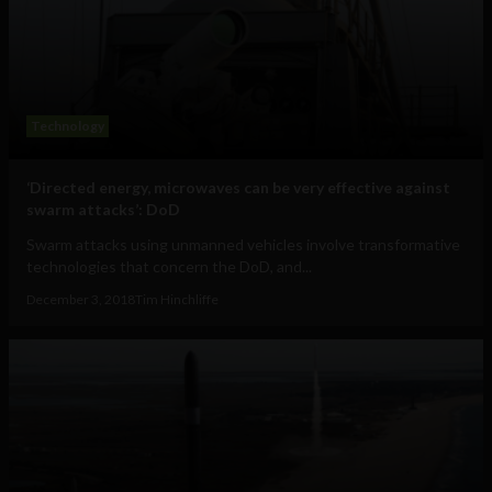
Technology
‘Directed energy, microwaves can be very effective against
swarm attacks’: DoD
Swarm attacks using unmanned vehicles involve transformative
technologies that concern the DoD, and...
December 3, 2018
Tim Hinchliffe