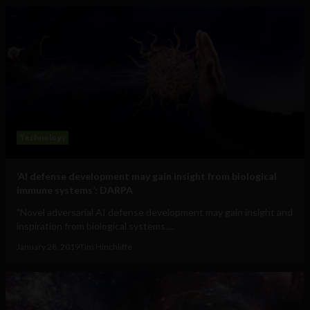
Technology
‘AI defense development may gain insight from biological
immune systems’: DARPA
"Novel adversarial AI defense development may gain insight and
inspiration from biological systems,...
January 28, 2019
Tim Hinchliffe