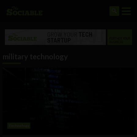
military technology
Technology