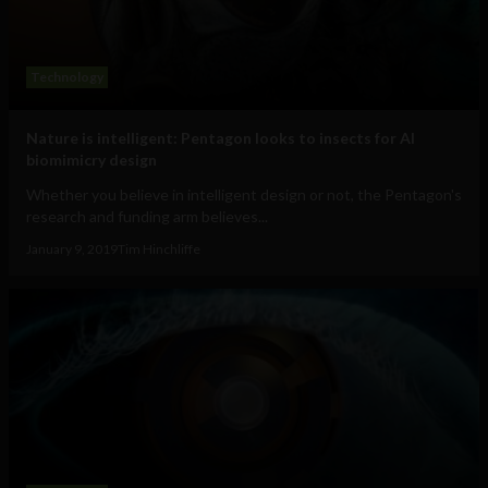
Technology
Nature is intelligent: Pentagon looks to insects for AI
biomimicry design
Whether you believe in intelligent design or not, the Pentagon's
research and funding arm believes...
January 9, 2019
Tim Hinchliffe