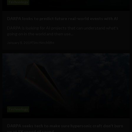
Technology
DARPA looks to predict future real-world events with AI
DARPA is looking for AI projects that can understand what's
going on in the world and then use...
January 8, 2019
Tim Hinchliffe
Technology
DARPA seeks tech to make sure hypersonic craft don’t burn
up at 5X speed of sound