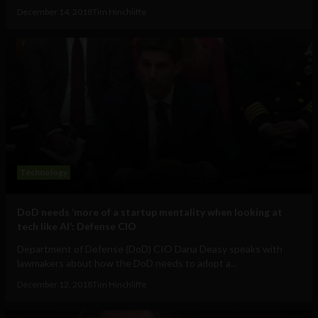
December 14, 2018
Tim Hinchliffe
Technology
DoD needs ‘more of a startup mentality when looking at
tech like AI’: Defense CIO
Department of Defense (DoD) CIO Dana Deasy speaks with
lawmakers about how the DoD needs to adopt a...
December 12, 2018
Tim Hinchliffe