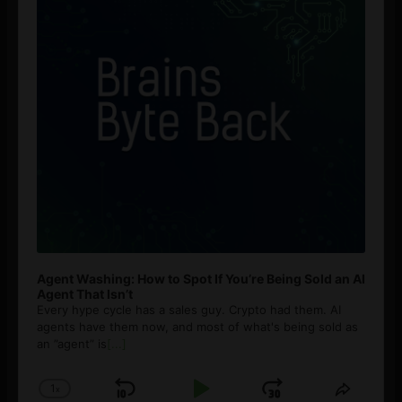
Agent Washing: How to Spot If You’re Being Sold an AI
Agent That Isn’t
Every hype cycle has a sales guy. Crypto had them. AI
agents have them now, and most of what's being sold as
an ”agent” is
[...]
1
x
Skip
Play
Jump
Change
Share