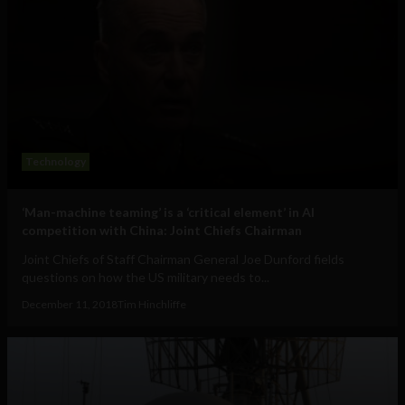
Technology
‘Man-machine teaming’ is a ‘critical element’ in AI
competition with China: Joint Chiefs Chairman
Joint Chiefs of Staff Chairman General Joe Dunford fields
questions on how the US military needs to...
December 11, 2018
Tim Hinchliffe