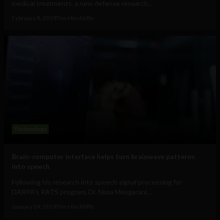
medical treatments, a new defense research...
February 8, 2019
Tim Hinchliffe
Technology
Brain-computer interface helps turn brainwave patterns
into speech
Following his research into speech signal processing for
DARPA's RATS program, Dr. Nima Mesgarani...
January 29, 2019
Tim Hinchliffe