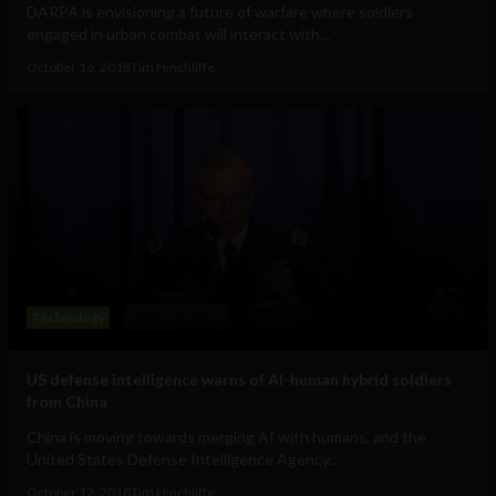
DARPA is envisioning a future of warfare where soldiers
engaged in urban combat will interact with...
October 16, 2018
Tim Hinchliffe
Technology
US defense intelligence warns of AI-human hybrid soldiers
from China
China is moving towards merging AI with humans, and the
United States Defense Intelligence Agency...
October 12, 2018
Tim Hinchliffe