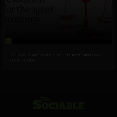
4
Business
GenLayer, 26 companies launch Internet Court for AI
agent disputes ...