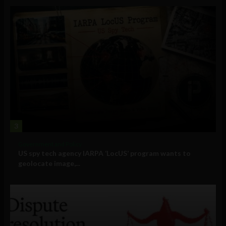
3
Government and Policy
US spy tech agency IARPA ‘LocUS’ program wants to
geolocate image,...