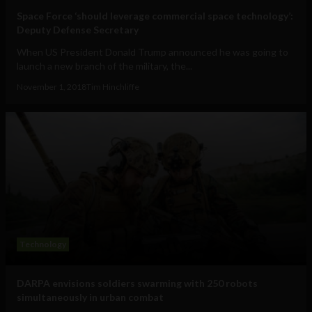
Space Force ‘should leverage commercial space technology’:
Deputy Defense Secretary
When US President Donald Trump announced he was going to
launch a new branch of the military, the...
November 1, 2018
Tim Hinchliffe
Technology
DARPA envisions soldiers swarming with 250 robots
simultaneously in urban combat