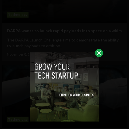
Technology
DARPA wants to launch rapid payloads into space on a whim
The DARPA Launch Challenge aims to demonstrate the ability
to launch payloads to orbit on...
November 8, 2018
Tim Hinchliffe
Technology