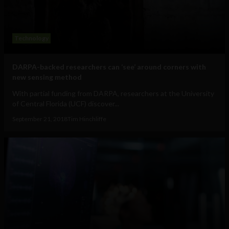
Technology
DARPA-backed researchers can ‘see’ around corners with
new sensing method
With partial funding from DARPA, researchers at the University
of Central Florida (UCF) discover...
September 21, 2018
Tim Hinchliffe