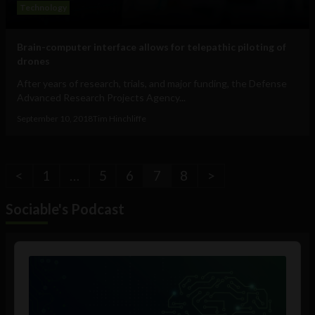
Technology
Brain-computer interface allows for telepathic piloting of
drones
After years of research, trials, and major funding, the Defense
Advanced Research Projects Agency...
September 10, 2018
Tim Hinchliffe
<
1
…
5
6
7
8
>
Sociable's Podcast
Audio
Player