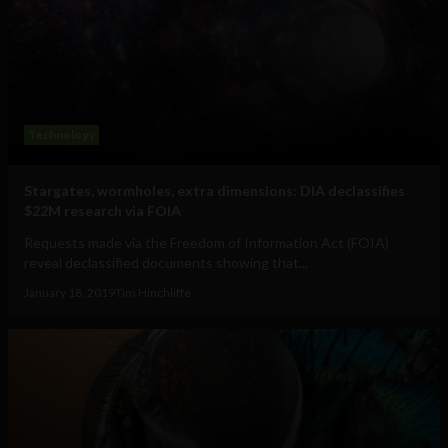
Technology
Stargates, wormholes, extra dimensions: DIA declassifies
$22M research via FOIA
Requests made via the Freedom of Information Act (FOIA)
reveal declassified documents showing that...
January 18, 2019
Tim Hinchliffe