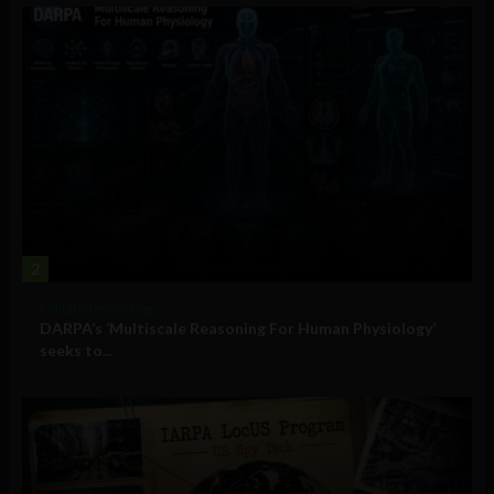
2
Military Technology
DARPA’s ‘Multiscale Reasoning For Human Physiology’
seeks to...