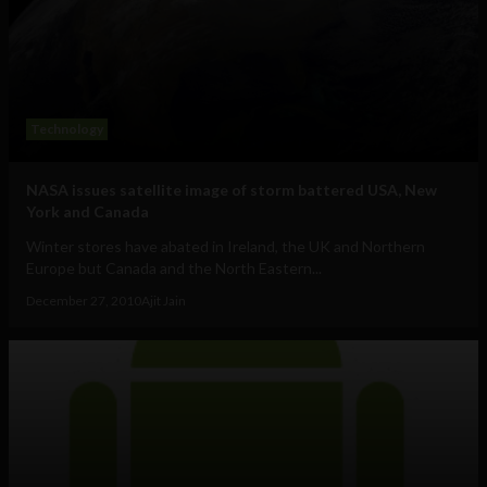
Technology
NASA issues satellite image of storm battered USA, New
York and Canada
Winter stores have abated in Ireland, the UK and Northern
Europe but Canada and the North Eastern...
December 27, 2010
Ajit Jain