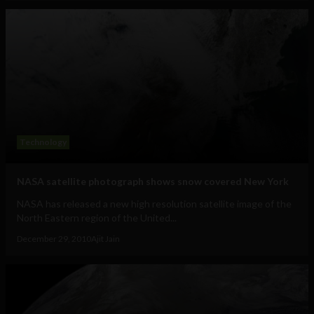
Technology
NASA satellite photograph shows snow covered New York
NASA has released a new high resolution satellite image of the
North Eastern region of the United...
December 29, 2010
Ajit Jain