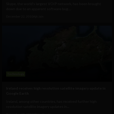
Skype, the world's largest VOIP network, has been brought
down due to an apparent software bug....
December 22, 2010
Ajit Jain
Technology
Ireland receives high resolution satellite imagery update in
Google Earth
Ireland, among other countries, has received further high
resolution satellite imagery updates in...