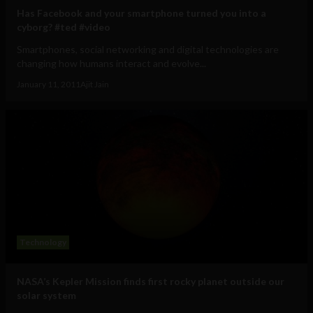
Has Facebook and your smartphone turned you into a
cyborg? #ted #video
Smartphones, social networking and digital technologies are
changing how humans interact and evolve...
January 11, 2011
Ajit Jain
Technology
NASA’s Kepler Mission finds first rocky planet outside our
solar system