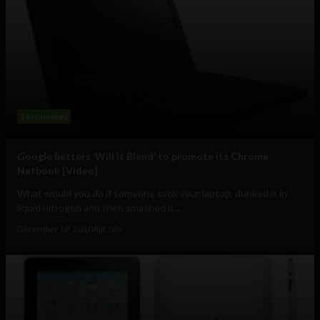
Technology
Google betters ‘Will it Blend’ to promote its Chrome
Netbook [Video]
What would you do if someone took your laptop, dunked it in
liquid nitrogen and then smashed it...
December 10, 2010
Ajit Jain