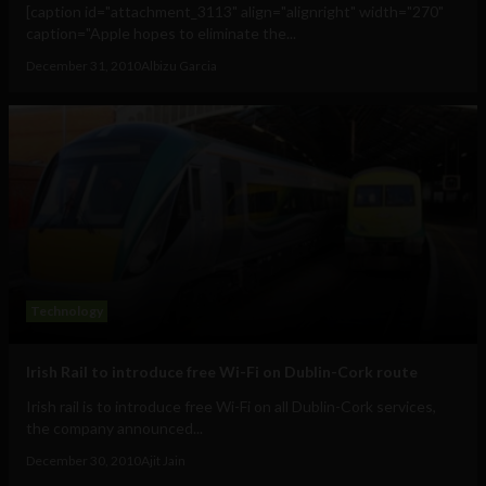
[caption id="attachment_3113" align="alignright" width="270"
caption="Apple hopes to eliminate the...
December 31, 2010
Albizu Garcia
Technology
Irish Rail to introduce free Wi-Fi on Dublin-Cork route
Irish rail is to introduce free Wi-Fi on all Dublin-Cork services,
the company announced...
December 30, 2010
Ajit Jain