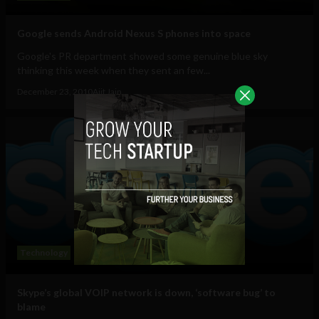
Google sends Android Nexus S phones into space
Google's PR department showed some genuine blue sky
thinking this week when they sent an few...
December 23, 2010
Ajit Jain
Technology
Skype’s global VOIP network is down, ‘software bug’ to
blame