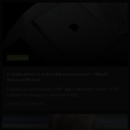
Technology
Is Apple about to make a big announcement – #ipad2
#Verizon iPhone?
[caption id="attachment_3348" align="alignright" width="270"
caption="An image of a reported iPad2...
January 6, 2011
Ajit Jain