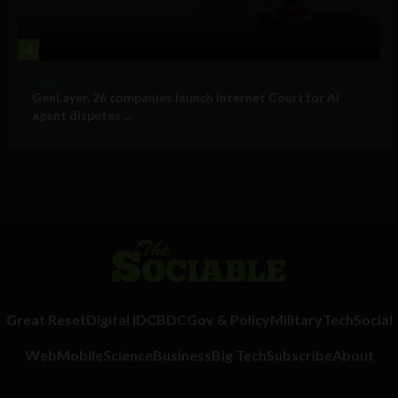
4
Business
GenLayer, 26 companies launch Internet Court for AI
agent disputes ...
Great Reset
Digital ID
CBDC
Gov & Policy
Military
Tech
Social
Web
Mobile
Science
Business
Big Tech
Subscribe
About