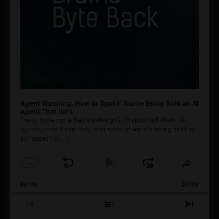
Agent Washing: How to Spot If You’re Being Sold an AI
Agent That Isn’t
Every hype cycle has a sales guy. Crypto had them. AI
agents have them now, and most of what's being sold as
an ”agent” is
[...]
1
x
Skip
Play
Jump
Change
Share
Playback
This
Backward
Pause
Forward
00:00
Rate
27:08
Episod
Previous
Show
Next
Episode
Episodes
Episo