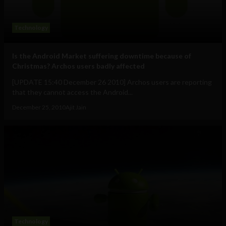
Technology
Is the Android Market suffering downtime because of
Christmas? Archos users badly affected
[UPDATE 15:40 December 26 2010] Archos users are reporting
that they cannot access the Android...
December 25, 2010
Ajit Jain
Technology