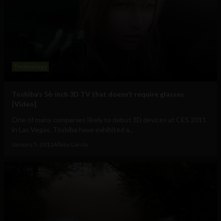
Technology
Toshiba’s 56-inch 3D TV that doesn’t require glasses
[Video]
One of many companies likely to debut 3D devices at CES 2011
in Las Vegas, Toshiba have exhibited a...
January 5, 2011
Albizu Garcia