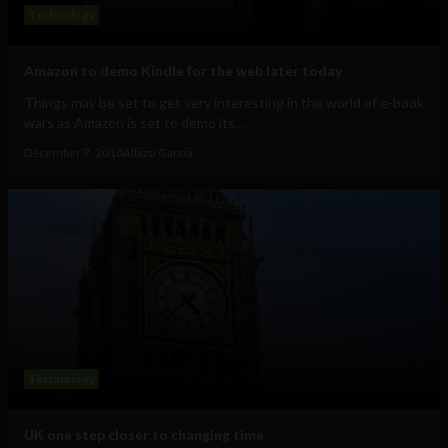
Technology
Amazon to demo Kindle for the web later today
Things may be set to get very interesting in the world of e-book
wars as Amazon is set to demo its...
December 7, 2010
Albizu Garcia
Technology
UK one step closer to changing time