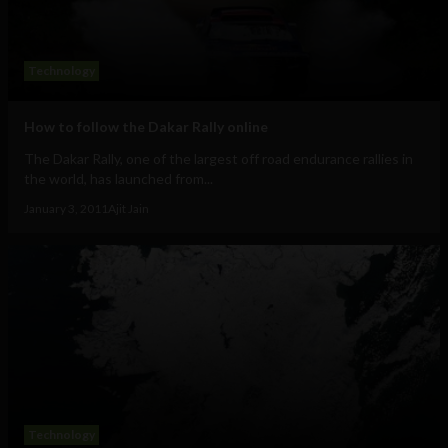
Technology
How to follow the Dakar Rally online
The Dakar Rally, one of the largest off road endurance rallies in
the world, has launched from...
January 3, 2011
Ajit Jain
Technology