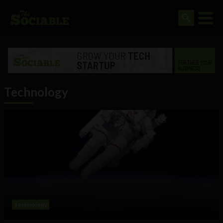
Technology
Technology