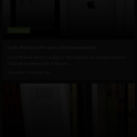
Technology
Is the iPad 2 set for post-Christmas launch?
Unconfirmed reports suggest that Apple's second generation
iPad will be released in February...
December 7, 2010
Ajit Jain