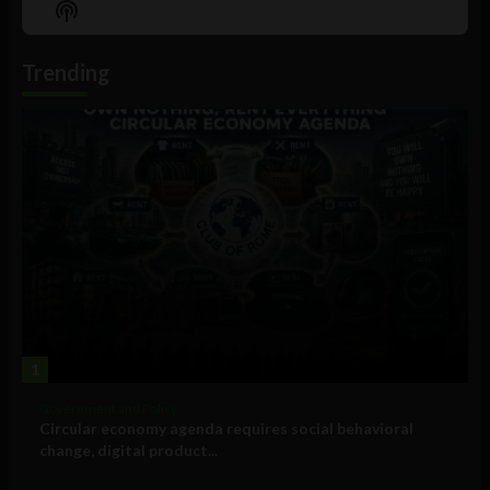
Show
List
Podcast
Information
Trending
1
Government and Policy
Circular economy agenda requires social behavioral
change, digital product...