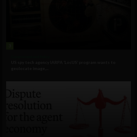
3
Government and Policy
US spy tech agency IARPA ‘LocUS’ program wants to
geolocate image,...