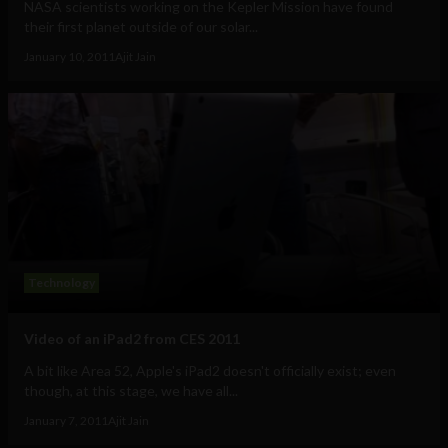
NASA scientists working on the Kepler Mission have found
their first planet outside of our solar...
January 10, 2011
Ajit Jain
Technology
Video of an iPad2 from CES 2011
A bit like Area 52, Apple's iPad2 doesn't officially exist; even
though, at this stage, we have all...
January 7, 2011
Ajit Jain