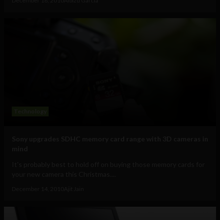
December 18, 2010
Albizu Garcia
Technology
Sony upgrades SDHC memory card range with 3D cameras in
mind
It's probably best to hold off on buying those memory cards for
your new camera this Christmas....
December 14, 2010
Ajit Jain