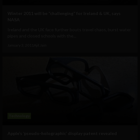
Winter 2011 will be “challenging” for Ireland & UK, says
NASA
Ireland and the UK face further bouts travel chaos, burst water
pipes and closed schools with the...
January 3, 2011
Ajit Jain
Technology
Apple’s ‘pseudo-holographic’ display patent revealed