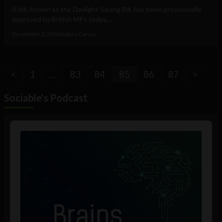
A bill, known as the Daylight Saving Bill, has been provisionally
approved by British MPs today,...
December 3, 2010
Albizu Garcia
<
1
…
83
84
85
86
87
>
Sociable's Podcast
Audio
Player